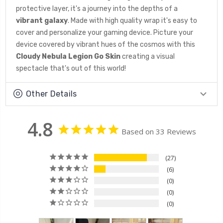
protective layer, it's a journey into the depths of a
vibrant galaxy
. Made with high quality wrap it's easy to
cover and personalize your gaming device. Picture your
device covered by vibrant hues of the cosmos with this
Cloudy Nebula Legion Go Skin
creating a visual
spectacle that's out of this world!
Other Details
4.8
Based on 33 Reviews
27
6
0
0
0