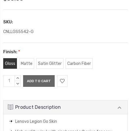
SKU:
CNLLGS5542-G
Finish:
*
Gloss
Matte
Satin Glitter
Carbon Fiber
Current
INCREASE
Stock:
QUANTITY:
DECREASE
QUANTITY:
Product Description
Lenovo Legion Go Skin