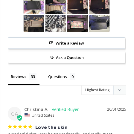
Write a Review
Ask a Question
Reviews
Questions
Christina A.
20/01/2025
CA
United States
Love the skin