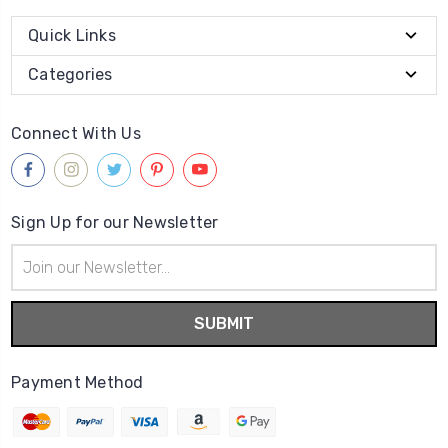
Quick Links
Categories
Connect With Us
Sign Up for our Newsletter
Email
Address
Payment Method