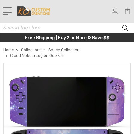
Search
Free Shipping | Buy 2 or More & Save $$
Home
Collections
Space Collection
Cloud Nebula Legion Go Skin