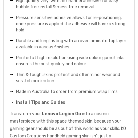
High quality vinyl with air channel adhesive for easy
bubble free install & mess free removal
Pressure sensitive adhesive allows for re-positioning,
once pressure is applied the adhesive will have a strong
hold
Durable and long lasting with an over laminate top layer
available in various finishes
Printed at high resolution using wide colour gamut inks
ensures the best quality and colour
Thin & tough, skins protect and offer minor wear and
scratch protection
Made in Australia to order from premium wrap films
Install Tips and Guides
Transform your
Lenovo Legion Go
into a cosmic
masterpiece with this space themed skin, because your
gaming gear should be as out of this world as your skills. KO
Custom Creations handheld gaming skin isn't just a