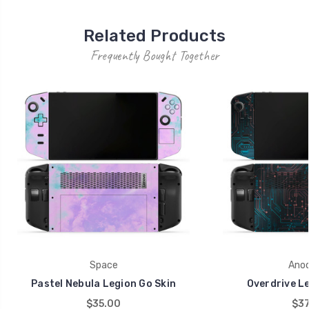
Related Products
Frequently Bought Together
Space
Anod
Pastel Nebula Legion Go Skin
Overdrive Le
$35.00
$37