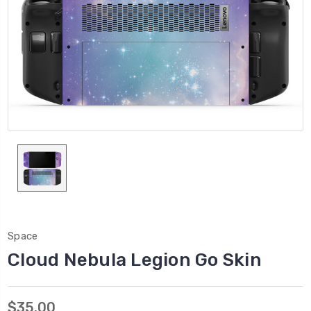
Space
Cloud Nebula Legion Go Skin
$35.00