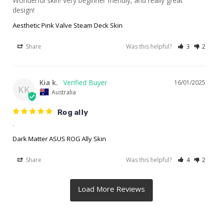
Wonderful skin! Very beginner friendly, and really great 
design!
Aesthetic Pink Valve Steam Deck Skin
Share
Was this helpful?
3
2
Kia k.
16/01/2025
KK
Australia
Rog ally
.
Dark Matter ASUS ROG Ally Skin
Share
Was this helpful?
4
2