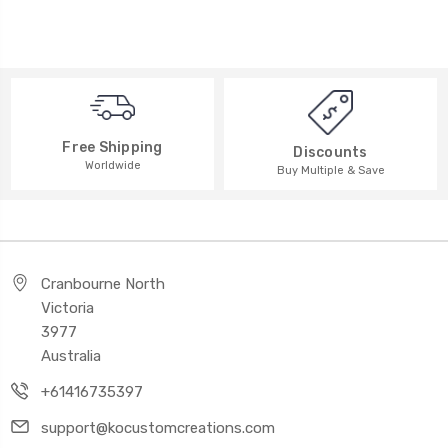
Free Shipping
Discounts
Worldwide
Buy Multiple & Save
Cranbourne North
Victoria
3977
Australia
+61416735397
support@kocustomcreations.com