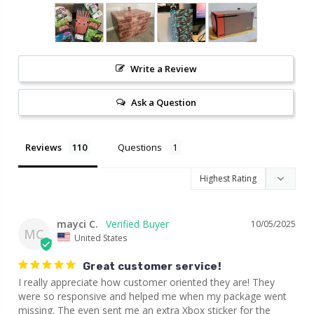
Write a Review
Ask a Question
Reviews
Questions
mayci C.
10/05/2025
MC
United States
Great customer service!
I really appreciate how customer oriented they are! They 
were so responsive and helped me when my package went 
missing. The even sent me an extra Xbox sticker for the 