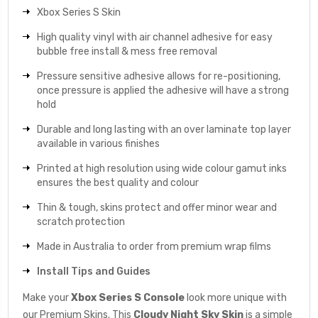
Xbox Series S Skin
High quality vinyl with air channel adhesive for easy
bubble free install & mess free removal
Pressure sensitive adhesive allows for re-positioning,
once pressure is applied the adhesive will have a strong
hold
Durable and long lasting with an over laminate top layer
available in various finishes
Printed at high resolution using wide colour gamut inks
ensures the best quality and colour
Thin & tough, skins protect and offer minor wear and
scratch protection
Made in Australia to order from premium wrap films
Install Tips and Guides
Make your
Xbox Series S Console
look more unique with
our Premium Skins. This
Cloudy Night Sky
Skin
is a simple