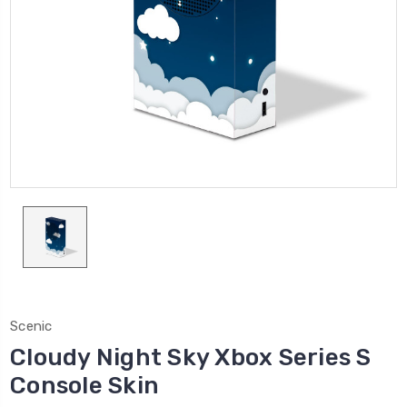
Scenic
Cloudy Night Sky Xbox Series S
Console Skin