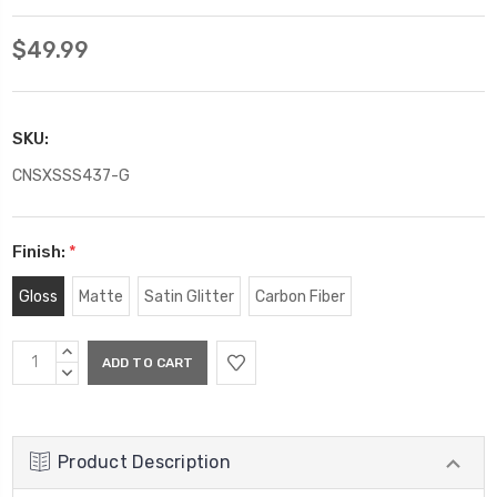
$49.99
SKU:
CNSXSSS437-G
Finish:
*
Gloss
Matte
Satin Glitter
Carbon Fiber
Current
INCREASE
Stock:
QUANTITY:
DECREASE
QUANTITY:
Product Description