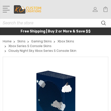
Search
Free Shipping | Buy 2 or More & Save $$
Home
Skins
Gaming Skins
Xbox Skins
Xbox Series S Console Skins
Cloudy Night Sky Xbox Series S Console Skin