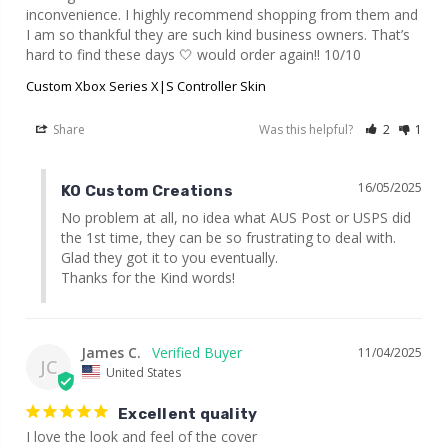
inconvenience. I highly recommend shopping from them and 
I am so thankful they are such kind business owners. That’s 
hard to find these days 🤍 would order again!! 10/10
Custom Xbox Series X|S Controller Skin
Share
Was this helpful?
2
1
16/05/2025
KO Custom Creations
No problem at all, no idea what AUS Post or USPS did 
the 1st time, they can be so frustrating to deal with. 
Glad they got it to you eventually.

Thanks for the Kind words!
James C.
11/04/2025
JC
United States
Excellent quality
I love the look and feel of the cover