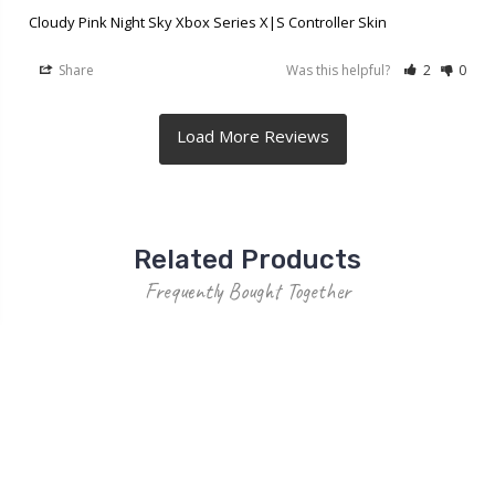
Cloudy Pink Night Sky Xbox Series X|S Controller Skin
Share
Was this helpful?
2
0
Related Products
Frequently Bought Together