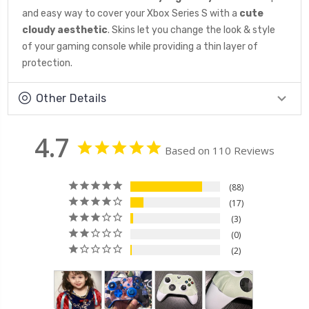
and easy way to cover your Xbox Series S with a
cute
cloudy aesthetic
. Skins let you change the look & style
of your gaming console while providing a thin layer of
protection.
Other Details
4.7
Based on 110 Reviews
88
17
3
0
2