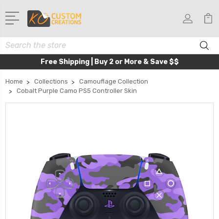
Search
Free Shipping | Buy 2 or More & Save $$
Home
Collections
Camouflage Collection
Cobalt Purple Camo PS5 Controller Skin