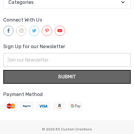
Categories
Connect With Us
Sign Up for our Newsletter
Email
Address
Payment Method
© 2026
KO Custom Creations