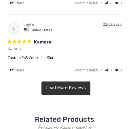
Share
Was this helpful?
0
0
Layla
22/03/2026
L
United States
Kamora
Kamora
Custom Ps5 Controller Skin
Share
Was this helpful?
1
0
Related Products
Frequently Bought Together