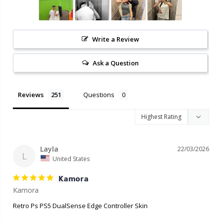
Write a Review
Ask a Question
Reviews
Questions
Layla
22/03/2026
L
United States
Kamora
Retro Ps PS5 DualSense Edge Controller Skin