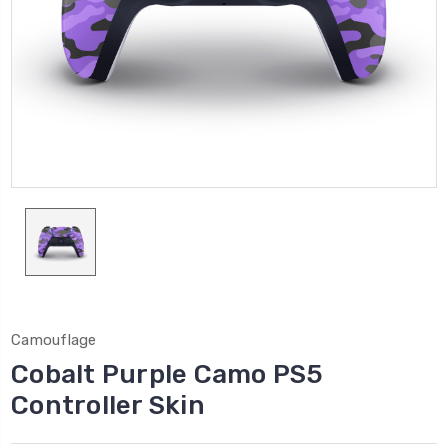
Camouflage
Cobalt Purple Camo PS5
Controller Skin