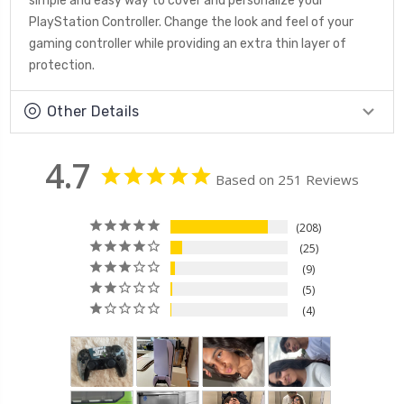
simple and easy way to cover and personalize your
PlayStation Controller. Change the look and feel of your
gaming controller while providing an extra thin layer of
protection.
Other Details
4.7
Based on 251 Reviews
208
25
9
5
4