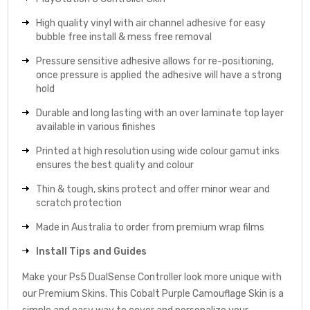
High quality vinyl with air channel adhesive for easy
bubble free install & mess free removal
Pressure sensitive adhesive allows for re-positioning,
once pressure is applied the adhesive will have a strong
hold
Durable and long lasting with an over laminate top layer
available in various finishes
Printed at high resolution using wide colour gamut inks
ensures the best quality and colour
Thin & tough, skins protect and offer minor wear and
scratch protection
Made in Australia to order from premium wrap films
Install Tips and Guides
Make your Ps5 DualSense Controller look more unique with
our Premium Skins. This Cobalt Purple Camouflage Skin is a