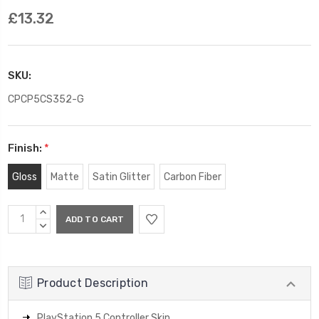
£13.32
SKU:
CPCP5CS352-G
Finish:
*
Gloss
Matte
Satin Glitter
Carbon Fiber
Current
INCREASE
Stock:
QUANTITY:
DECREASE
QUANTITY:
Product Description
PlayStation 5 Controller Skin