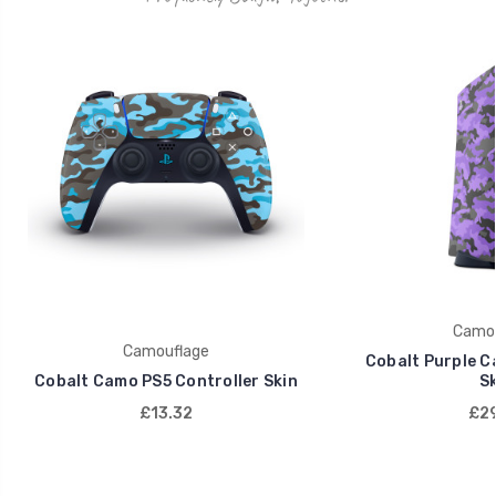
Camou
Camouflage
Cobalt Purple C
Cobalt Camo PS5 Controller Skin
Sk
£13.32
£29