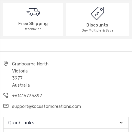
Free Shipping
Discounts
Worldwide
Buy Multiple & Save
Cranbourne North
Victoria
3977
Australia
+61416735397
support@kocustomcreations.com
Quick Links