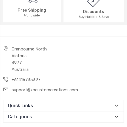
Free Shipping
Discounts
Worldwide
Buy Multiple & Save
Cranbourne North
Victoria
3977
Australia
+61416735397
support@kocustomcreations.com
Quick Links
Categories