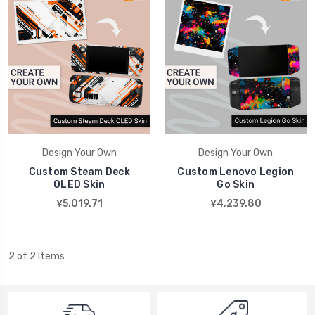
Design Your Own
Design Your Own
Custom Steam Deck
Custom Lenovo Legion
OLED Skin
Go Skin
¥5,019.71
¥4,239.80
2 of 2 Items