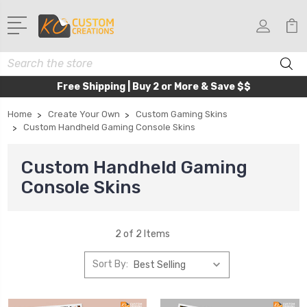
Search
Free Shipping | Buy 2 or More & Save $$
Home
Create Your Own
Custom Gaming Skins
Custom Handheld Gaming Console Skins
Custom Handheld Gaming
Console Skins
2 of 2 Items
Sort By: