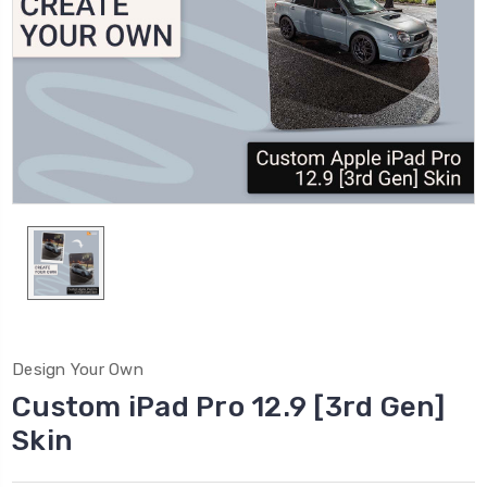
Design Your Own
Custom iPad Pro 12.9 [3rd Gen]
Skin