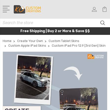
Search
Free Shipping | Buy 2 or More & Save $$
Home
Create Your Own
Custom Tablet Skins
Custom Apple iPad Skins
Custom iPad Pro 12.9 [3rd Gen] Skin