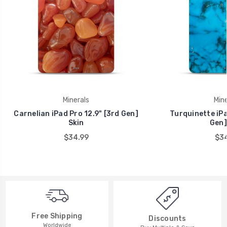
Minerals
Mine
Carnelian iPad Pro 12.9" [3rd Gen]
Turquinette iPa
Skin
Gen]
$34.99
$34
Free Shipping
Discounts
Worldwide