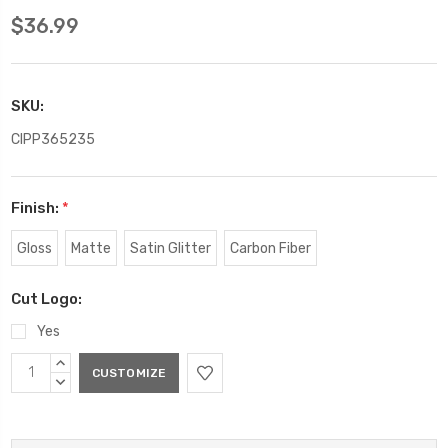
$36.99
SKU:
CIPP365235
Finish:
*
Gloss
Matte
Satin Glitter
Carbon Fiber
Cut Logo:
Yes
Current
INCREASE
Stock:
QUANTITY:
DECREASE
QUANTITY: