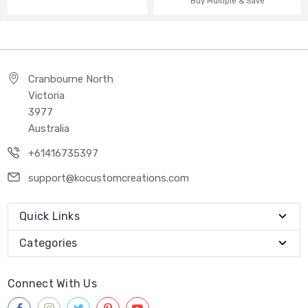
Buy Multiple & Save
Cranbourne North
Victoria
3977
Australia
+61416735397
support@kocustomcreations.com
Quick Links
Categories
Connect With Us