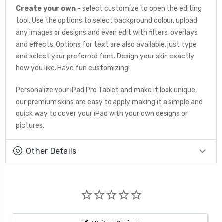
Create your own
- select customize to open the editing
tool. Use the options to select background colour, upload
any images or designs and even edit with filters, overlays
and effects. Options for text are also available, just type
and select your preferred font. Design your skin exactly
how you like. Have fun customizing!
Personalize your iPad Pro Tablet and make it look unique,
our premium skins are easy to apply making it a simple and
quick way to cover your iPad with your own designs or
pictures.
Other Details