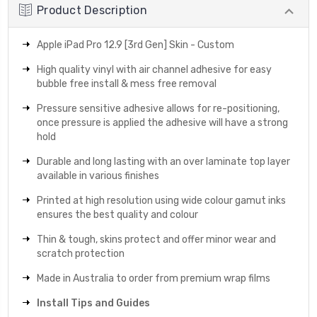
Product Description
Apple iPad Pro 12.9 [3rd Gen] Skin - Custom
High quality vinyl with air channel adhesive for easy
bubble free install & mess free removal
Pressure sensitive adhesive allows for re-positioning,
once pressure is applied the adhesive will have a strong
hold
Durable and long lasting with an over laminate top layer
available in various finishes
Printed at high resolution using wide colour gamut inks
ensures the best quality and colour
Thin & tough, skins protect and offer minor wear and
scratch protection
Made in Australia to order from premium wrap films
Install Tips and Guides