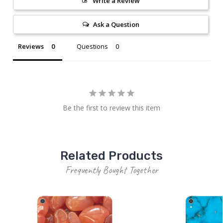
Write a Review
Ask a Question
Reviews
Questions
Be the first to review this item
Related Products
Frequently Bought Together