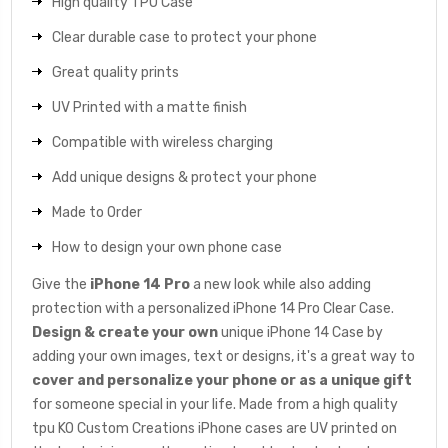
High quality TPU Case
Clear durable case to protect your phone
Great quality prints
UV Printed with a matte finish
Compatible with wireless charging
Add unique designs & protect your phone
Made to Order
How to design your own phone case
Give the
iPhone 14 Pro
a new look while also adding
protection with a personalized iPhone 14 Pro Clear Case.
Design & create your own
unique iPhone 14 Case by
adding your own images, text or designs, it's a great way to
cover and personalize your phone or as a unique gift
for someone special in your life. Made from a high quality
tpu KO Custom Creations iPhone cases are UV printed on