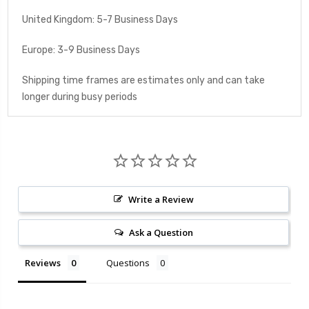
United Kingdom: 5-7 Business Days
Europe: 3-9 Business Days
Shipping time frames are estimates only and can take
longer during busy periods
Write a Review
Ask a Question
Reviews
Questions