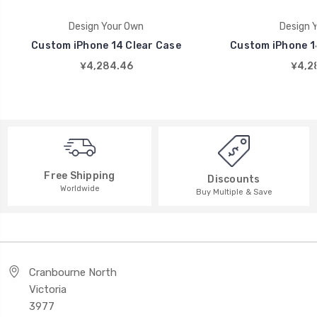
Design Your Own
Design 
Custom iPhone 14 Clear Case
Custom iPhone 14
¥4,284.46
¥4,2
Free Shipping
Discounts
Worldwide
Buy Multiple & Save
Cranbourne North
Victoria
3977