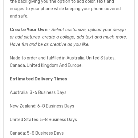
the back giving you the option to add color, text and
images to your phone while keeping your phone covered
and safe.
Create Your Own
-
Select customize, upload your design
or add pictures, create a collage, add text and much more.
Have fun and be as creative as you like.
Made to order and fulfilled in Australia, United States,
Canada, United Kingdom And Europe.
Estimated Delivery Times
Australia: 3-6 Business Days
New Zealand: 6-8 Business Days
United States: 5-8 Business Days
Canada: 5-8 Business Days