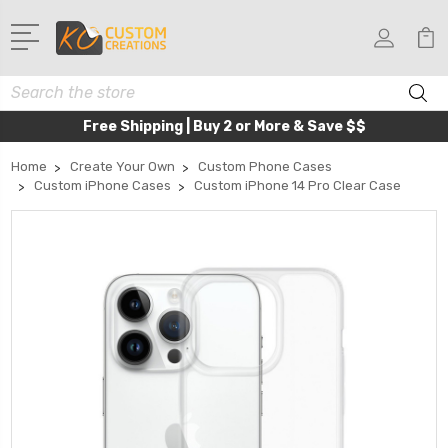
Search
Free Shipping | Buy 2 or More & Save $$
Home
Create Your Own
Custom Phone Cases
Custom iPhone Cases
Custom iPhone 14 Pro Clear Case