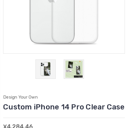
Design Your Own
Custom iPhone 14 Pro Clear Case
¥4,284.46