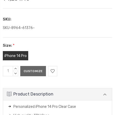
SKU:
SKU-8964-61376-
Size:
*
iPhone 14 Pro
Current
INCREASE
Stock:
QUANTITY:
DECREASE
QUANTITY:
Product Description
Personalized iPhone 14 Pro Clear Case