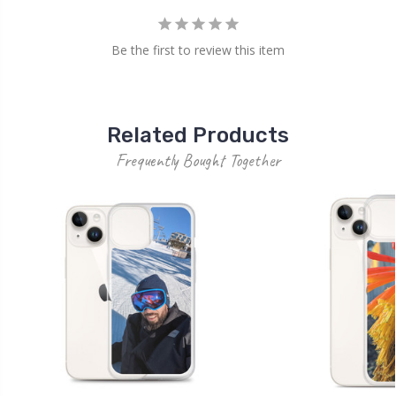
Be the first to review this item
Related Products
Frequently Bought Together