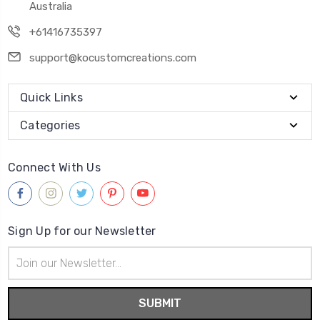
Australia
+61416735397
support@kocustomcreations.com
Quick Links
Categories
Connect With Us
Sign Up for our Newsletter
Email
Address