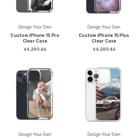
Design Your Own
Design Your Own
Custom iPhone 15 Pro
Custom iPhone 15 Plus
Clear Case
Clear Case
¥4,289.46
¥4,289.46
Design Your Own
Design Your Own