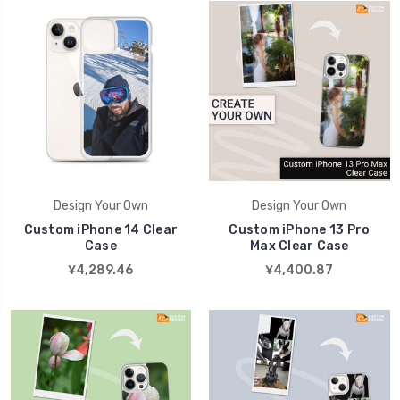
Design Your Own
Design Your Own
Custom iPhone 14 Clear
Custom iPhone 13 Pro
Case
Max Clear Case
¥4,289.46
¥4,400.87