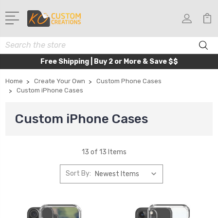
Search
Free Shipping | Buy 2 or More & Save $$
Home
Create Your Own
Custom Phone Cases
Custom iPhone Cases
Custom iPhone Cases
13 of 13 Items
Sort By: