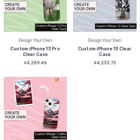
Design Your Own
Design Your Own
Custom iPhone 13 Pro
Custom iPhone 13 Clear
Clear Case
Case
¥4,289.46
¥4,233.75