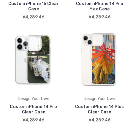
Custom iPhone 15 Clear
Custom iPhone 14 Pro
Case
Max Case
¥4,289.46
¥4,289.46
Design Your Own
Design Your Own
Custom iPhone 14 Pro
Custom iPhone 14 Plus
Clear Case
Clear Case
¥4,289.46
¥4,289.46