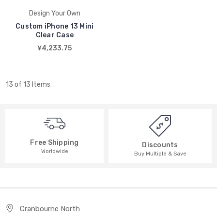
Design Your Own
Custom iPhone 13 Mini
Clear Case
¥4,233.75
13 of 13 Items
Free Shipping
Discounts
Worldwide
Buy Multiple & Save
Cranbourne North