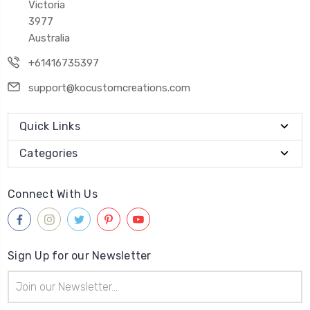
Victoria
3977
Australia
+61416735397
support@kocustomcreations.com
Quick Links
Categories
Connect With Us
Sign Up for our Newsletter
Email
Address