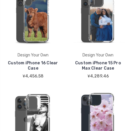
Design Your Own
Design Your Own
Custom iPhone 16 Clear
Custom iPhone 15 Pro
Case
Max Clear Case
¥4,456.58
¥4,289.46