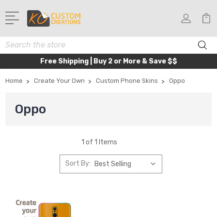
Search
Free Shipping | Buy 2 or More & Save $$
Home
Create Your Own
Custom Phone Skins
Oppo
Oppo
1 of 1 Items
Sort By: