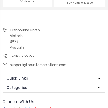
Worldwide
Buy Multiple & Save
Cranbourne North
Victoria
3977
Australia
+61416735397
support@kocustomcreations.com
Quick Links
Categories
Connect With Us