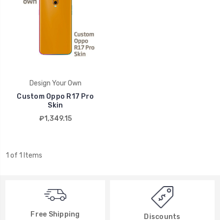
Design Your Own
Custom Oppo R17 Pro
Skin
₽1,349.15
1 of 1 Items
Free Shipping
Discounts