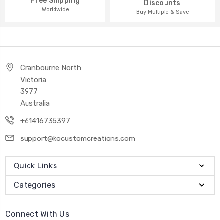
Free Shipping
Discounts
Worldwide
Buy Multiple & Save
Cranbourne North
Victoria
3977
Australia
+61416735397
support@kocustomcreations.com
Quick Links
Categories
Connect With Us