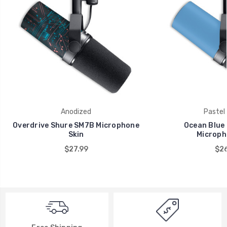
Anodized
Pastel 
Overdrive Shure SM7B Microphone
Ocean Blue
Skin
Microph
$27.99
$26