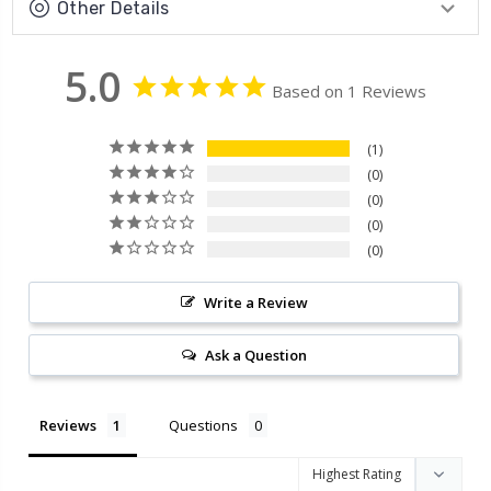
Other Details
5.0
Based on 1 Reviews
1
0
0
0
0
Write a Review
Ask a Question
Reviews
Questions