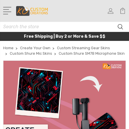
Search
Free Shipping | Buy 2 or More & Save $$
Home
Create Your Own
Custom Streaming Gear Skins
Custom Shure Mic Skins
Custom Shure SM7B Microphone Skin