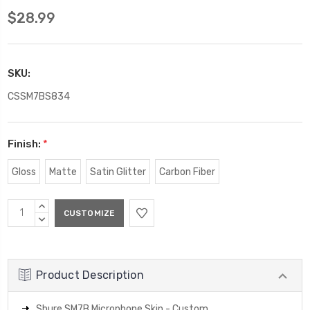
$28.99
SKU:
CSSM7BS834
Finish:
*
Gloss
Matte
Satin Glitter
Carbon Fiber
Current
INCREASE
Stock:
QUANTITY:
DECREASE
QUANTITY:
Product Description
Shure SM7B Microphone Skin - Custom