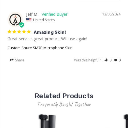
Jeff M.
13/06/2024
United States
Amazing Skin!
Great service, great product. Will use again!
Custom Shure SM7B Microphone Skin
Share
Was this helpful?
0
0
Related Products
Frequently Bought Together