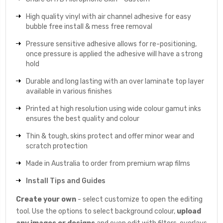
High quality vinyl with air channel adhesive for easy
bubble free install & mess free removal
Pressure sensitive adhesive allows for re-positioning,
once pressure is applied the adhesive will have a strong
hold
Durable and long lasting with an over laminate top layer
available in various finishes
Printed at high resolution using wide colour gamut inks
ensures the best quality and colour
Thin & tough, skins protect and offer minor wear and
scratch protection
Made in Australia to order from premium wrap films
Install Tips and Guides
Create your own
- select customize to open the editing
tool. Use the options to select background colour,
upload