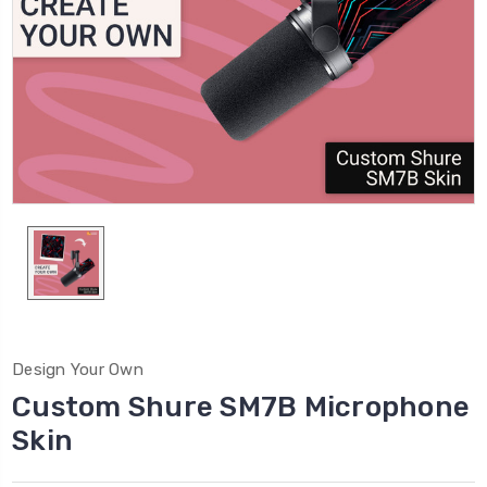
Design Your Own
Custom Shure SM7B Microphone
Skin