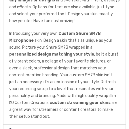
any images or designs
and even edit with filters, overlays
and effects. Options for text are also available, just type
and select your preferred font. Design your skin exactly
how you like. Have fun customizing!
Introducing your very own
Custom Shure SM7B
Microphone
skin. Design a skin that's as unique as your
sound. Picture your Shure SM7B wrapped in a
personalized design matching your style
, be it a burst
of vibrant colors, a collage of your favorite pictures, or
even a sleek, professional design that matches your
content creation branding. Your custom SM7B skin isn't
just an accessory, it's an extension of your style. Refresh
your recording setup to a level that resonates with your
personality and branding. Made with high quality wrap film
KO Custom Creations
custom streaming gear skins
are
a great way for streamers or content creators to make
their setup stand out.