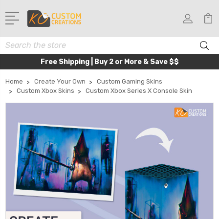
Search
Free Shipping | Buy 2 or More & Save $$
Home
Create Your Own
Custom Gaming Skins
Custom Xbox Skins
Custom Xbox Series X Console Skin