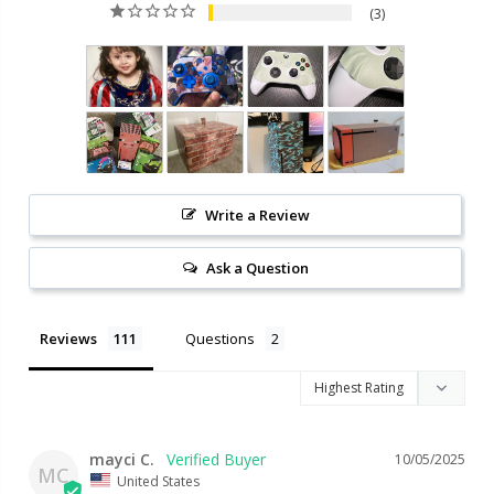
3
Write a Review
Ask a Question
Reviews
Questions
mayci C.
10/05/2025
MC
United States