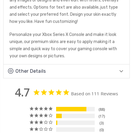
any images or designs and even edit with filters, overlays
and effects. Options for text are also available, just type
and select your preferred font. Design your skin exactly
how you like. Have fun customizing!
Personalize your Xbox Series X Console and make it look
unique, our premium skins are easy to apply making it a
simple and quick way to cover your gaming console with
your own designs or pictures.
Other Details
4.7
Based on 111 Reviews
88
17
3
0