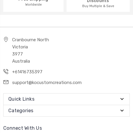
Discounts
Worldwide
Buy Multiple & Save
Cranbourne North
Victoria
3977
Australia
+61416735397
support@kocustomcreations.com
Quick Links
Categories
Connect With Us