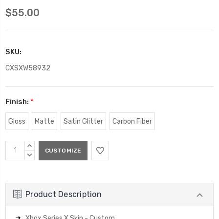
$55.00
SKU:
CXSXW58932
Finish:
*
Gloss
Matte
Satin Glitter
Carbon Fiber
Current
INCREASE
Stock:
QUANTITY:
DECREASE
QUANTITY:
Product Description
Xbox Series X Skin - Custom