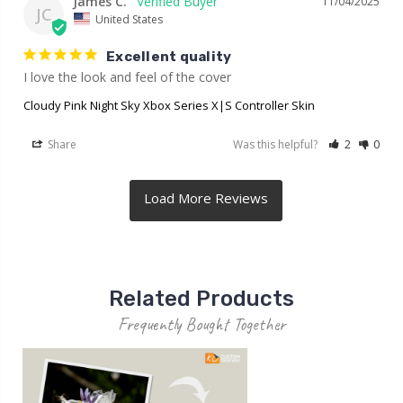
James C.
11/04/2025
JC
United States
Excellent quality
I love the look and feel of the cover
Cloudy Pink Night Sky Xbox Series X|S Controller Skin
Share
Was this helpful?
2
0
Related Products
Frequently Bought Together