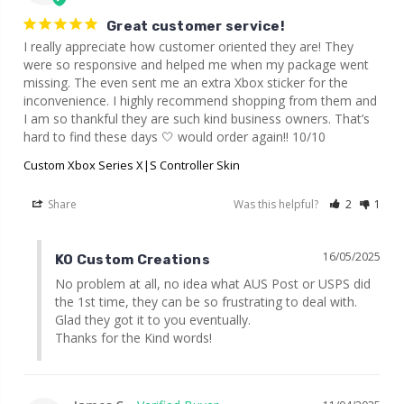
Great customer service!
I really appreciate how customer oriented they are! They 
were so responsive and helped me when my package went 
missing. The even sent me an extra Xbox sticker for the 
inconvenience. I highly recommend shopping from them and 
I am so thankful they are such kind business owners. That’s 
hard to find these days 🤍 would order again!! 10/10
Custom Xbox Series X|S Controller Skin
Share
Was this helpful?
2
1
16/05/2025
KO Custom Creations
No problem at all, no idea what AUS Post or USPS did 
the 1st time, they can be so frustrating to deal with. 
Glad they got it to you eventually.

Thanks for the Kind words!