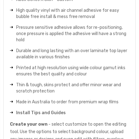
High quality vinyl with air channel adhesive for easy
bubble free install & mess free removal
Pressure sensitive adhesive allows for re-positioning,
once pressure is applied the adhesive will have a strong
hold
Durable and long lasting with an over laminate top layer
available in various finishes
Printed at high resolution using wide colour gamut inks
ensures the best quality and colour
Thin & tough, skins protect and offer minor wear and
scratch protection
Made in Australia to order from premium wrap films
Install Tips and Guides
Create your own
- select customize to open the editing
tool. Use the options to select background colour, upload