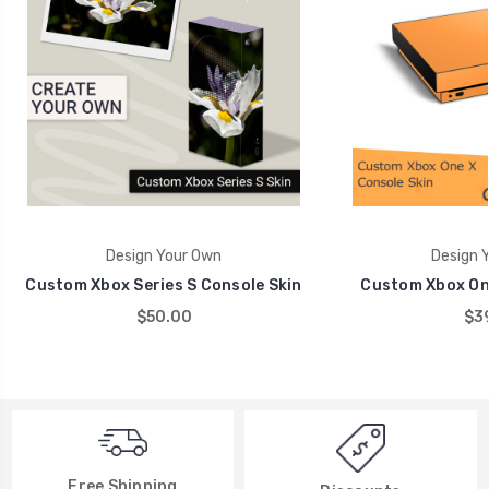
Design Your Own
Design 
Custom Xbox Series S Console Skin
Custom Xbox One
$50.00
$39
Free Shipping