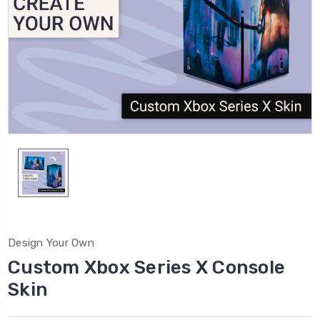
Design Your Own
Custom Xbox Series X Console
Skin