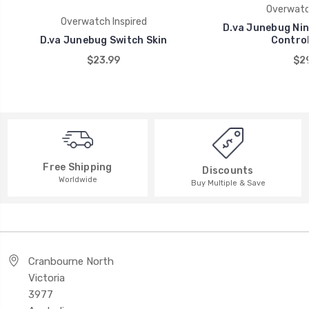
Overwatch
Overwatch Inspired
D.va Junebug Nin
D.va Junebug Switch Skin
Control
$23.99
$29
Free Shipping
Discounts
Worldwide
Buy Multiple & Save
Cranbourne North
Victoria
3977