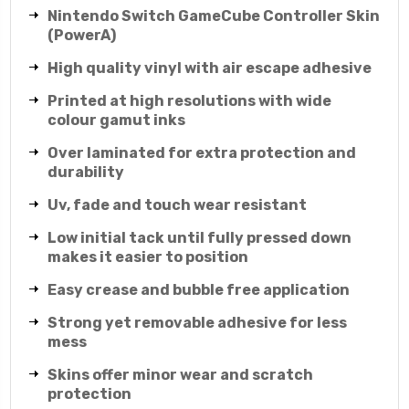
Nintendo Switch GameCube Controller Skin
(PowerA)
High quality vinyl with air escape adhesive
Printed at high resolutions with wide
colour gamut inks
Over laminated for extra protection and
durability
Uv, fade and touch wear resistant
Low initial tack until fully pressed down
makes it easier to position
Easy crease and bubble free application
Strong yet removable adhesive for less
mess
Skins offer minor wear and scratch
protection