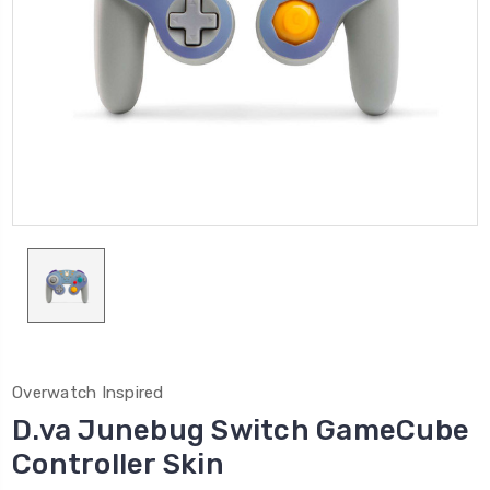
Overwatch Inspired
D.va Junebug Switch GameCube
Controller Skin