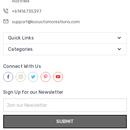
Australia
+61416735397
support@kocustomcreations.com
Quick Links
Categories
Connect With Us
Sign Up for our Newsletter
Email
Address