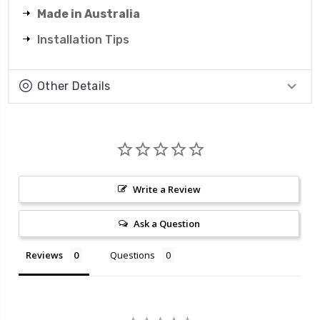
Made in Australia
Installation Tips
Other Details
Write a Review
Ask a Question
Reviews
Questions