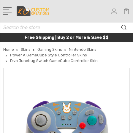
Search
Free Shipping | Buy 2 or More & Save $$
Home
Skins
Gaming Skins
Nintendo Skins
Power A GameCube Style Controller Skins
D.va Junebug Switch GameCube Controller Skin