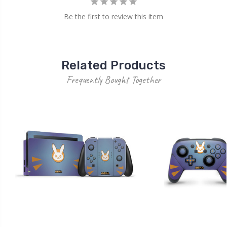
Be the first to review this item
Related Products
Frequently Bought Together