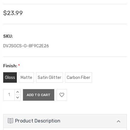
$23.99
SKU:
DVJSGCS-G-8F9C2E26
Finish:
*
Gloss
Matte
Satin Glitter
Carbon Fiber
Current
INCREASE
Stock:
QUANTITY:
DECREASE
QUANTITY:
Product Description