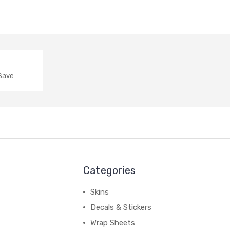
 Save
Categories
Skins
Decals & Stickers
Wrap Sheets