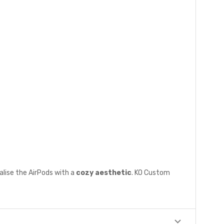
alise the AirPods with a
cozy aesthetic
. KO Custom