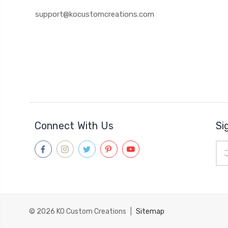
support@kocustomcreations.com
Connect With Us
Si
Ema
Add
© 2026
KO Custom Creations
|
Sitemap