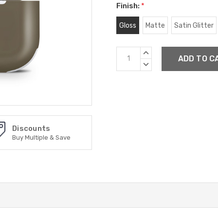
Finish:
*
Gloss
Matte
Satin Glitter
Current
INCREASE
Stock:
QUANTITY:
DECREASE
QUANTITY:
Discounts
Buy Multiple & Save