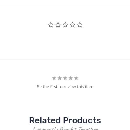
Be the first to review this item
Related Products
Frequently Bought Together