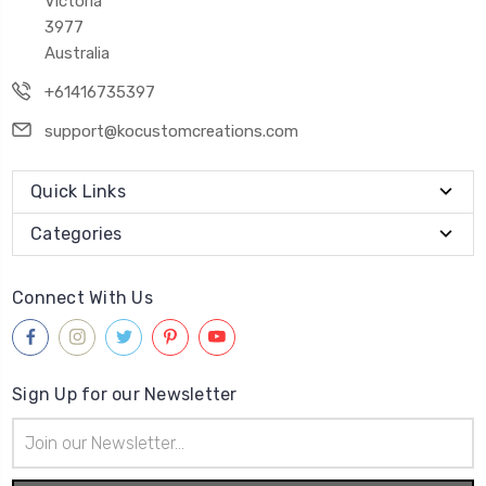
Victoria
3977
Australia
+61416735397
support@kocustomcreations.com
Quick Links
Categories
Connect With Us
Sign Up for our Newsletter
Email
Address