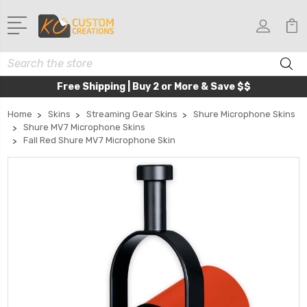
Search
Free Shipping | Buy 2 or More & Save $$
Home
Skins
Streaming Gear Skins
Shure Microphone Skins
Shure MV7 Microphone Skins
Fall Red Shure MV7 Microphone Skin