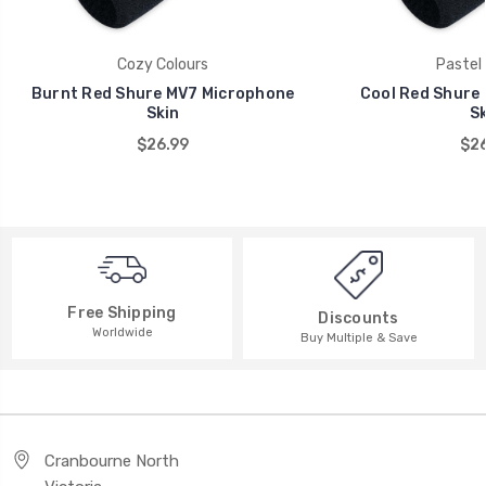
Cozy Colours
Pastel 
Burnt Red Shure MV7 Microphone
Cool Red Shure
Skin
Sk
$26.99
$26
Free Shipping
Discounts
Worldwide
Buy Multiple & Save
Cranbourne North