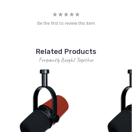
Be the first to review this item
Related Products
Frequently Bought Together