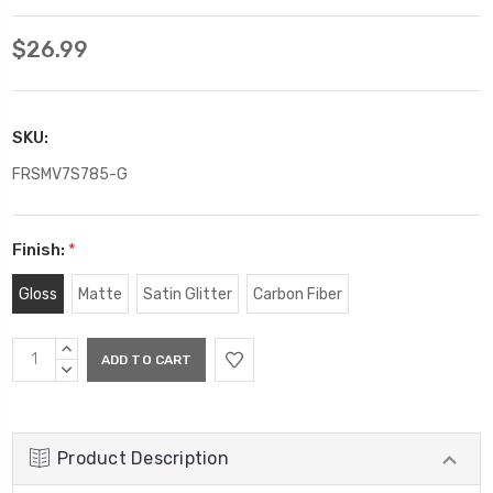
$26.99
SKU:
FRSMV7S785-G
Finish:
*
Gloss
Matte
Satin Glitter
Carbon Fiber
Current
INCREASE
Stock:
QUANTITY:
DECREASE
QUANTITY:
Product Description