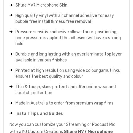
Shure MV7 Microphone Skin
High quality vinyl with air channel adhesive for easy
bubble free install & mess free removal
Pressure sensitive adhesive allows for re-positioning,
once pressure is applied the adhesive will have a strong
hold
Durable and long lasting with an over laminate top layer
available in various finishes
Printed at high resolution using wide colour gamut inks
ensures the best quality and colour
Thin & tough, skins protect and offer minor wear and
scratch protection
Made in Australia to order from premium wrap films
Install Tips and Guides
Now you can customize your Streaming or Podcast Mic
with a KO Custom Creations
Shure MV7 Microphone