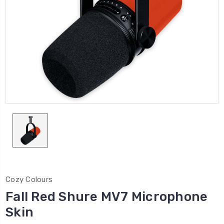
Cozy Colours
Fall Red Shure MV7 Microphone
Skin