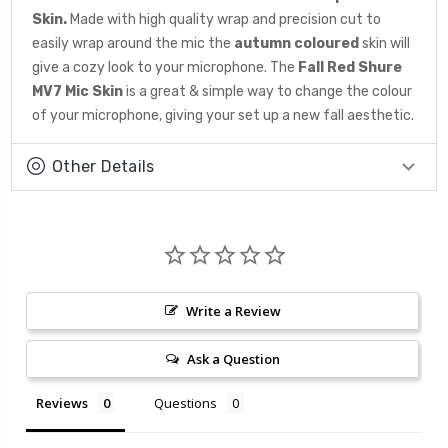
Skin.
Made with high quality wrap and precision cut to
easily wrap around the mic the
autumn coloured
skin will
give a cozy look to your microphone. The
Fall Red Shure
MV7 Mic Skin
is a great & simple way to change the colour
of your microphone, giving your set up a new fall aesthetic.
Other Details
Write a Review
Ask a Question
Reviews
Questions