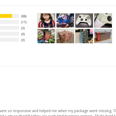
88
17
3
0
3
 were so responsive and helped me when my package went missing. The
 I am so thankful they are such kind business owners. That’s hard to