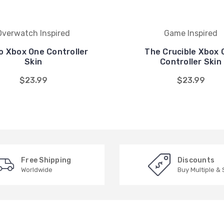
Overwatch Inspired
Game Inspired
o Xbox One Controller
The Crucible Xbox 
Skin
Controller Skin
$23.99
$23.99
Free Shipping
Discounts
Worldwide
Buy Multiple &