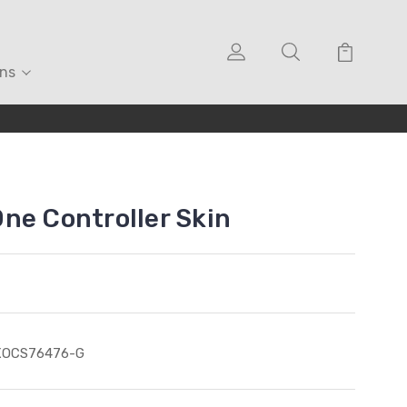
ons
ne Controller Skin
XOCS76476-G