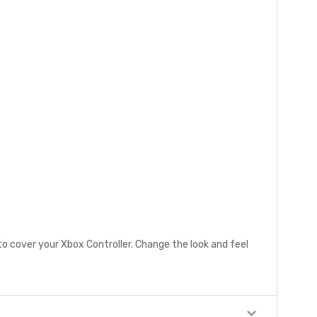
to cover your Xbox Controller. Change the look and feel