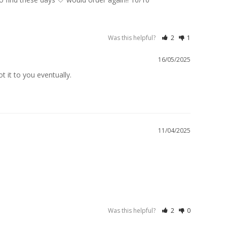
Was this helpful?
2
1
16/05/2025
 it to you eventually.

11/04/2025
Was this helpful?
2
0