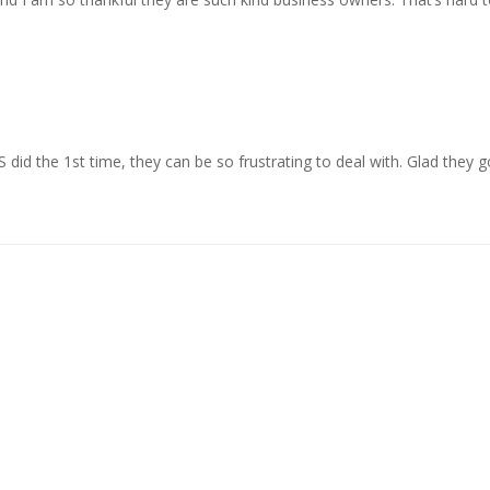
id the 1st time, they can be so frustrating to deal with. Glad they got