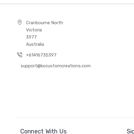
Cranbourne North
Victoria
3977
Australia
+61416735397
support@kocustomcreations.com
Connect With Us
Si