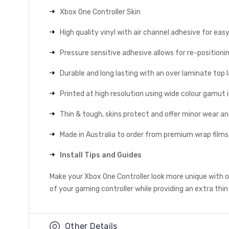
Xbox One Controller Skin
High quality vinyl with air channel adhesive for eas
Pressure sensitive adhesive allows for re-positionin
Durable and long lasting with an over laminate top la
Printed at high resolution using wide colour gamut 
Thin & tough, skins protect and offer minor wear a
Made in Australia to order from premium wrap films
Install Tips and Guides
Make your Xbox One Controller look more unique with ou
of your gaming controller while providing an extra thin
Other Details