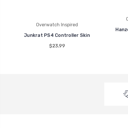
Overwatch Inspired
Hanz
Junkrat PS4 Controller Skin
$23.99