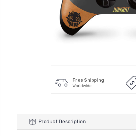
Free Shipping
Worldwide
Product Description