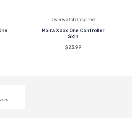
Overwatch Inspired
One
Moira Xbox One Controller
Skin
$23.99
 Save