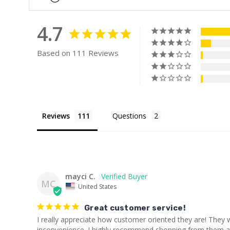
4.7
Based on 111 Reviews
Reviews
Questions
mayci C.
MC
United States
Great customer service!
I really appreciate how customer oriented they are! They
inconvenience. I highly recommend shopping from them and