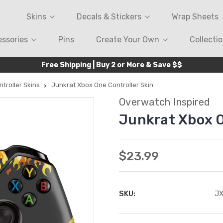
Skins
Decals & Stickers
Wrap Sheets
ssories
Pins
Create Your Own
Collecti
Free Shipping | Buy 2 or More & Save $$
troller Skins
Junkrat Xbox One Controller Skin
Overwatch Inspired
Junkrat Xbox O
$23.99
SKU:
J