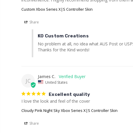
Custom Xbox Series X|S Controller Skin
Share
KO Custom Creations
No problem at all, no idea what AUS Post or USPS d
Thanks for the Kind words!
James C.
JC
United States
Excellent quality
I love the look and feel of the cover
Cloudy Pink Night Sky Xbox Series X|S Controller Skin
Share