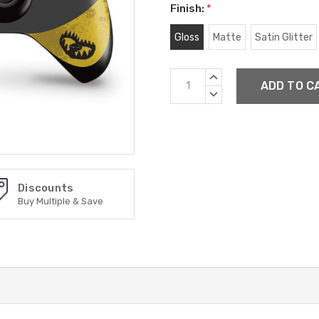
Finish:
*
Gloss
Matte
Satin Glitter
Current
INCREASE
Stock:
QUANTITY:
DECREASE
QUANTITY:
Discounts
Buy Multiple & Save