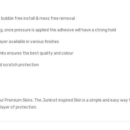
y bubble free install & mess free removal
g, once pressure is applied the adhesive will have a strong hold
yer available in various finishes
inks ensures the best quality and colour
nd scratch protection
r Premium Skins. The Junkrat inspired Skin is a simple and easy way 
 layer of protection.