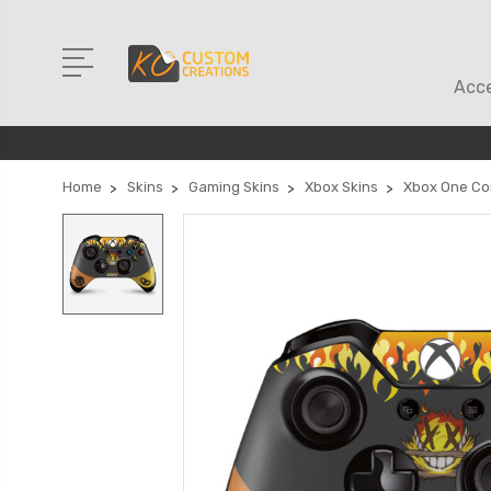
Acce
Home
Skins
Gaming Skins
Xbox Skins
Xbox One Con