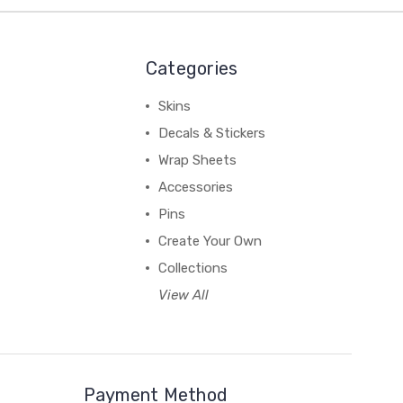
Categories
Skins
Decals & Stickers
Wrap Sheets
Accessories
Pins
Create Your Own
Collections
View All
Payment Method