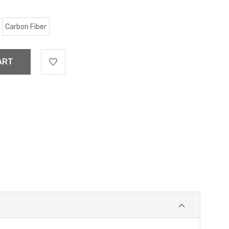
Carbon Fiber