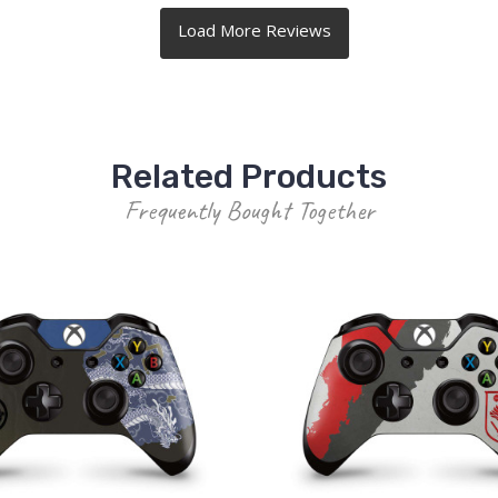
Related Products
Frequently Bought Together