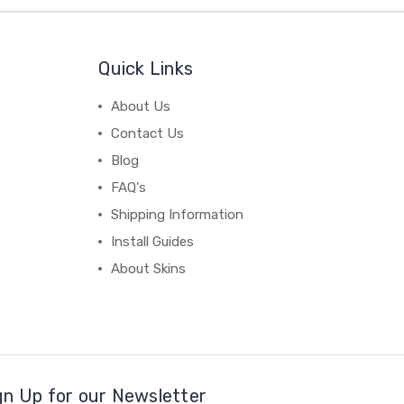
Quick Links
About Us
Contact Us
Blog
FAQ's
Shipping Information
Install Guides
About Skins
gn Up for our Newsletter