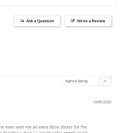
Ask a Question
Write a Review
10/05/2025
 even sent me an extra Xbox sticker for the 
 find these days 🤍 would order again!! 10/10