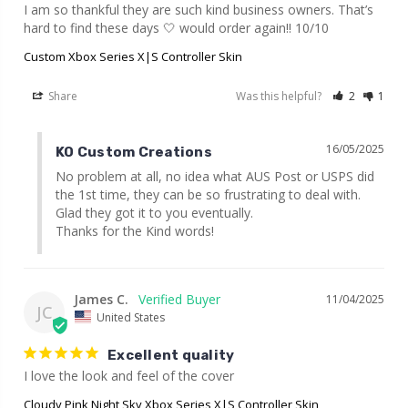
I am so thankful they are such kind business owners. That’s 
hard to find these days 🤍 would order again!! 10/10
Custom Xbox Series X|S Controller Skin
Share
Was this helpful?
2
1
16/05/2025
KO Custom Creations
No problem at all, no idea what AUS Post or USPS did 
the 1st time, they can be so frustrating to deal with. 
Glad they got it to you eventually.

Thanks for the Kind words!
James C.
11/04/2025
JC
United States
Excellent quality
I love the look and feel of the cover
Cloudy Pink Night Sky Xbox Series X|S Controller Skin