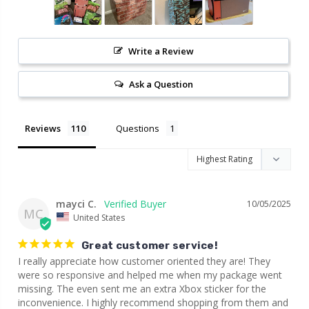
Write a Review
Ask a Question
Reviews
Questions
mayci C.
10/05/2025
MC
United States
Great customer service!
I really appreciate how customer oriented they are! They 
were so responsive and helped me when my package went 
missing. The even sent me an extra Xbox sticker for the 
inconvenience. I highly recommend shopping from them and 