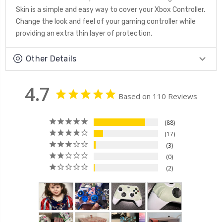
Skin is a simple and easy way to cover your Xbox Controller.
Change the look and feel of your gaming controller while
providing an extra thin layer of protection.
Other Details
4.7
Based on 110 Reviews
88
17
3
0
2