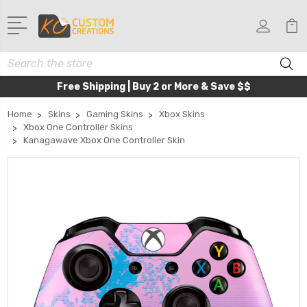
Search
Free Shipping | Buy 2 or More & Save $$
Home
Skins
Gaming Skins
Xbox Skins
Xbox One Controller Skins
Kanagawave Xbox One Controller Skin