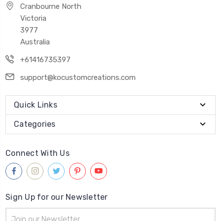
Cranbourne North
Victoria
3977
Australia
+61416735397
support@kocustomcreations.com
Quick Links
Categories
Connect With Us
Sign Up for our Newsletter
Email