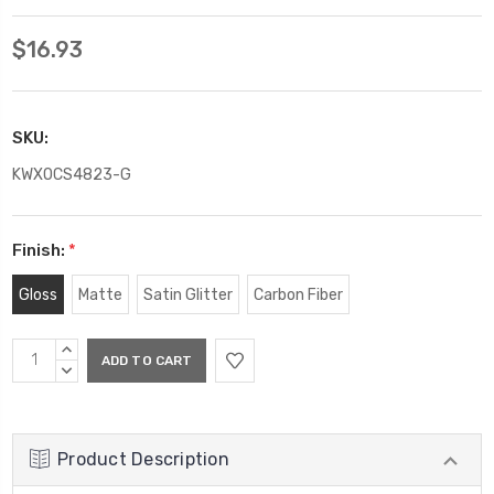
$16.93
SKU:
KWXOCS4823-G
Finish:
*
Gloss
Matte
Satin Glitter
Carbon Fiber
Current
INCREASE
Stock:
QUANTITY:
DECREASE
QUANTITY:
Product Description