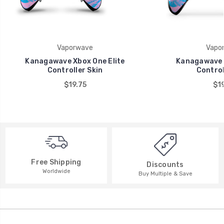
Vaporwave
Vapo
Kanagawave Xbox One Elite
Kanagawave 
Controller Skin
Control
$19.75
$19
Free Shipping
Discounts
Worldwide
Buy Multiple & Save