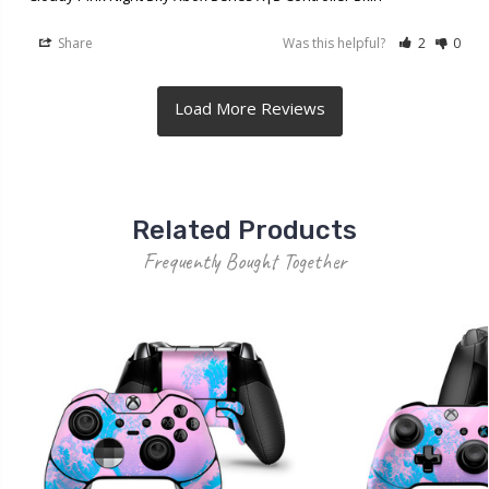
Share
Was this helpful?
2
0
Related Products
Frequently Bought Together