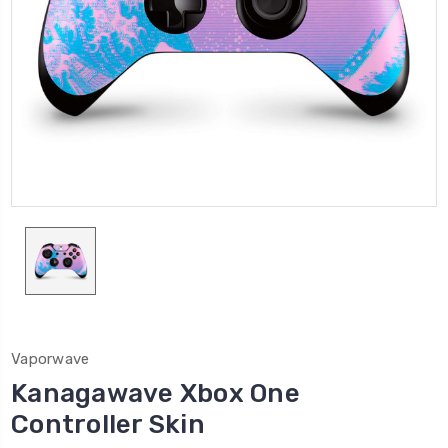
Vaporwave
Kanagawave Xbox One
Controller Skin