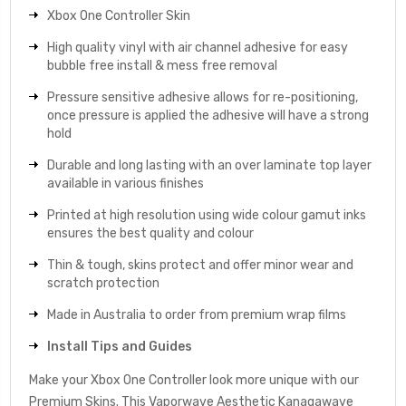
Xbox One Controller Skin
High quality vinyl with air channel adhesive for easy
bubble free install & mess free removal
Pressure sensitive adhesive allows for re-positioning,
once pressure is applied the adhesive will have a strong
hold
Durable and long lasting with an over laminate top layer
available in various finishes
Printed at high resolution using wide colour gamut inks
ensures the best quality and colour
Thin & tough, skins protect and offer minor wear and
scratch protection
Made in Australia to order from premium wrap films
Install Tips and Guides
Make your Xbox One Controller look more unique with our
Premium Skins. This Vaporwave Aesthetic Kanagawave