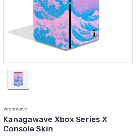
Vaporwave
Kanagawave Xbox Series X
Console Skin