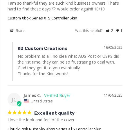
I am so thankful they are such kind business owners. That’s 
hard to find these days 🤍 would order again!! 10/10
Custom Xbox Series X|S Controller Skin
Share
Was this helpful?
2
1
16/05/2025
KO Custom Creations
No problem at all, no idea what AUS Post or USPS did 
the 1st time, they can be so frustrating to deal with. 
Glad they got it to you eventually.

Thanks for the Kind words!
James C.
11/04/2025
JC
United States
Excellent quality
I love the look and feel of the cover
Cloudy Pink Night Sky Xbox Series X|S Controller Skin