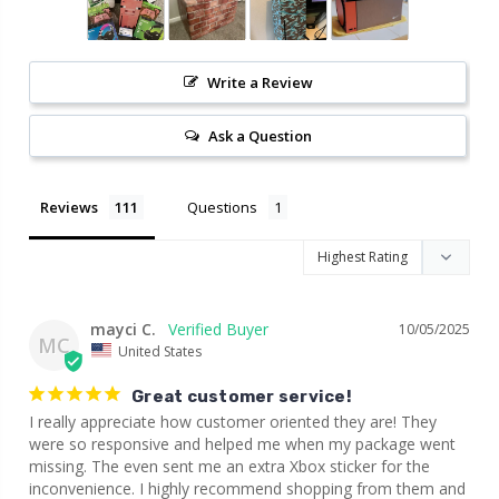
Write a Review
Ask a Question
Reviews
Questions
mayci C.
10/05/2025
MC
United States
Great customer service!
I really appreciate how customer oriented they are! They 
were so responsive and helped me when my package went 
missing. The even sent me an extra Xbox sticker for the 
inconvenience. I highly recommend shopping from them and 