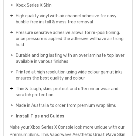
Xbox Series X Skin
High quality vinyl with air channel adhesive for easy
bubble free install & mess free removal
Pressure sensitive adhesive allows for re-positioning,
once pressure is applied the adhesive will have a strong
hold
Durable and long lasting with an over laminate top layer
available in various finishes
Printed at high resolution using wide colour gamut inks
ensures the best quality and colour
Thin & tough, skins protect and offer minor wear and
scratch protection
Made in Australia to order from premium wrap films
Install Tips and Guides
Make your Xbox Series X Console look more unique with our
Premium Skins. This Vaporwave Aesthetic Great Wave Skin