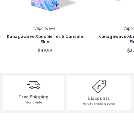
Vaporwave
Vapo
Kanagawave Xbox Series S Console
Kanagawave Xbo
Skin
Sk
$49.99
$37
Free Shipping
Discounts
Worldwide
Buy Multiple & Save