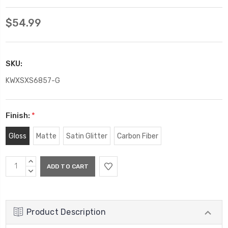
$54.99
SKU:
KWXSXS6857-G
Finish:
*
Gloss
Matte
Satin Glitter
Carbon Fiber
Current
INCREASE
Stock:
QUANTITY:
DECREASE
QUANTITY:
Product Description