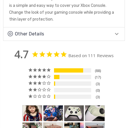
is a simple and easy way to cover your Xbox Console.
Change the look of your gaming console while providing a
thin layer of protection.
Other Details
4.7
Based on 111 Reviews
88
17
3
0
3