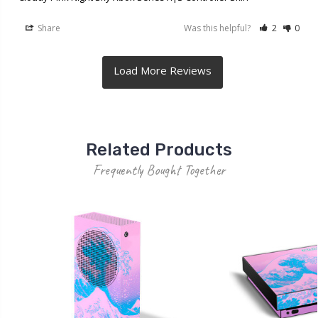
Share
Was this helpful?
2
0
Related Products
Frequently Bought Together