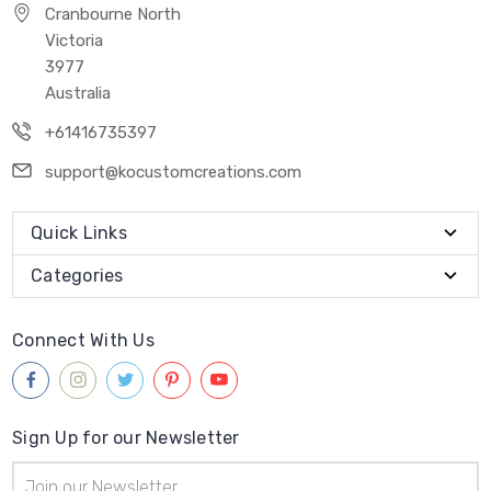
Cranbourne North
Victoria
3977
Australia
+61416735397
support@kocustomcreations.com
Quick Links
Categories
Connect With Us
Sign Up for our Newsletter
Email