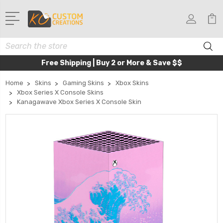
Search
Free Shipping | Buy 2 or More & Save $$
Home
Skins
Gaming Skins
Xbox Skins
Xbox Series X Console Skins
Kanagawave Xbox Series X Console Skin