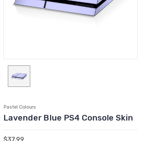
Pastel Colours
Lavender Blue PS4 Console Skin
$37.99