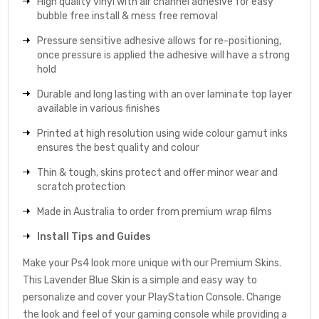
High quality vinyl with air channel adhesive for easy
bubble free install & mess free removal
Pressure sensitive adhesive allows for re-positioning,
once pressure is applied the adhesive will have a strong
hold
Durable and long lasting with an over laminate top layer
available in various finishes
Printed at high resolution using wide colour gamut inks
ensures the best quality and colour
Thin & tough, skins protect and offer minor wear and
scratch protection
Made in Australia to order from premium wrap films
Install Tips and Guides
Make your Ps4 look more unique with our Premium Skins.
This Lavender Blue Skin is a simple and easy way to
personalize and cover your PlayStation Console. Change
the look and feel of your gaming console while providing a