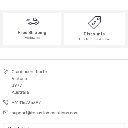
Free Shipping
Discounts
Worldwide
Buy Multiple & Save
Cranbourne North
Victoria
3977
Australia
+61416735397
support@kocustomcreations.com