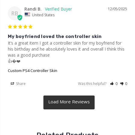
Randi B.
12/05/2025
RB
United States
My boyfriend loved the controller skin
It’s a great item I got a controller skin for my boyfriend for 
his birthday and he absolutely loves it and overall I think this 
was a good purchase

👍�❤️
Custom PS4 Controller Skin
Share
Was this helpful?
0
0