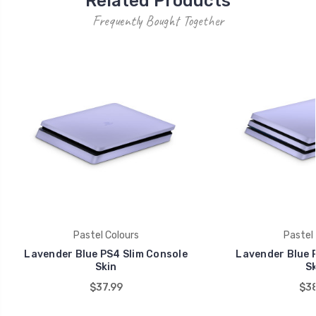
Related Products
Frequently Bought Together
Pastel Colours
Pastel 
Lavender Blue PS4 Slim Console
Lavender Blue 
Skin
Sk
$37.99
$38