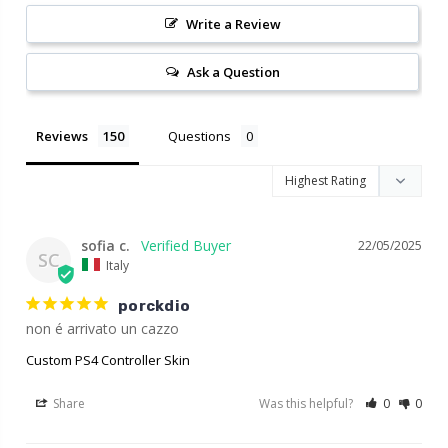
Write a Review
Ask a Question
Reviews
Questions
sofia c.
22/05/2025
SC
Italy
porckdio
non é arrivato un cazzo
Custom PS4 Controller Skin
Share
Was this helpful?
0
0