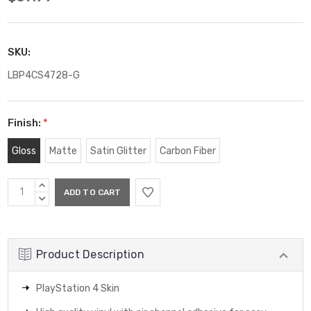
SKU:
LBP4CS4728-G
Finish:
*
Gloss
Matte
Satin Glitter
Carbon Fiber
Current
INCREASE
Stock:
QUANTITY:
DECREASE
QUANTITY:
Product Description
PlayStation 4 Skin