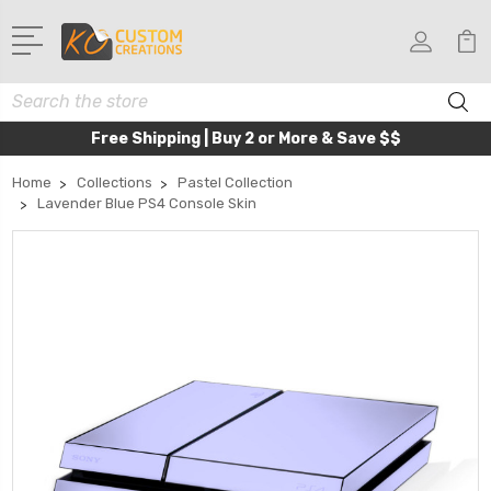
Search
Free Shipping | Buy 2 or More & Save $$
Home
Collections
Pastel Collection
Lavender Blue PS4 Console Skin