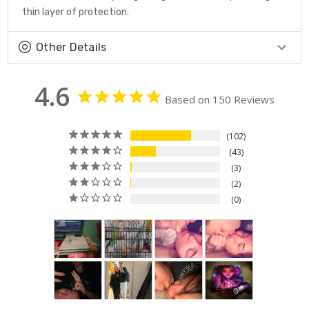
thin layer of protection.
Other Details
4.6
Based on 150 Reviews
102
43
3
2
0