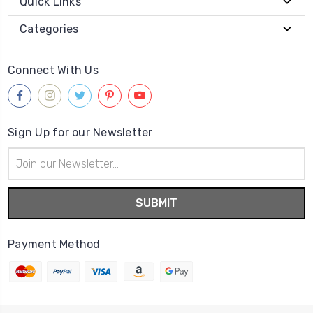
Quick Links
Categories
Connect With Us
Sign Up for our Newsletter
Email
Address
Payment Method