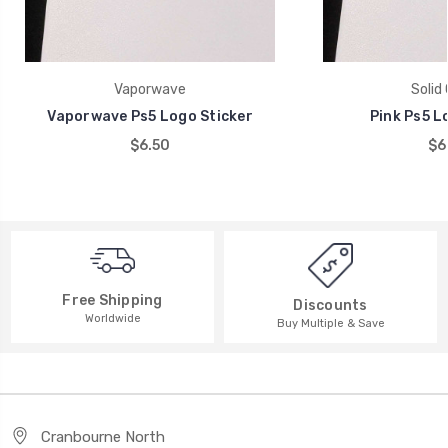
Vaporwave
Solid 
Vaporwave Ps5 Logo Sticker
Pink Ps5 L
$6.50
$6
Free Shipping
Discounts
Worldwide
Buy Multiple & Save
Cranbourne North