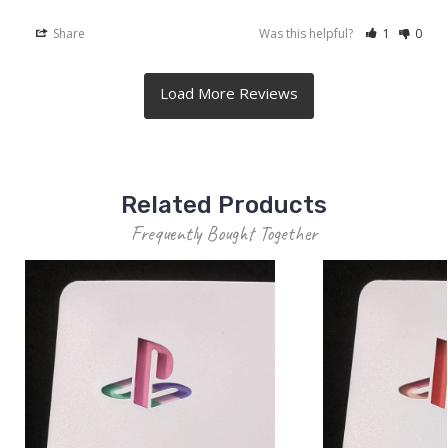
Share
Was this helpful?
1
0
Related Products
Frequently Bought Together