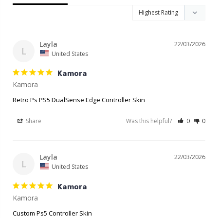
Layla
22/03/2026
L
United States
Kamora
Retro Ps PS5 DualSense Edge Controller Skin
Share
Was this helpful?
0
0
Layla
22/03/2026
L
United States
Kamora
Kamora
Custom Ps5 Controller Skin