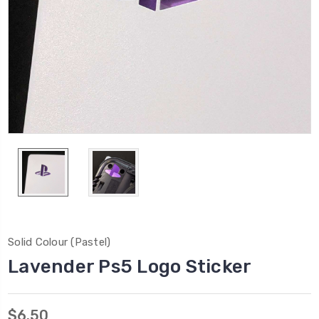
Solid Colour (Pastel)
Lavender Ps5 Logo Sticker
$6.50