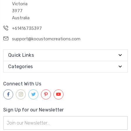
Victoria
3977
Australia
+61416735397
support@kocustomcreations.com
Quick Links
Categories
Connect With Us
Sign Up for our Newsletter
Email
Address