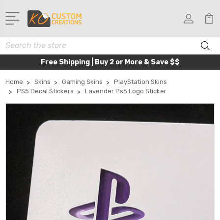
Search
Free Shipping | Buy 2 or More & Save $$
Home
Skins
Gaming Skins
PlayStation Skins
PS5 Decal Stickers
Lavender Ps5 Logo Sticker