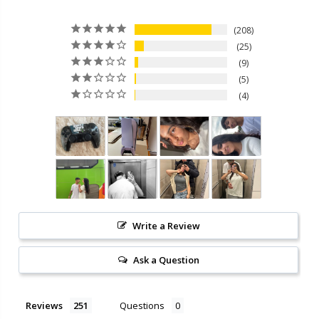
208
25
9
5
4
Write a Review
Ask a Question
Reviews
Questions