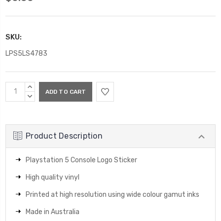
SKU:
LPS5LS4783
Current
INCREASE
Stock:
QUANTITY:
DECREASE
QUANTITY:
Product Description
Playstation 5 Console Logo Sticker
High quality vinyl
Printed at high resolution using wide colour gamut inks
Made in Australia