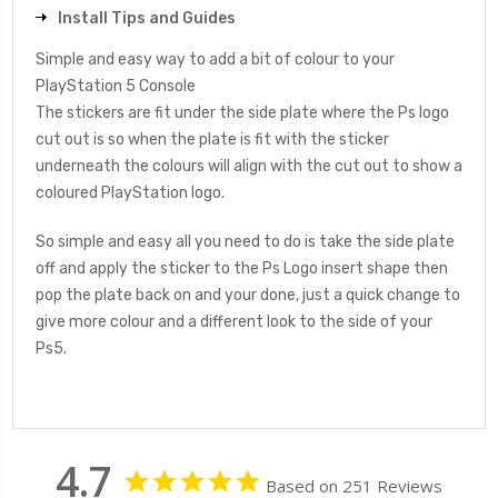
Install Tips and Guides
Simple and easy way to add a bit of colour to your
PlayStation 5 Console
The stickers are fit under the side plate where the Ps logo
cut out is so when the plate is fit with the sticker
underneath the colours will align with the cut out to show a
coloured PlayStation logo.
So simple and easy all you need to do is take the side plate
off and apply the sticker to the Ps Logo insert shape then
pop the plate back on and your done, just a quick change to
give more colour and a different look to the side of your
Ps5.
4.7
Based on 251 Reviews