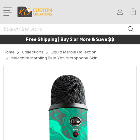
Search
Free Shipping | Buy 2 or More & Save $$
Home
Collections
Liquid Marble Collection
Malachite Marbling Blue Yeti Microphone Skin