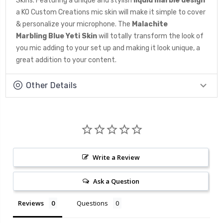
Skins. Featuring a unique and stylish
liquid marble design
a KO Custom Creations mic skin will make it simple to cover
& personalize your microphone. The
Malachite
Marbling
Blue Yeti Skin
will totally transform the look of
you mic adding to your set up and making it look unique, a
great addition to your content.
Other Details
Write a Review
Ask a Question
Reviews
Questions