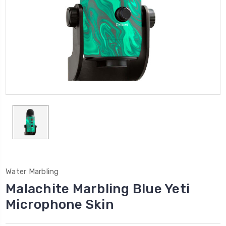
Water Marbling
Malachite Marbling Blue Yeti
Microphone Skin