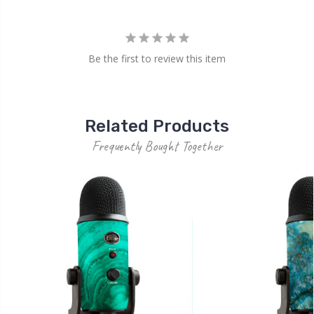
Be the first to review this item
Related Products
Frequently Bought Together