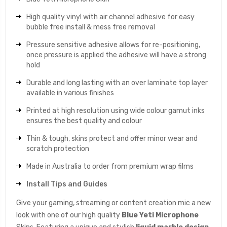
High quality vinyl with air channel adhesive for easy
bubble free install & mess free removal
Pressure sensitive adhesive allows for re-positioning,
once pressure is applied the adhesive will have a strong
hold
Durable and long lasting with an over laminate top layer
available in various finishes
Printed at high resolution using wide colour gamut inks
ensures the best quality and colour
Thin & tough, skins protect and offer minor wear and
scratch protection
Made in Australia to order from premium wrap films
Install Tips and Guides
Give your gaming, streaming or content creation mic a new
look with one of our high quality
Blue Yeti Microphone