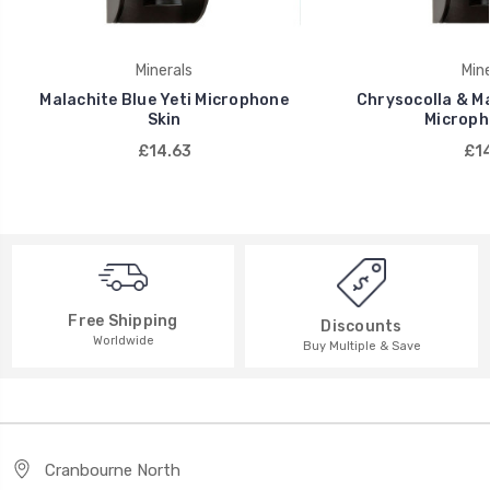
Minerals
Mine
Malachite Blue Yeti Microphone
Chrysocolla & Ma
Skin
Microph
£14.63
£14
Free Shipping
Discounts
Worldwide
Buy Multiple & Save
Cranbourne North