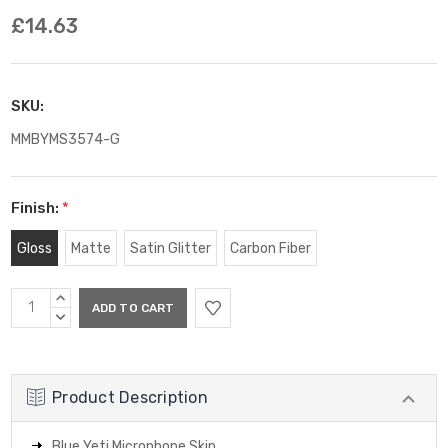
£14.63
SKU:
MMBYMS3574-G
Finish:
*
Gloss
Matte
Satin Glitter
Carbon Fiber
Current
INCREASE
Stock:
QUANTITY:
DECREASE
QUANTITY:
Product Description
Blue Yeti Microphone Skin