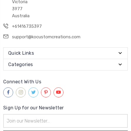
Victoria
3977
Australia
+61416735397
support@kocustomcreations.com
Quick Links
Categories
Connect With Us
Sign Up for our Newsletter
Email
Address