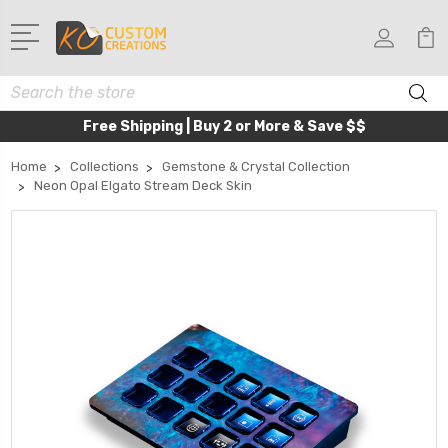
Search
Free Shipping | Buy 2 or More & Save $$
Home
Collections
Gemstone & Crystal Collection
Neon Opal Elgato Stream Deck Skin