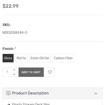
$22.99
SKU:
NOESDS8544-G
Finish:
*
Gloss
Matte
Satin Glitter
Carbon Fiber
Current
INCREASE
Stock:
QUANTITY:
DECREASE
QUANTITY:
Product Description
Elgato Stream Deck Skin