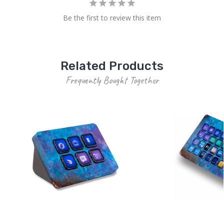
Be the first to review this item
Related Products
Frequently Bought Together