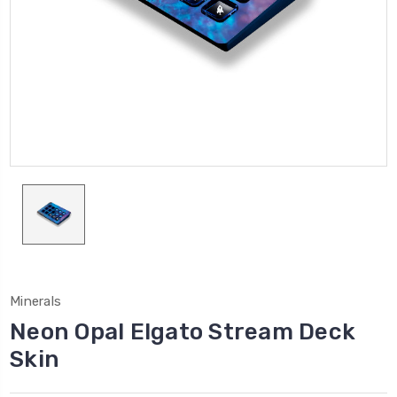
Minerals
Neon Opal Elgato Stream Deck
Skin