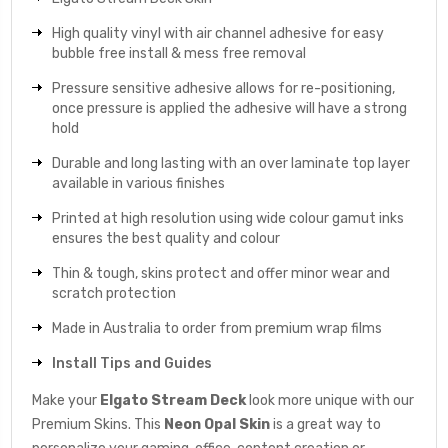
High quality vinyl with air channel adhesive for easy
bubble free install & mess free removal
Pressure sensitive adhesive allows for re-positioning,
once pressure is applied the adhesive will have a strong
hold
Durable and long lasting with an over laminate top layer
available in various finishes
Printed at high resolution using wide colour gamut inks
ensures the best quality and colour
Thin & tough, skins protect and offer minor wear and
scratch protection
Made in Australia to order from premium wrap films
Install Tips and Guides
Make your
Elgato Stream Deck
look more unique with our
Premium Skins. This
Neon Opal
Skin
is a great way to