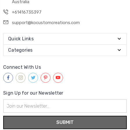
Australia
+61416735397
support@kocustomcreations.com
Quick Links
Categories
Connect With Us
Sign Up for our Newsletter
Email
Address