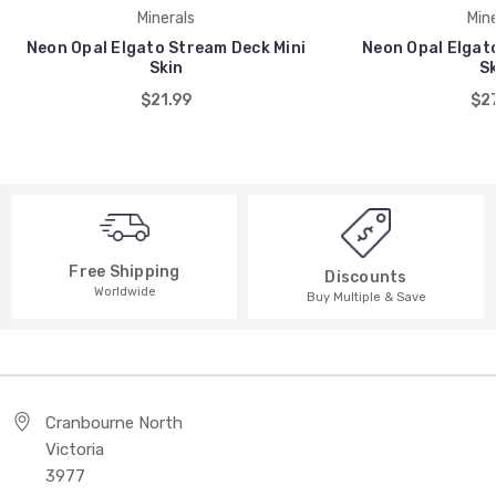
Minerals
Mine
Neon Opal Elgato Stream Deck Mini
Neon Opal Elgat
Skin
Sk
$21.99
$27
Free Shipping
Discounts
Worldwide
Buy Multiple & Save
Cranbourne North
Victoria
3977