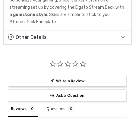
personalize your gaming, office, content creation or
streaming set up by covering the Elgato Stream Deck with
a
gemstone
style
. Skins are simple to stick to your
Stream Deck Faceplate.
Other Details
Write a Review
Ask a Question
Reviews
Questions