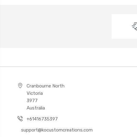
Cranbourne North
Victoria
3977
Australia
+61416735397
support@kocustomcreations.com