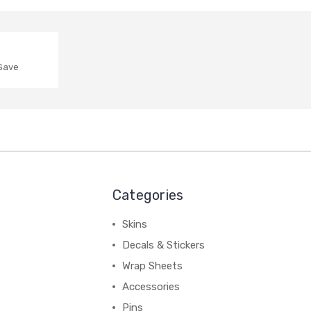
 Save
Categories
Skins
Decals & Stickers
Wrap Sheets
Accessories
Pins