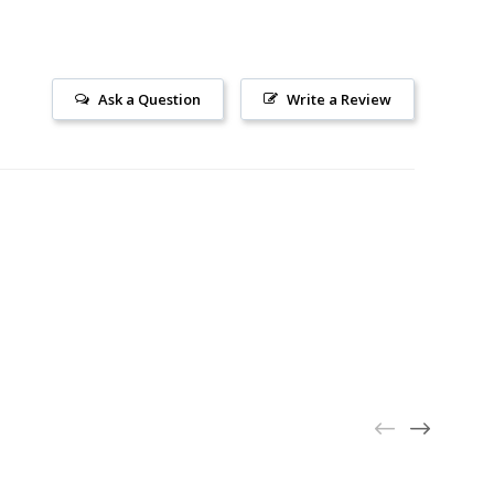
Ask a Question
Write a Review