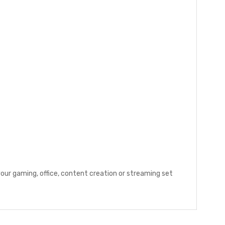
our gaming, office, content creation or streaming set