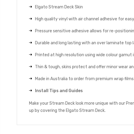
Elgato Stream Deck Skin
High quality vinyl with air channel adhesive for eas
Pressure sensitive adhesive allows for re-positionin
Durable and long lasting with an over laminate top la
Printed at high resolution using wide colour gamut 
Thin & tough, skins protect and offer minor wear a
Made in Australia to order from premium wrap films
Install Tips and Guides
Make your Stream Deck look more unique with our Premi
up by covering the Elgato Stream Deck.