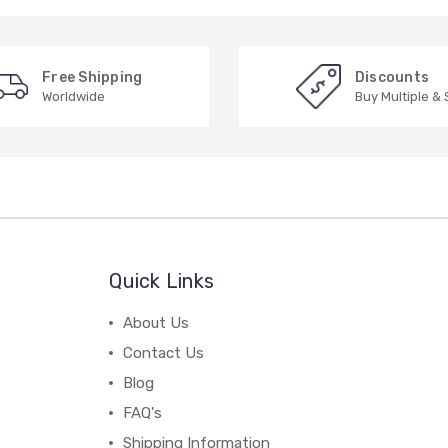
Free Shipping
Discounts
Worldwide
Buy Multiple &
Quick Links
About Us
Contact Us
Blog
FAQ's
Shipping Information