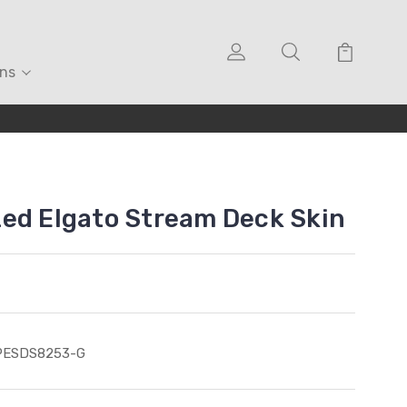
ons
ed Elgato Stream Deck Skin
PESDS8253-G