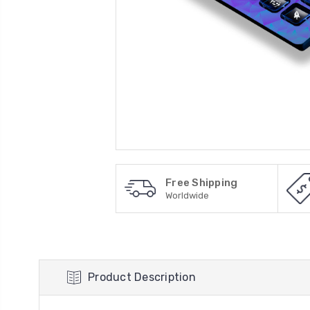
Free Shipping
Worldwide
Product Description