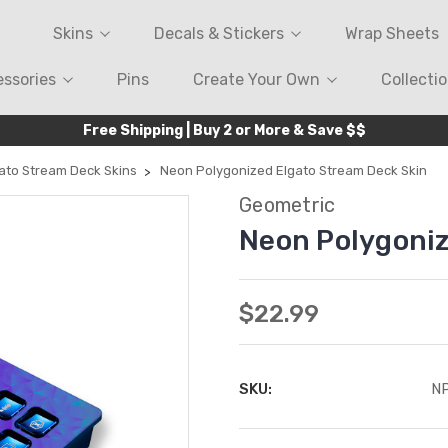
Skins
Decals & Stickers
Wrap Sheets
ssories
Pins
Create Your Own
Collecti
Free Shipping | Buy 2 or More & Save $$
ato Stream Deck Skins
Neon Polygonized Elgato Stream Deck Skin
Geometric
Neon Polygoniz
$22.99
SKU:
N