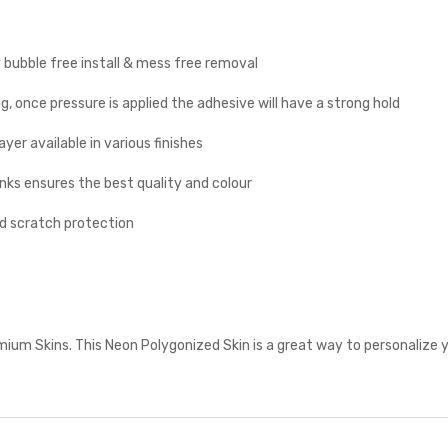
y bubble free install & mess free removal
g, once pressure is applied the adhesive will have a strong hold
yer available in various finishes
inks ensures the best quality and colour
nd scratch protection
um Skins. This Neon Polygonized Skin is a great way to personalize y