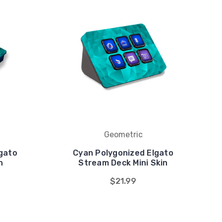
Geometric
gato
Cyan Polygonized Elgato
n
Stream Deck Mini Skin
$21.99