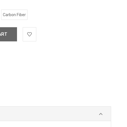
Carbon Fiber