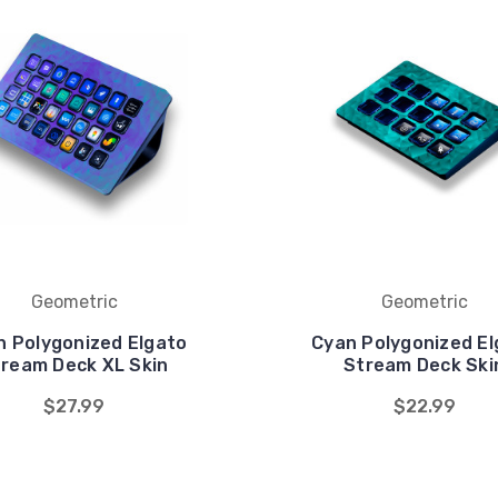
Geometric
Geometric
n Polygonized Elgato
Cyan Polygonized El
ream Deck XL Skin
Stream Deck Ski
$27.99
$22.99