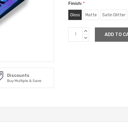
Finish:
*
Gloss
Matte
Satin Glitter
Current
INCREASE
Stock:
QUANTITY:
DECREASE
QUANTITY:
Discounts
Buy Multiple & Save