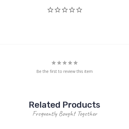
Be the first to review this item
Related Products
Frequently Bought Together