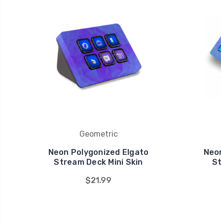
Geometric
Neon Polygonized Elgato
Neo
Stream Deck Mini Skin
St
$21.99