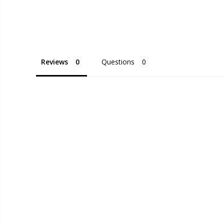
Reviews
Questions