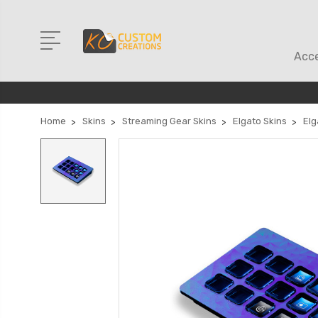
Acce
Home
Skins
Streaming Gear Skins
Elgato Skins
Elg