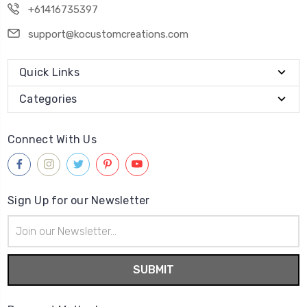
+61416735397
support@kocustomcreations.com
Quick Links
Categories
Connect With Us
Sign Up for our Newsletter
Email
Address