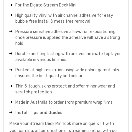
For the Elgato Stream Deck Mini
High quality vinyl with air channel adhesive for easy
bubble free install & mess free removal
Pressure sensitive adhesive allows for re-positioning,
once pressure is applied the adhesive will have a strong
hold
Durable and long lasting with an over laminate top layer
available in various finishes
Printed at high resolution using wide colour gamut inks
ensures the best quality and colour
Thin & tough, skins protect and offer minor wear and
scratch protection
Made in Australia to order from premium wrap films
Install Tips and Guides
Make your Stream Deck Mini look more unique & fit with
your gaming, office, creation or streaming set up with our