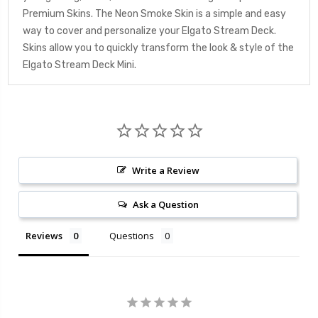
Premium Skins. The Neon Smoke Skin is a simple and easy
way to cover and personalize your Elgato Stream Deck.
Skins allow you to quickly transform the look & style of the
Elgato Stream Deck Mini.
Write a Review
Ask a Question
Reviews
Questions