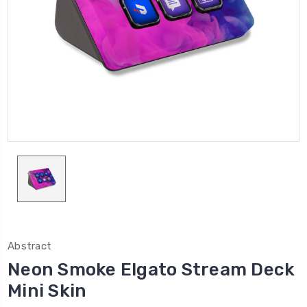
Abstract
Neon Smoke Elgato Stream Deck
Mini Skin