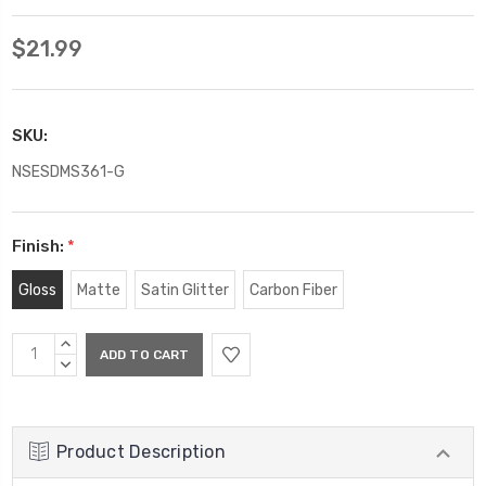
$21.99
SKU:
NSESDMS361-G
Finish:
*
Gloss
Matte
Satin Glitter
Carbon Fiber
Current
INCREASE
Stock:
QUANTITY:
DECREASE
QUANTITY:
Product Description