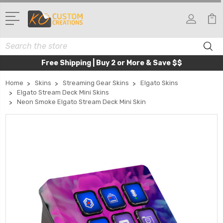
Search
Free Shipping | Buy 2 or More & Save $$
Home
Skins
Streaming Gear Skins
Elgato Skins
Elgato Stream Deck Mini Skins
Neon Smoke Elgato Stream Deck Mini Skin