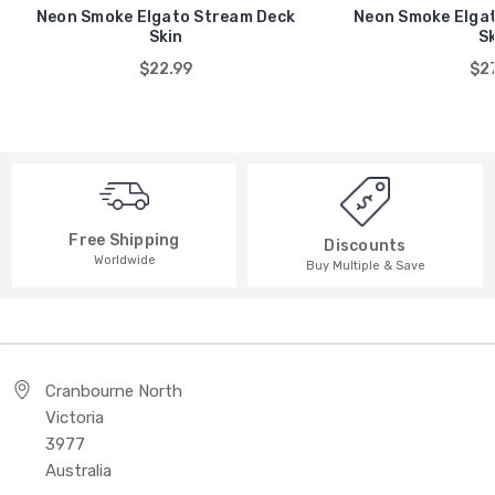
Neon Smoke Elgato Stream Deck
Neon Smoke Elgat
Skin
Sk
$22.99
$27
Free Shipping
Discounts
Worldwide
Buy Multiple & Save
Cranbourne North
Victoria
3977
Australia