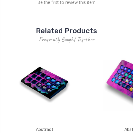
Be the first to review this item
Related Products
Frequently Bought Together
Abstract
Abst