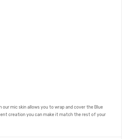
 our mic skin allows you to wrap and cover the Blue
ent creation you can make it match the rest of your