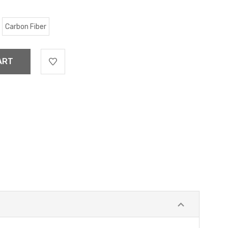
Carbon Fiber