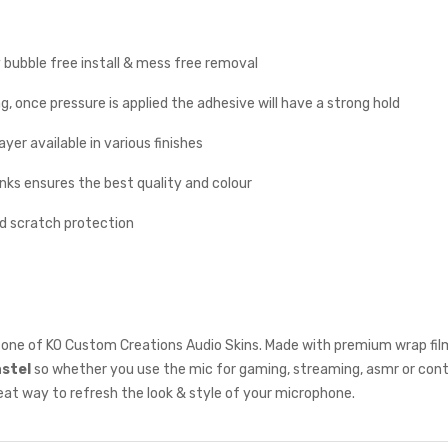
y bubble free install & mess free removal
g, once pressure is applied the adhesive will have a strong hold
yer available in various finishes
inks ensures the best quality and colour
nd scratch protection
one of KO Custom Creations Audio Skins. Made with premium wrap film
astel
so whether you use the mic for gaming, streaming, asmr or cont
reat way to refresh the look & style of your microphone.