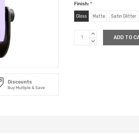
Finish:
*
Gloss
Matte
Satin Glitter
Current
INCREASE
Stock:
QUANTITY:
DECREASE
QUANTITY:
Discounts
Buy Multiple & Save