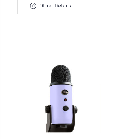
Other Details