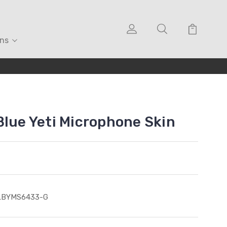
ons
Blue Yeti Microphone Skin
LBYMS6433-G