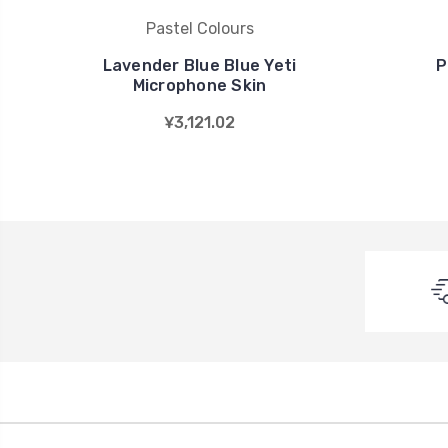
Pastel Colours
Lavender Blue Blue Yeti
P
Microphone Skin
¥3,121.02