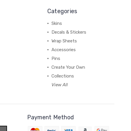
Categories
Skins
Decals & Stickers
Wrap Sheets
Accessories
Pins
Create Your Own
Collections
View All
Payment Method