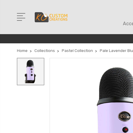
Acce
Home
Collections
Pastel Collection
Pale Lavender Blu