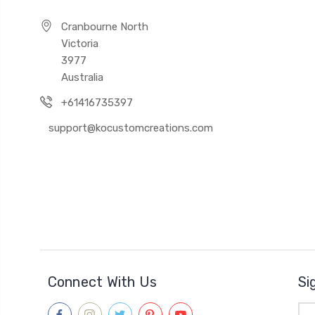
Cranbourne North
Victoria
3977
Australia
+61416735397
support@kocustomcreations.com
Connect With Us
Si
Ema