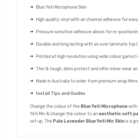
Blue Yeti Microphone Skin
High quality vinyl with air channel adhesive for eas
Pressure sensitive adhesive allows for re-positionin
Durable and long lasting with an over laminate top la
Printed at high resolution using wide colour gamut 
Thin & tough, skins protect and offer minor wear a
Made in Australia to order from premium wrap films
Install Tips and Guides
Change the colour of the
Blue Yeti Microphone
with 
Yeti Mic & change the colour to an
aesthetic soft p
set up. The
Pale Lavender
Blue Yeti Mic Skin
is a g