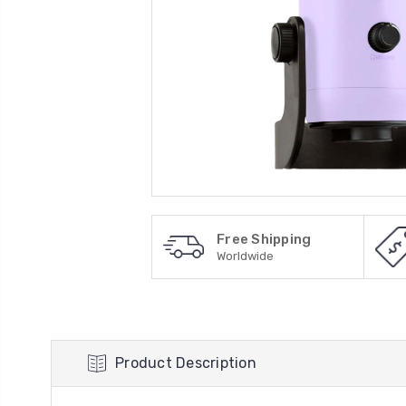
Free Shipping
Worldwide
Product Description