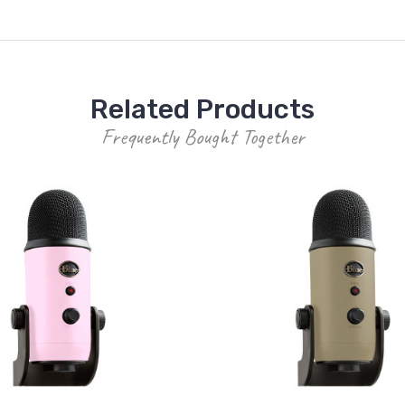
Related Products
Frequently Bought Together