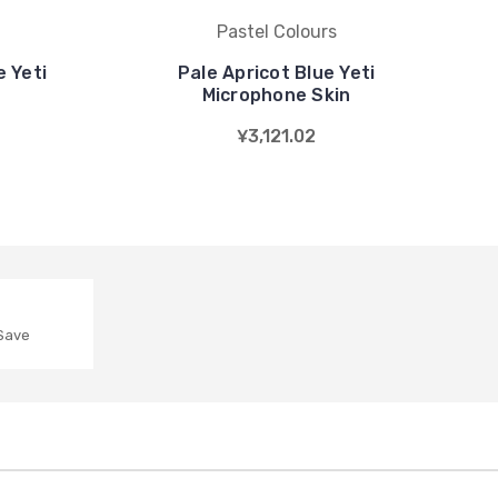
Pastel Colours
 Yeti
Pale Apricot Blue Yeti
n
Microphone Skin
¥3,121.02
 Save