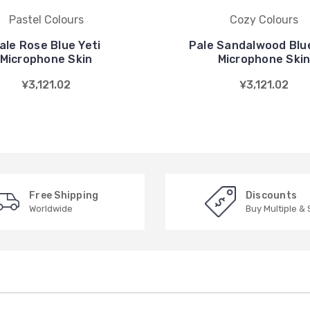
Pastel Colours
Cozy Colours
ale Rose Blue Yeti
Pale Sandalwood Blue
Microphone Skin
Microphone Ski
¥3,121.02
¥3,121.02
Free Shipping
Discounts
Worldwide
Buy Multiple &