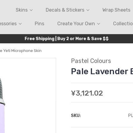
Skins
Decals & Stickers
Wrap Sheets
ssories
Pins
Create Your Own
Collecti
Free Shipping | Buy 2 or More & Save $$
e Yeti Microphone Skin
Pastel Colours
Pale Lavender 
¥3,121.02
SKU:
P