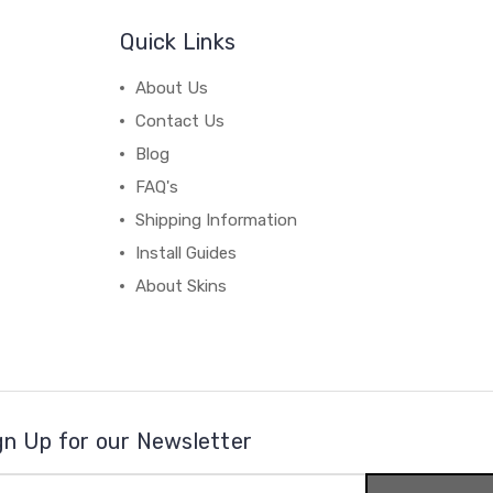
Quick Links
About Us
Contact Us
Blog
FAQ's
Shipping Information
Install Guides
About Skins
gn Up for our Newsletter
il