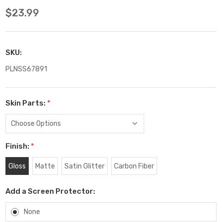
$23.99
SKU:
PLNSS67891
Skin Parts:
*
Finish:
*
Gloss
Matte
Satin Glitter
Carbon Fiber
Add a Screen Protector:
None