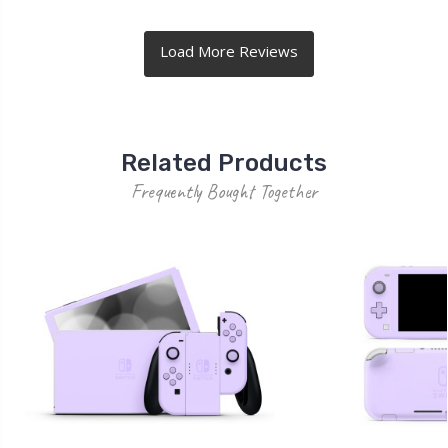
Related Products
Frequently Bought Together