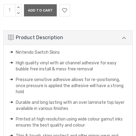
Current
INCREASE
Stock:
QUANTITY:
DECREASE
QUANTITY:
Product Description
Nintendo Switch Skins
High quality vinyl with air channel adhesive for easy
bubble free install & mess free removal
Pressure sensitive adhesive allows for re-positioning,
once pressure is applied the adhesive will have a strong
hold
Durable and long lasting with an over laminate top layer
available in various finishes
Printed at high resolution using wide colour gamut inks
ensures the best quality and colour
Thin & tough, skins protect and offer minor wear and