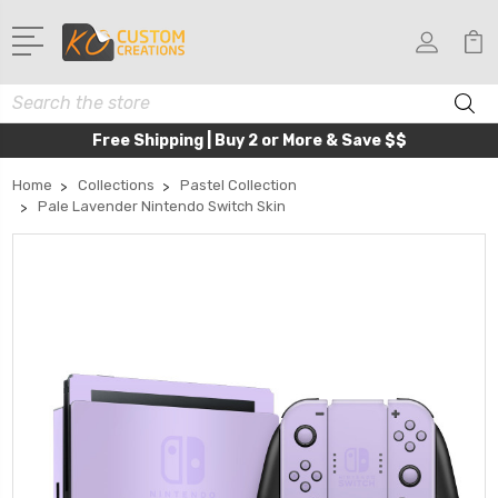
Search
Free Shipping | Buy 2 or More & Save $$
Home
Collections
Pastel Collection
Pale Lavender Nintendo Switch Skin