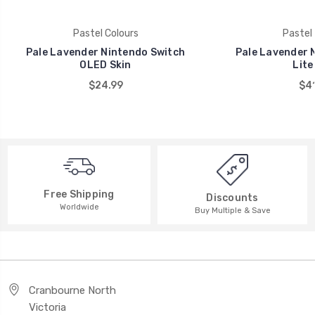
Pastel Colours
Pastel 
Pale Lavender Nintendo Switch
Pale Lavender 
OLED Skin
Lite
$24.99
$41
Free Shipping
Discounts
Worldwide
Buy Multiple & Save
Cranbourne North
Victoria