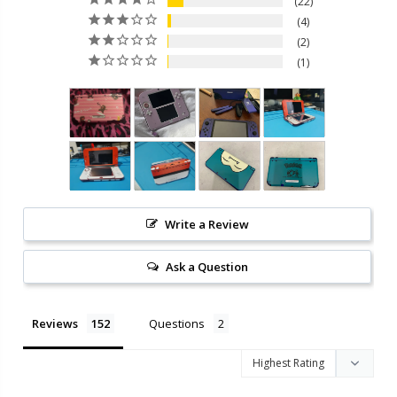
22
4
2
1
Write a Review
Ask a Question
Reviews
Questions