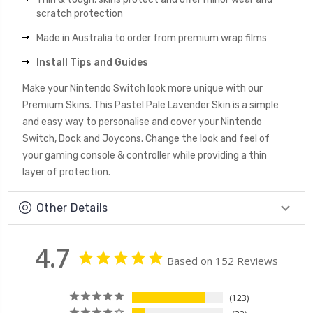
scratch protection
Made in Australia to order from premium wrap films
Install Tips and Guides
Make your Nintendo Switch look more unique with our
Premium Skins. This Pastel Pale Lavender Skin is a simple
and easy way to personalise and cover your Nintendo
Switch, Dock and Joycons. Change the look and feel of
your gaming console & controller while providing a thin
layer of protection.
Other Details
4.7
Based on 152 Reviews
123