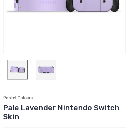
Pastel Colours
Pale Lavender Nintendo Switch
Skin