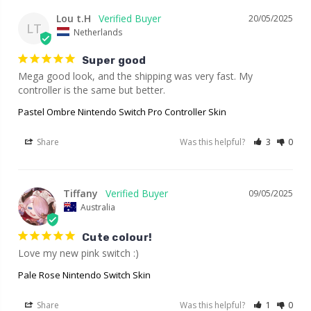
Lou t.H
20/05/2025
LT
Netherlands
Super good
Mega good look, and the shipping was very fast. My 
controller is the same but better.
Pastel Ombre Nintendo Switch Pro Controller Skin
Share
Was this helpful?
3
0
Tiffany
09/05/2025
Australia
Cute colour!
Love my new pink switch :)
Pale Rose Nintendo Switch Skin
Share
Was this helpful?
1
0