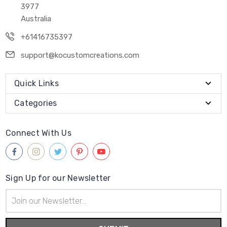
3977
Australia
+61416735397
support@kocustomcreations.com
Quick Links
Categories
Connect With Us
Sign Up for our Newsletter
Email
Address