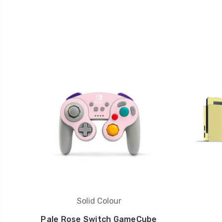
Solid Colour
Pale Rose Switch GameCube