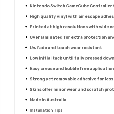
Nintendo Switch GameCube Controller 
High quality vinyl with air escape adhes
Printed at high resolutions with wide c
Over laminated for extra protection an
Uv, fade and touch wear resistant
Low initial tack until fully pressed down
Easy crease and bubble free application
Strong yet removable adhesive for less
Skins offer minor wear and scratch pro
Made in Australia
Installation Tips