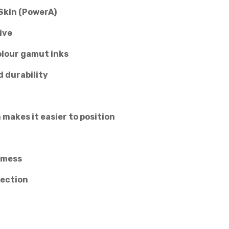
Skin (PowerA)
ive
olour gamut inks
d durability
 makes it easier to position
 mess
tection