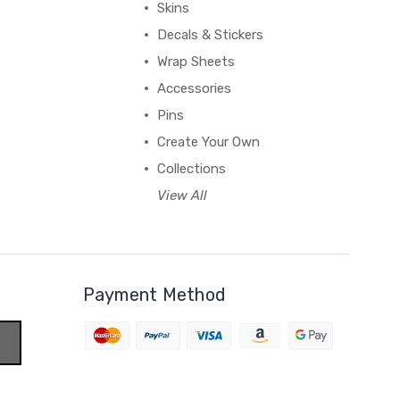
Skins
Decals & Stickers
Wrap Sheets
Accessories
Pins
Create Your Own
Collections
View All
Payment Method