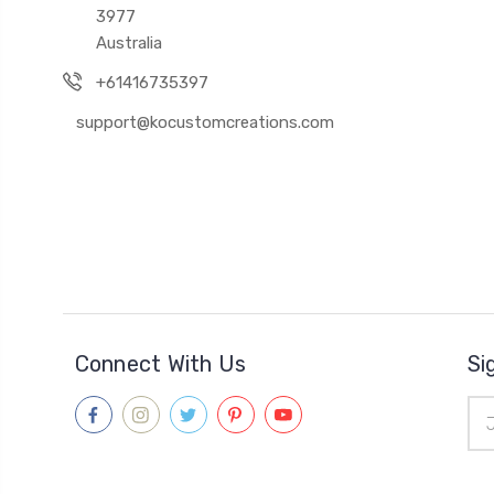
3977
Australia
+61416735397
support@kocustomcreations.com
Connect With Us
Si
Ema
Add