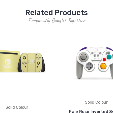
Related Products
Frequently Bought Together
Solid Colour
Solid Colour
Pale Rose Inverted S