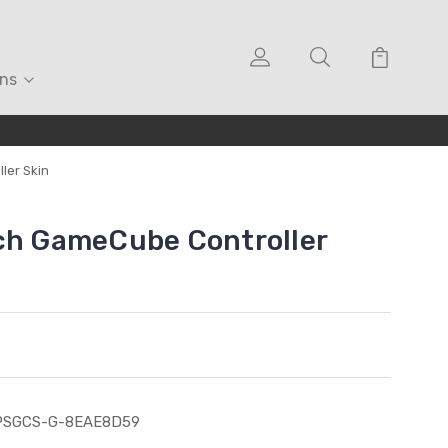
ons
ler Skin
ch GameCube Controller
PSGCS-G-8EAE8D59