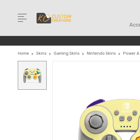
Acce
Home
Skins
Gaming Skins
Nintendo Skins
Power A 