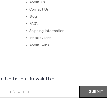
About Us
Contact Us
Blog
FAQ's
Shipping Information
Install Guides
About Skins
gn Up for our Newsletter
il
ress