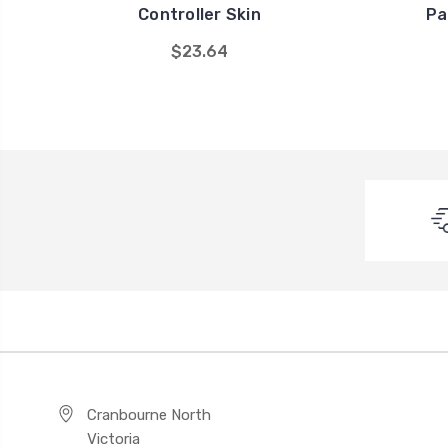
Controller Skin
Pa
$23.64
Cranbourne North
Victoria