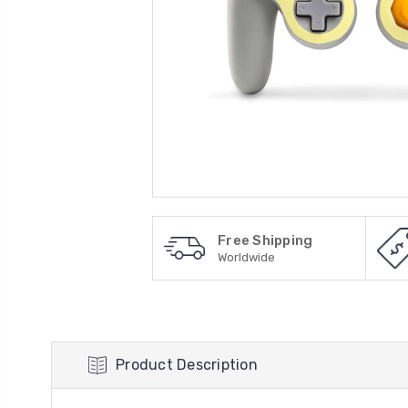
Free Shipping
Worldwide
Product Description