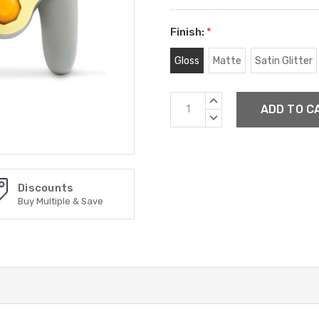
Finish:
*
Gloss
Matte
Satin Glitter
Current
INCREASE
Stock:
QUANTITY:
DECREASE
QUANTITY:
Discounts
Buy Multiple & Save