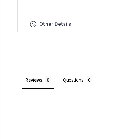
Other Details
Reviews
Questions