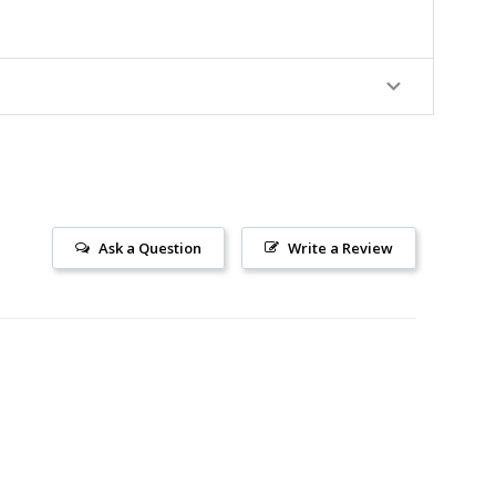
Ask a Question
Write a Review