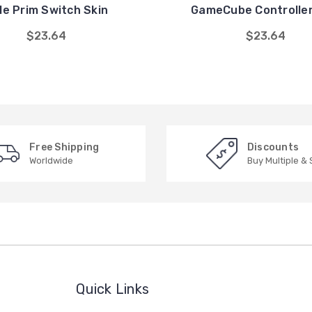
le Prim Switch Skin
GameCube Controller
$23.64
$23.64
Free Shipping
Discounts
Worldwide
Buy Multiple &
Quick Links