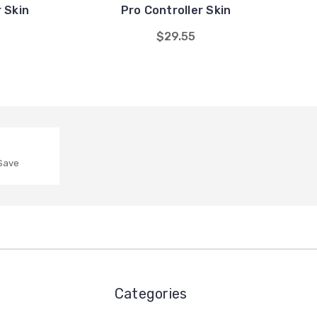
 Skin
Pro Controller Skin
$29.55
 Save
Categories