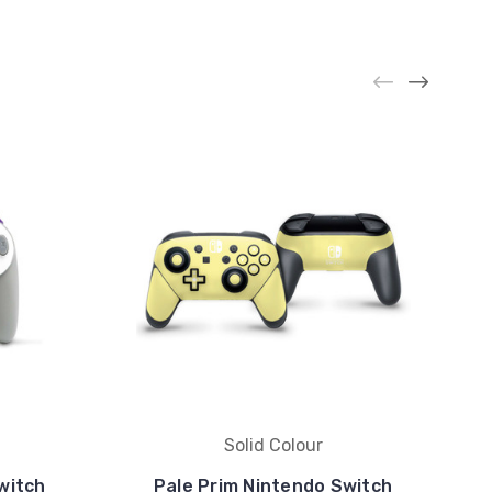
Solid Colour
witch
Pale Prim Nintendo Switch