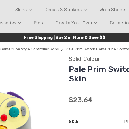
Skins
Decals & Stickers
Wrap Sheets
ssories
Pins
Create Your Own
Collecti
Free Shipping | Buy 2 or More & Save $$
GameCube Style Controller Skins
Pale Prim Switch GameCube Control
Solid Colour
Pale Prim Swit
Skin
$23.64
SKU:
P