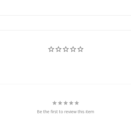
Be the first to review this item