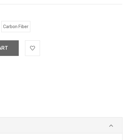
Carbon Fiber