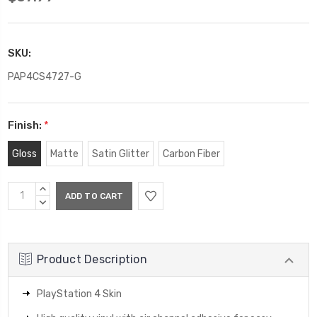
SKU:
PAP4CS4727-G
Finish:
*
Gloss
Matte
Satin Glitter
Carbon Fiber
Current
INCREASE
Stock:
QUANTITY:
DECREASE
QUANTITY:
Product Description
PlayStation 4 Skin