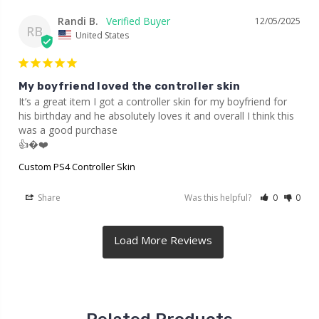
Randi B.
12/05/2025
RB
United States
My boyfriend loved the controller skin
It’s a great item I got a controller skin for my boyfriend for 
his birthday and he absolutely loves it and overall I think this 
was a good purchase

👍�❤️
Custom PS4 Controller Skin
Share
Was this helpful?
0
0