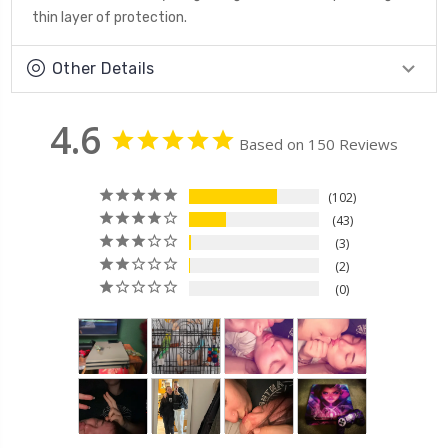
thin layer of protection.
Other Details
4.6
Based on 150 Reviews
102
43
3
2
0