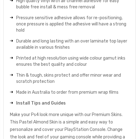
High quality vinyl with air channel adhesive for easy
bubble free install & mess free removal
Pressure sensitive adhesive allows for re-positioning,
once pressure is applied the adhesive will have a strong
hold
Durable and long lasting with an over laminate top layer
available in various finishes
Printed at high resolution using wide colour gamut inks
ensures the best quality and colour
Thin & tough, skins protect and offer minor wear and
scratch protection
Made in Australia to order from premium wrap films
Install Tips and Guides
Make your Ps4 look more unique with our Premium Skins.
This Pastel Almond Skin is a simple and easy way to
personalize and cover your PlayStation Console. Change
the look and feel of your gaming console while providing a