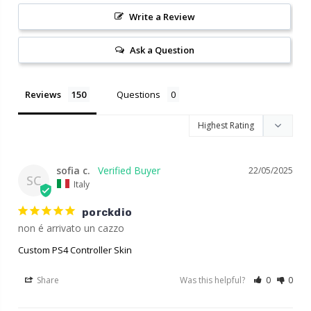
Write a Review
Ask a Question
Reviews
Questions
sofia c.
22/05/2025
SC
Italy
porckdio
non é arrivato un cazzo
Custom PS4 Controller Skin
Share
Was this helpful?
0
0