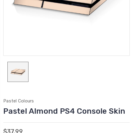
Pastel Colours
Pastel Almond PS4 Console Skin
$37.99