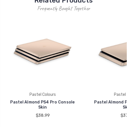
Related Products
Frequently Bought Together
Pastel Colours
Pastel 
Pastel Almond PS4 Pro Console
Pastel Almond P
Skin
Sk
$38.99
$37