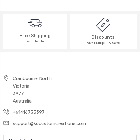
Free Shipping
Discounts
Worldwide
Buy Multiple & Save
Cranbourne North
Victoria
3977
Australia
+61416735397
support@kocustomcreations.com