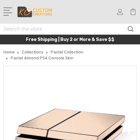
Search
Free Shipping | Buy 2 or More & Save $$
Home
Collections
Pastel Collection
Pastel Almond PS4 Console Skin