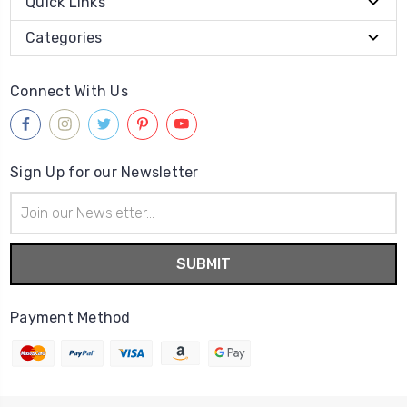
Quick Links
Categories
Connect With Us
Sign Up for our Newsletter
Email
Address
Payment Method