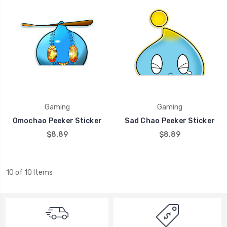
Gaming
Gaming
Omochao Peeker Sticker
Sad Chao Peeker Sticker
$8.89
$8.89
10 of 10 Items