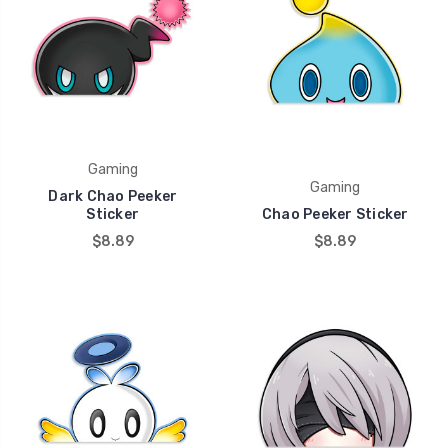
Gaming
Gaming
Dark Chao Peeker
Sticker
Chao Peeker Sticker
$8.89
$8.89