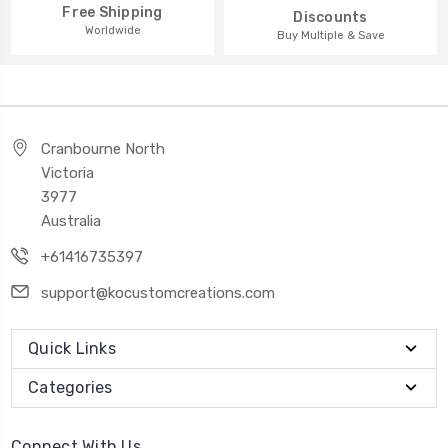
Free Shipping
Discounts
Worldwide
Buy Multiple & Save
Cranbourne North
Victoria
3977
Australia
+61416735397
support@kocustomcreations.com
Quick Links
Categories
Connect With Us