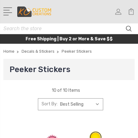
Search
Free Shipping | Buy 2 or More & Save $$
Home
Decals & Stickers
Peeker Stickers
Peeker Stickers
10 of 10 Items
Sort By: