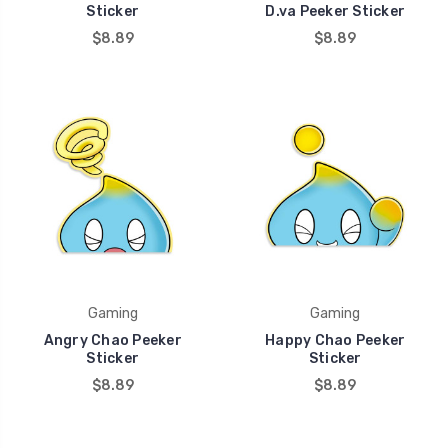
Sticker
D.va Peeker Sticker
$8.89
$8.89
Gaming
Gaming
Angry Chao Peeker
Happy Chao Peeker
Sticker
Sticker
$8.89
$8.89