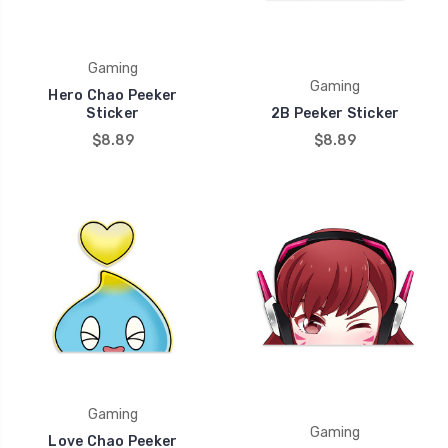
Gaming
Gaming
Hero Chao Peeker
Sticker
2B Peeker Sticker
$8.89
$8.89
Gaming
Gaming
Love Chao Peeker