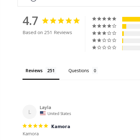
4.7
Based on 251 Reviews
Reviews
Questions
Layla
L
United States
Kamora