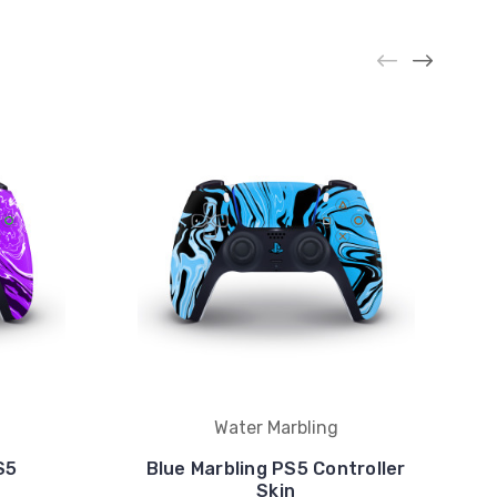
Water Marbling
S5
Blue Marbling PS5 Controller
Skin