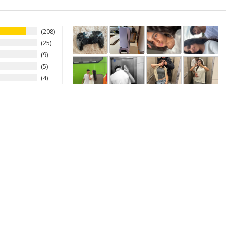
208
25
9
5
4