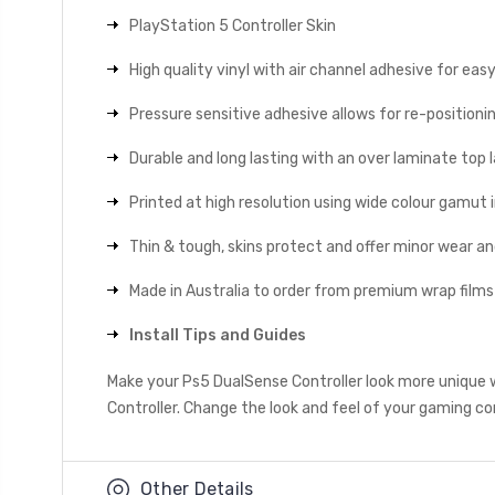
PlayStation 5 Controller Skin
High quality vinyl with air channel adhesive for eas
Pressure sensitive adhesive allows for re-positionin
Durable and long lasting with an over laminate top la
Printed at high resolution using wide colour gamut 
Thin & tough, skins protect and offer minor wear a
Made in Australia to order from premium wrap films
Install Tips and Guides
Make your Ps5 DualSense Controller look more unique w
Controller. Change the look and feel of your gaming con
Other Details