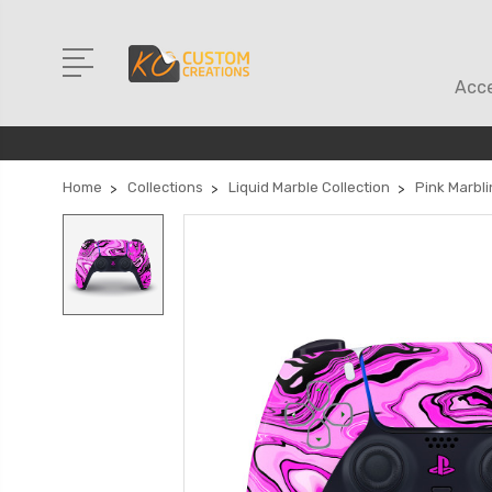
Acce
Home
Collections
Liquid Marble Collection
Pink Marbli