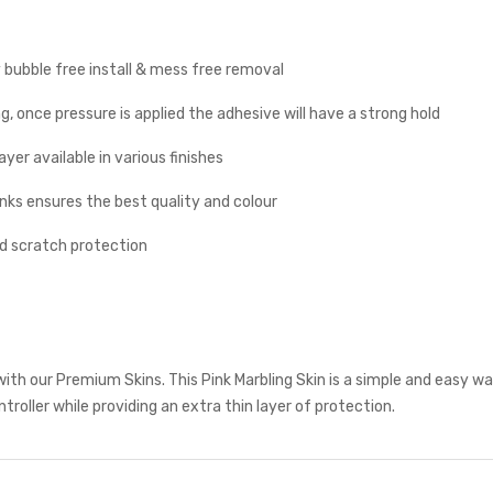
y bubble free install & mess free removal
g, once pressure is applied the adhesive will have a strong hold
yer available in various finishes
inks ensures the best quality and colour
nd scratch protection
ith our Premium Skins. This Pink Marbling Skin is a simple and easy w
troller while providing an extra thin layer of protection.