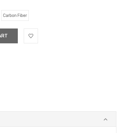
Carbon Fiber