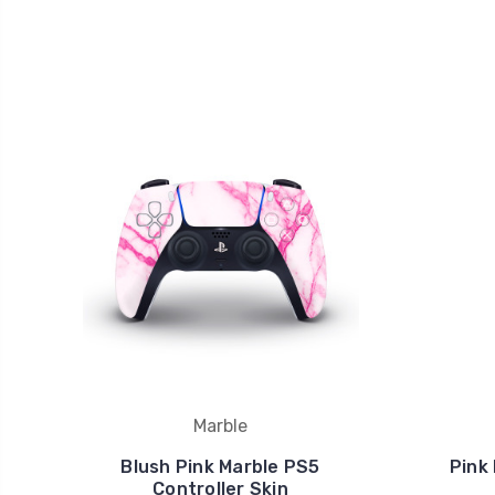
Marble
Blush Pink Marble PS5
Pink
Controller Skin