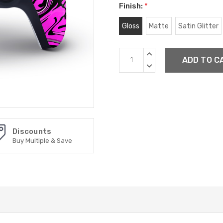
Finish:
*
Gloss
Matte
Satin Glitter
Current
INCREASE
Stock:
QUANTITY:
DECREASE
QUANTITY:
Discounts
Buy Multiple & Save