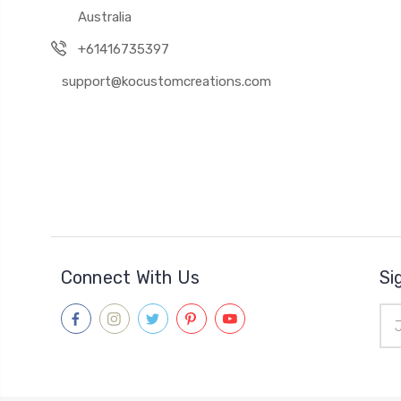
Australia
+61416735397
support@kocustomcreations.com
Connect With Us
Si
Ema
Add