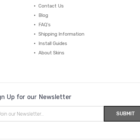
Contact Us
Blog
FAQ's
Shipping Information
Install Guides
About Skins
gn Up for our Newsletter
il
ress