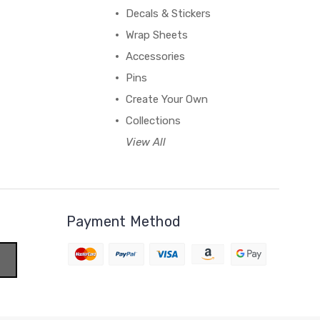
Decals & Stickers
Wrap Sheets
Accessories
Pins
Create Your Own
Collections
View All
Payment Method