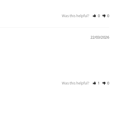
Was this helpful?
0
0
22/03/2026
Was this helpful?
1
0