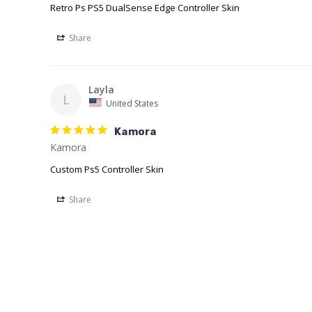
Retro Ps PS5 DualSense Edge Controller Skin
Share
Layla
L
United States
Kamora
Kamora
Custom Ps5 Controller Skin
Share