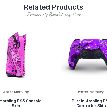
Related Products
Frequently Bought Together
Water Marbling
Water Marbling
 Marbling PS5 Console
Purple Marbling P
Skin
Controller Skin