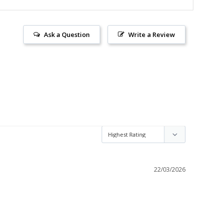
Ask a Question
Write a Review
22/03/2026