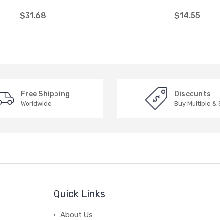
$31.68
$14.55
Free Shipping
Discounts
Worldwide
Buy Multiple &
Quick Links
About Us