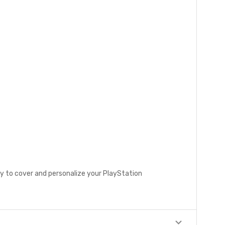
ay to cover and personalize your PlayStation