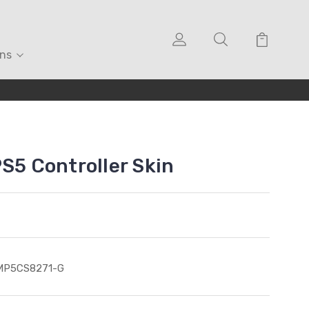
ons
PS5 Controller Skin
MP5CS8271-G