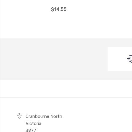
$14.55
Cranbourne North
Victoria
3977