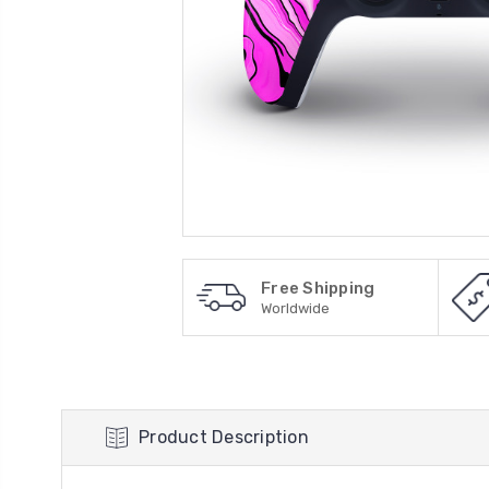
Free Shipping
Worldwide
Product Description