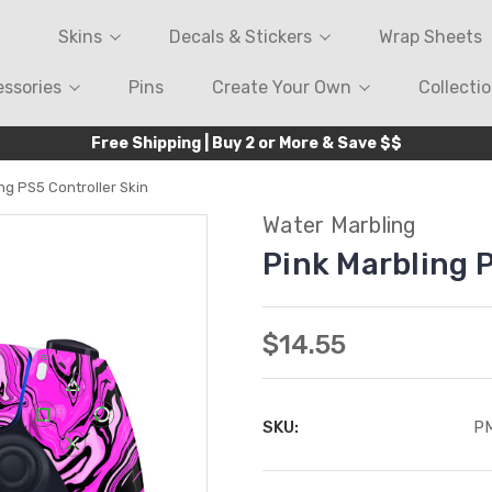
Skins
Decals & Stickers
Wrap Sheets
ssories
Pins
Create Your Own
Collecti
Free Shipping | Buy 2 or More & Save $$
ng PS5 Controller Skin
Water Marbling
Pink Marbling 
$14.55
SKU:
P