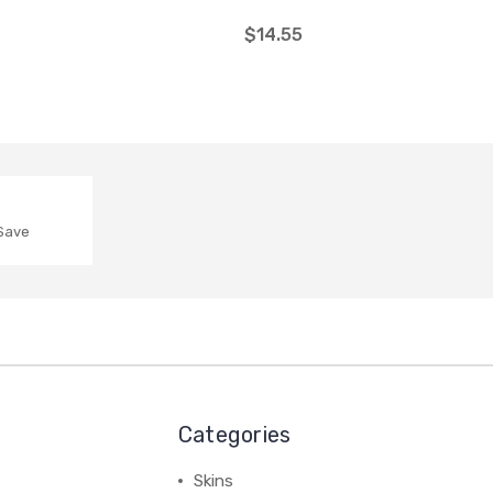
$14.55
 Save
Categories
Skins