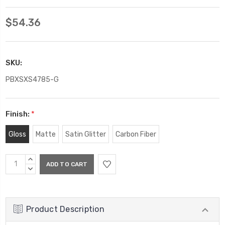
$54.36
SKU:
PBXSXS4785-G
Finish:
*
Gloss
Matte
Satin Glitter
Carbon Fiber
Current
INCREASE
Stock:
QUANTITY:
DECREASE
QUANTITY:
Product Description