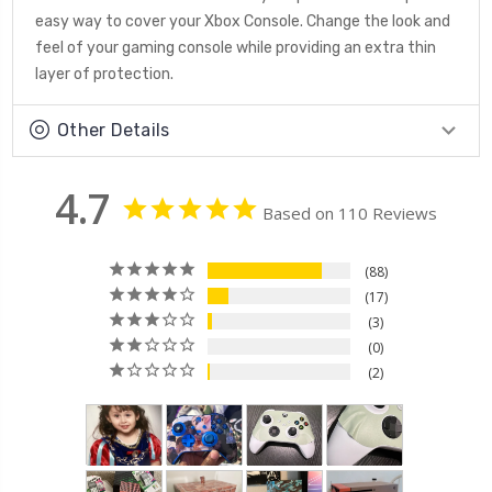
easy way to cover your Xbox Console. Change the look and
feel of your gaming console while providing an extra thin
layer of protection.
Other Details
4.7
Based on 110 Reviews
88
17
3
0
2