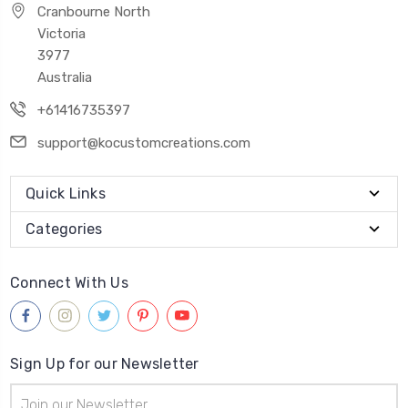
Cranbourne North
Victoria
3977
Australia
+61416735397
support@kocustomcreations.com
Quick Links
Categories
Connect With Us
Sign Up for our Newsletter
Email