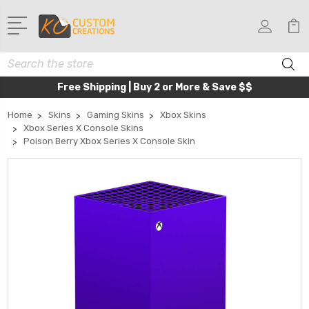
Search
Free Shipping | Buy 2 or More & Save $$
Home
Skins
Gaming Skins
Xbox Skins
Xbox Series X Console Skins
Poison Berry Xbox Series X Console Skin