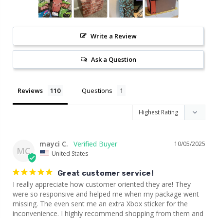
Write a Review
Ask a Question
Reviews
Questions
mayci C.
10/05/2025
MC
United States
Great customer service!
I really appreciate how customer oriented they are! They 
were so responsive and helped me when my package went 
missing. The even sent me an extra Xbox sticker for the 
inconvenience. I highly recommend shopping from them and 