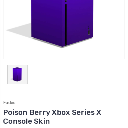
Fades
Poison Berry Xbox Series X
Console Skin