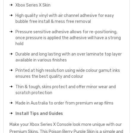
Xbox Series X Skin
High quality vinyl with air channel adhesive for easy
bubble free install & mess free removal
Pressure sensitive adhesive allows for re-positioning,
once pressure is applied the adhesive will have a strong
hold
Durable and long lasting with an over laminate top layer
available in various finishes
Printed at high resolution using wide colour gamut inks
ensures the best quality and colour
Thin & tough, skins protect and offer minor wear and
scratch protection
Made in Australia to order from premium wrap films
Install Tips and Guides
Make your Xbox Series X Console look more unique with our
Premium Skins. This Poison Berry Purple Skin is a simple and