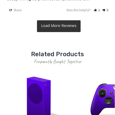
Share
Was this helpful?
2
0
Related Products
Frequently Bought Together