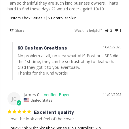
I am so thankful they are such kind business owners. That’s 
hard to find these days 🤍 would order again!! 10/10
Custom Xbox Series X|S Controller Skin
Share
Was this helpful?
2
1
16/05/2025
KO Custom Creations
No problem at all, no idea what AUS Post or USPS did 
the 1st time, they can be so frustrating to deal with. 
Glad they got it to you eventually.

Thanks for the Kind words!
James C.
11/04/2025
JC
United States
Excellent quality
I love the look and feel of the cover
Cloudy Pink Night Sky Xbox Series X|S Controller Skin