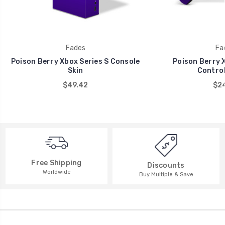
Fades
Fa
Poison Berry Xbox Series S Console
Poison Berry X
Skin
Control
$49.42
$24
Free Shipping
Discounts
Worldwide
Buy Multiple & Save