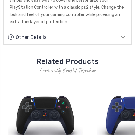
simple and easy way to cover and personalize your
PlayStation Controller with a classic ps2 style. Change the
look and feel of your gaming controller while providing an
extra thin layer of protection.
Other Details
Related Products
Frequently Bought Together