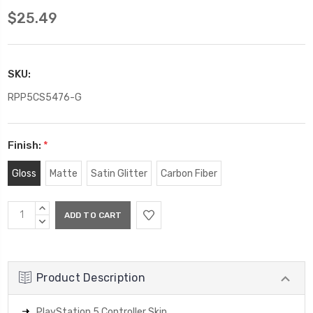
$25.49
SKU:
RPP5CS5476-G
Finish:
*
Gloss
Matte
Satin Glitter
Carbon Fiber
Current
INCREASE
Stock:
QUANTITY:
DECREASE
QUANTITY:
Product Description
PlayStation 5 Controller Skin