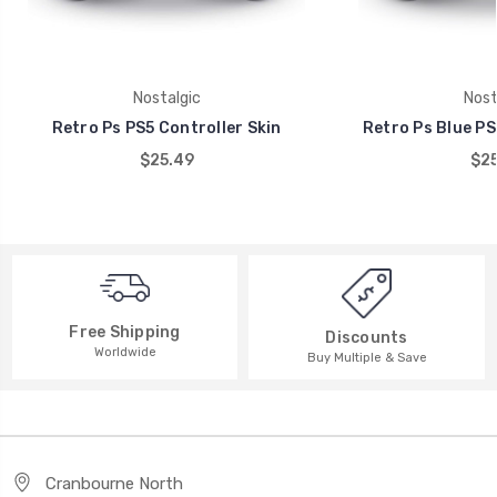
Nostalgic
Nost
Retro Ps PS5 Controller Skin
Retro Ps Blue PS
$25.49
$25
Free Shipping
Discounts
Worldwide
Buy Multiple & Save
Cranbourne North