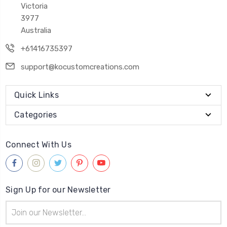
Victoria
3977
Australia
+61416735397
support@kocustomcreations.com
Quick Links
Categories
Connect With Us
Sign Up for our Newsletter
Email
Address