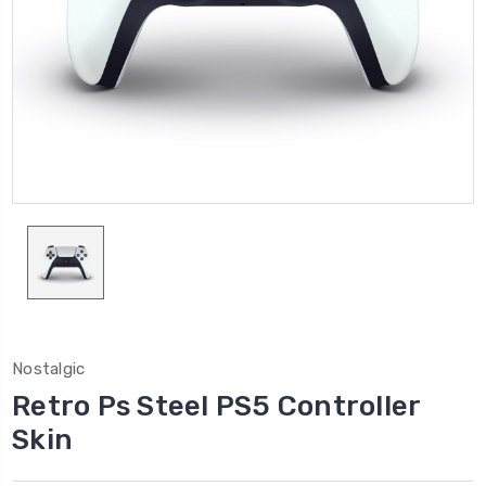
Nostalgic
Retro Ps Steel PS5 Controller
Skin