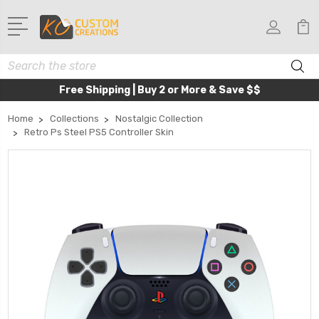
Search
Free Shipping | Buy 2 or More & Save $$
Home
Collections
Nostalgic Collection
Retro Ps Steel PS5 Controller Skin