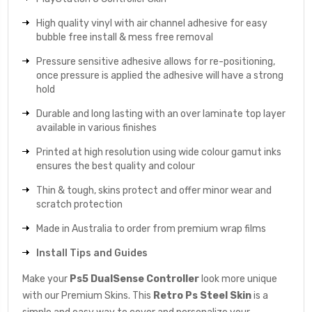
High quality vinyl with air channel adhesive for easy
bubble free install & mess free removal
Pressure sensitive adhesive allows for re-positioning,
once pressure is applied the adhesive will have a strong
hold
Durable and long lasting with an over laminate top layer
available in various finishes
Printed at high resolution using wide colour gamut inks
ensures the best quality and colour
Thin & tough, skins protect and offer minor wear and
scratch protection
Made in Australia to order from premium wrap films
Install Tips and Guides
Make your
Ps5 DualSense Controller
look more unique
with our Premium Skins. This
Retro Ps Steel Skin
is a