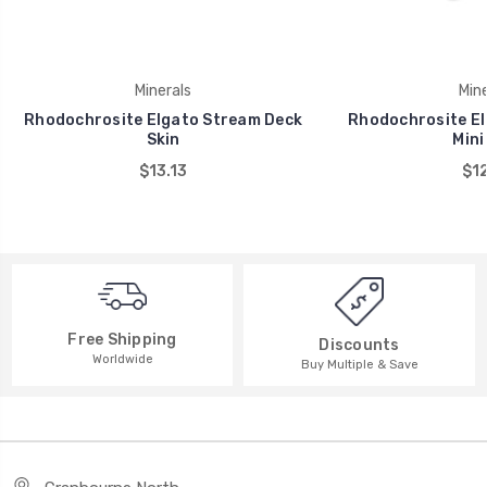
Minerals
Mine
Rhodochrosite Elgato Stream Deck
Rhodochrosite El
Skin
Mini
$13.13
$12
Free Shipping
Discounts
Worldwide
Buy Multiple & Save