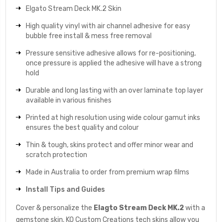
Elgato Stream Deck MK.2 Skin
High quality vinyl with air channel adhesive for easy
bubble free install & mess free removal
Pressure sensitive adhesive allows for re-positioning,
once pressure is applied the adhesive will have a strong
hold
Durable and long lasting with an over laminate top layer
available in various finishes
Printed at high resolution using wide colour gamut inks
ensures the best quality and colour
Thin & tough, skins protect and offer minor wear and
scratch protection
Made in Australia to order from premium wrap films
Install Tips and Guides
Cover & personalize the
Elagto Stream Deck MK.2
with a
gemstone skin. KO Custom Creations tech skins allow you