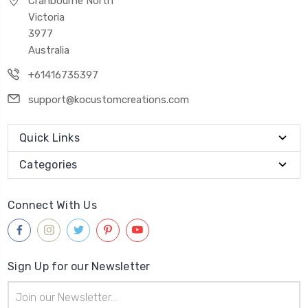
Cranbourne North
Victoria
3977
Australia
+61416735397
support@kocustomcreations.com
Quick Links
Categories
Connect With Us
Sign Up for our Newsletter
Email
Address