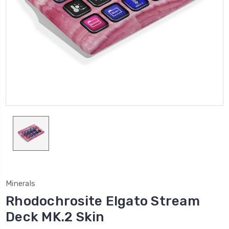
Minerals
Rhodochrosite Elgato Stream
Deck MK.2 Skin