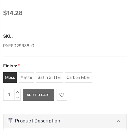
$14.28
SKU:
RMESD2S838-G
Finish:
*
Gloss
Matte
Satin Glitter
Carbon Fiber
Current
INCREASE
Stock:
QUANTITY:
DECREASE
QUANTITY:
Product Description