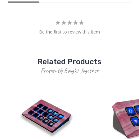
Be the first to review this item
Related Products
Frequently Bought Together