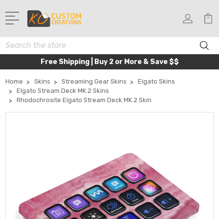
Search
Free Shipping | Buy 2 or More & Save $$
Home
Skins
Streaming Gear Skins
Elgato Skins
Elgato Stream Deck MK.2 Skins
Rhodochrosite Elgato Stream Deck MK.2 Skin