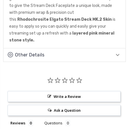
to give the Stream Deck Faceplate a unique look, made
with premium wrap & precision cut
this
Rhodochrosite
Elgato Stream Deck MK.2 Skin
is
easy to apply so you can quickly and easily give your
streaming set up a refresh with a
layered pink mineral
stone
style.
Other Details
Write a Review
Ask a Question
Reviews
Questions