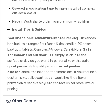
ensures the best quality and colour
Covered in Application tape to make install of complex
cut decal easier
Made in Australia to order from premium wrap films
Install Tips & Guides
Sad Chao Sonic Adventure
inspired Peeking Sticker can
be stuck to a range of surfaces & devices like, PC cases,
Laptops, Tablets, Consoles, Windows, Cars & More.
Safe
for indoor and outdoor use
, simply stick it to the
surface or device you want to personalize with a cute
upset peeker. High quality wrap
printed peeker
sticker
, check the info tab for dimensions. If you require a
custom size, bulk quantities or would like the sticker
printed on reflective vinyl etc
contact us
for more info or
pricing.
Other Details