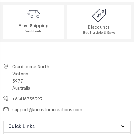
Free Shipping
Discounts
Worldwide
Buy Multiple & Save
Cranbourne North
Victoria
3977
Australia
+61416735397
support@kocustomcreations.com
Quick Links