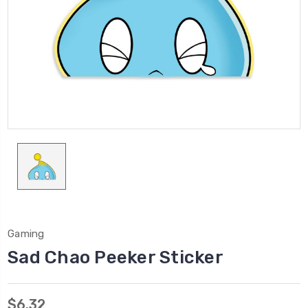
Gaming
Sad Chao Peeker Sticker
$6.32