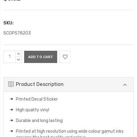
SKU:
SCGPS78203
Current
INCREASE
Stock:
QUANTITY:
DECREASE
QUANTITY:
Product Description
Printed Decal Sticker
High quality vinyl
Durable and long lasting
Printed at high resolution using wide colour gamut inks