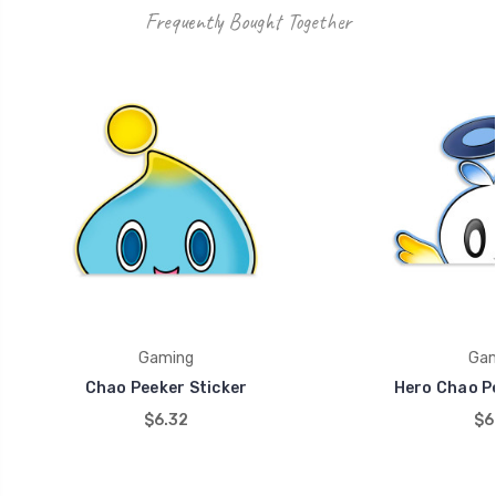
Frequently Bought Together
Gaming
Gam
Chao Peeker Sticker
Hero Chao Pe
$6.32
$6