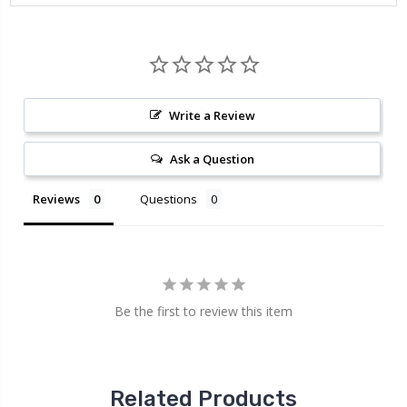
Write a Review
Ask a Question
Reviews
Questions
Be the first to review this item
Related Products