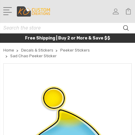
Search
Free Shipping | Buy 2 or More & Save $$
Home
Decals & Stickers
Peeker Stickers
Sad Chao Peeker Sticker