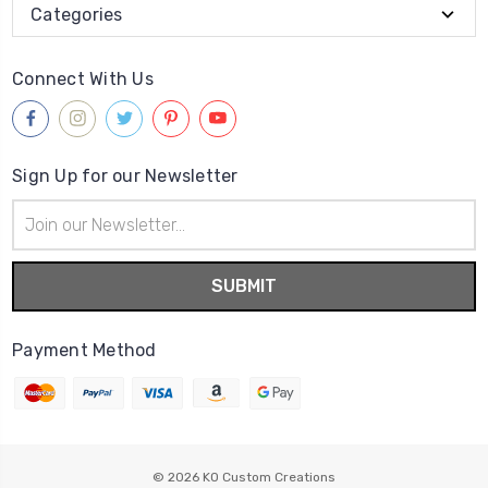
Categories
Connect With Us
Sign Up for our Newsletter
Email
Address
Payment Method
© 2026
KO Custom Creations