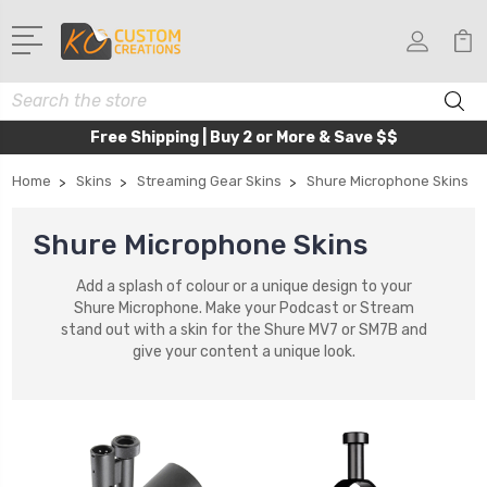
Search
Free Shipping | Buy 2 or More & Save $$
Home
Skins
Streaming Gear Skins
Shure Microphone Skins
Shure Microphone Skins
Add a splash of colour or a unique design to your
Shure Microphone. Make your Podcast or Stream
stand out with a skin for the Shure MV7 or SM7B and
give your content a unique look.