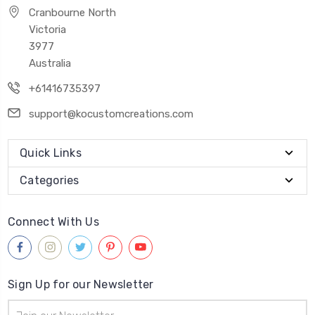
Cranbourne North
Victoria
3977
Australia
+61416735397
support@kocustomcreations.com
Quick Links
Categories
Connect With Us
Sign Up for our Newsletter
Email