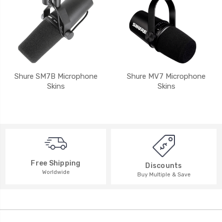
Shure SM7B Microphone
Shure MV7 Microphone
Skins
Skins
Free Shipping
Discounts
Worldwide
Buy Multiple & Save