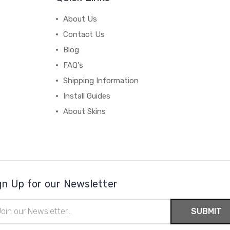
About Us
Contact Us
Blog
FAQ's
Shipping Information
Install Guides
About Skins
gn Up for our Newsletter
il
ress