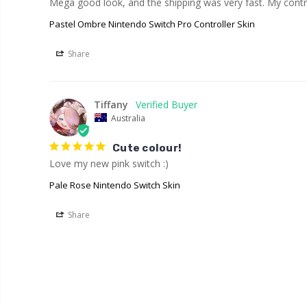
Mega good look, and the shipping was very fast. My contro
Pastel Ombre Nintendo Switch Pro Controller Skin
Share
Tiffany
Australia
Cute colour!
Love my new pink switch :)
Pale Rose Nintendo Switch Skin
Share