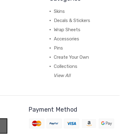
Skins
Decals & Stickers
Wrap Sheets
Accessories
Pins
Create Your Own
Collections
View All
Payment Method