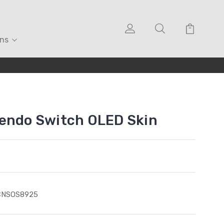
ons
tendo Switch OLED Skin
CNSOS8925