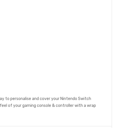
ay to personalise and cover your Nintendo Switch
eel of your gaming console & controller with a wrap