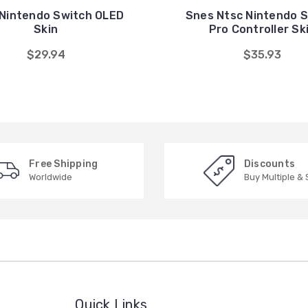
Nintendo Switch OLED
Snes Ntsc Nintendo 
Skin
Pro Controller Sk
$29.94
$35.93
Free Shipping
Discounts
Worldwide
Buy Multiple &
Quick Links