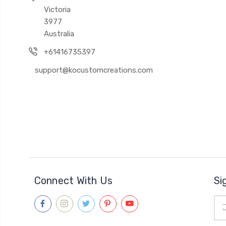
Victoria
3977
Australia
+61416735397
support@kocustomcreations.com
Connect With Us
Si
Ema
Add