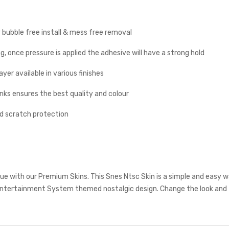
y bubble free install & mess free removal
g, once pressure is applied the adhesive will have a strong hold
yer available in various finishes
inks ensures the best quality and colour
nd scratch protection
e with our Premium Skins. This Snes Ntsc Skin is a simple and easy w
ntertainment System themed nostalgic design. Change the look and f