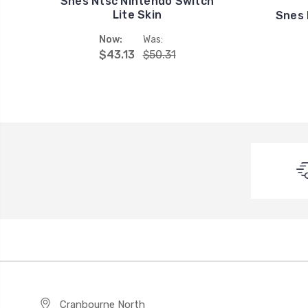
Snes Ntsc Nintendo Switch
Lite Skin
Snes 
Now:
Was:
$43.13
$50.31
Cranbourne North