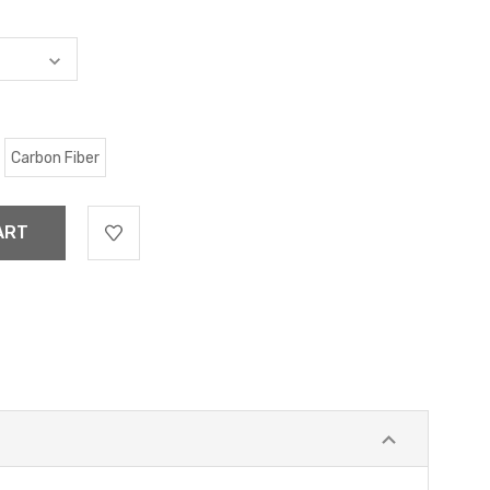
Carbon Fiber