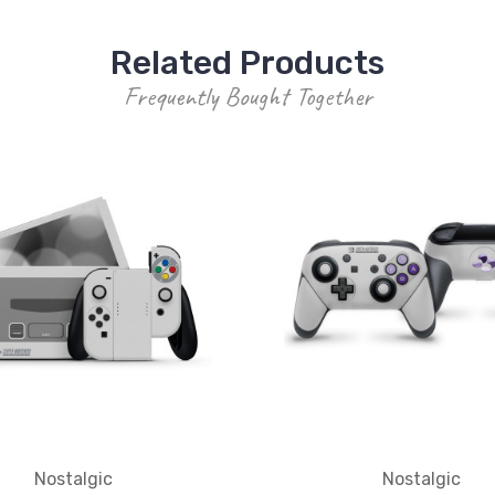
Related Products
Frequently Bought Together
Nostalgic
Nostalgic