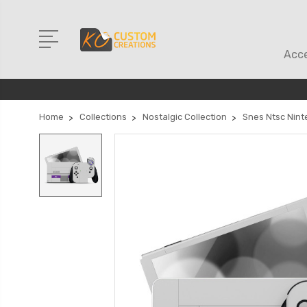
Acce
Home
Collections
Nostalgic Collection
Snes Ntsc Nint