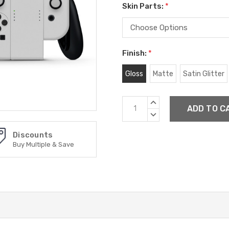
Skin Parts:
*
Finish:
*
Gloss
Matte
Satin Glitter
Current
INCREASE
Stock:
QUANTITY:
DECREASE
QUANTITY:
Discounts
Buy Multiple & Save