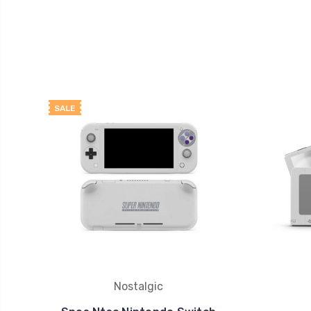
SALE
Nostalgic