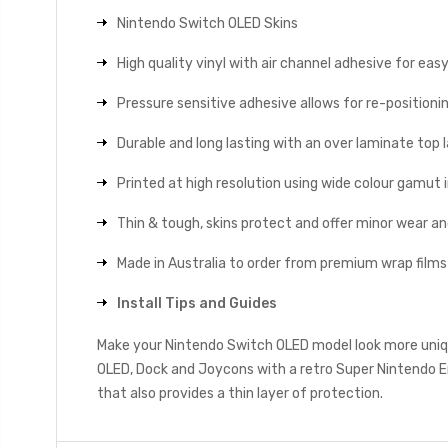
Nintendo Switch OLED Skins
High quality vinyl with air channel adhesive for eas
Pressure sensitive adhesive allows for re-positionin
Durable and long lasting with an over laminate top la
Printed at high resolution using wide colour gamut 
Thin & tough, skins protect and offer minor wear a
Made in Australia to order from premium wrap films
Install Tips and Guides
Make your Nintendo Switch OLED model look more uniqu
OLED, Dock and Joycons with a retro Super Nintendo E
that also provides a thin layer of protection.