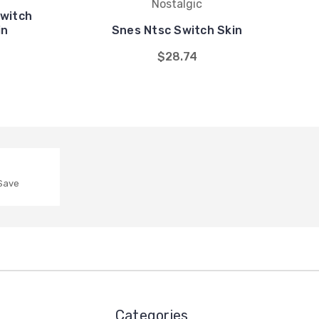
Nostalgic
Switch
in
Snes Ntsc Switch Skin
$28.74
 Save
Categories