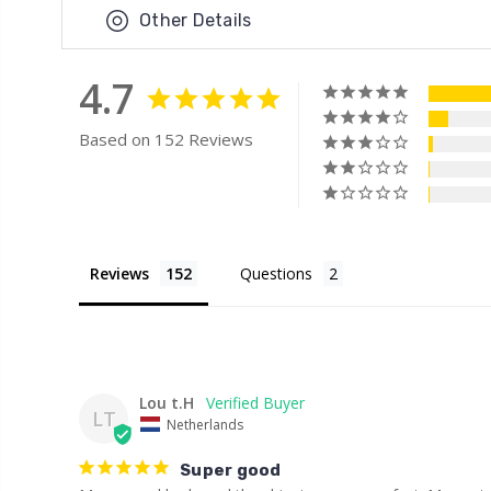
Other Details
4.7
Based on 152 Reviews
Reviews
Questions
Lou t.H
LT
Netherlands
Super good