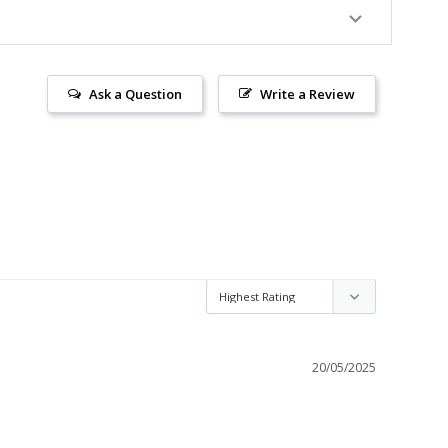
Ask a Question
Write a Review
20/05/2025