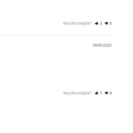
Was this helpful?
3
0
09/05/2025
Was this helpful?
1
0