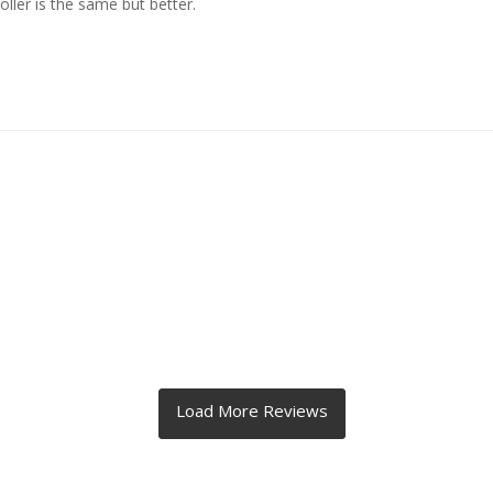
ller is the same but better.