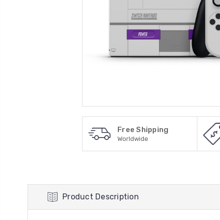
Free Shipping
Worldwide
Product Description