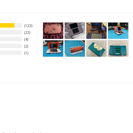
123
22
4
2
1