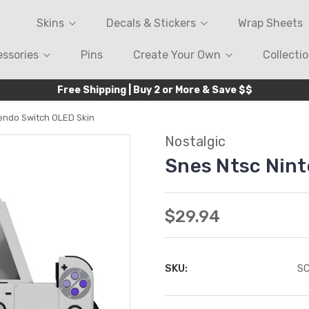
Skins
Decals & Stickers
Wrap Sheets
ssories
Pins
Create Your Own
Collecti
Free Shipping | Buy 2 or More & Save $$
endo Switch OLED Skin
Nostalgic
Snes Ntsc Nin
$29.94
SKU:
S