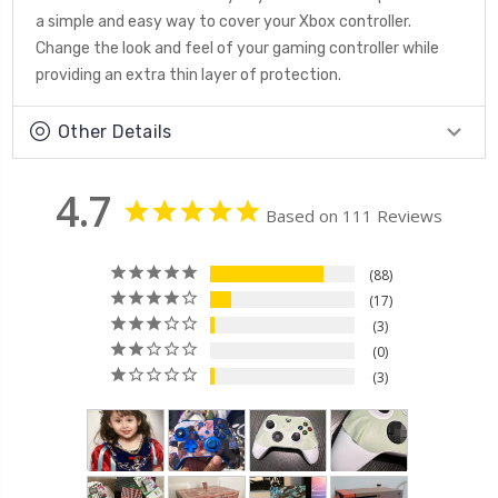
a simple and easy way to cover your Xbox controller.
Change the look and feel of your gaming controller while
providing an extra thin layer of protection.
Other Details
4.7
Based on 111 Reviews
88
17
3
0
3