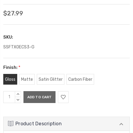
$27.99
SKU:
SSFTXOECS3-G
Finish:
*
Gloss
Matte
Satin Glitter
Carbon Fiber
Current
INCREASE
Stock:
QUANTITY:
DECREASE
QUANTITY:
Product Description