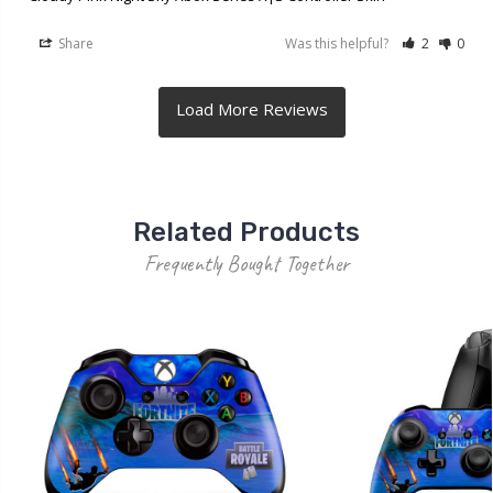
Share
Was this helpful?
2
0
Related Products
Frequently Bought Together