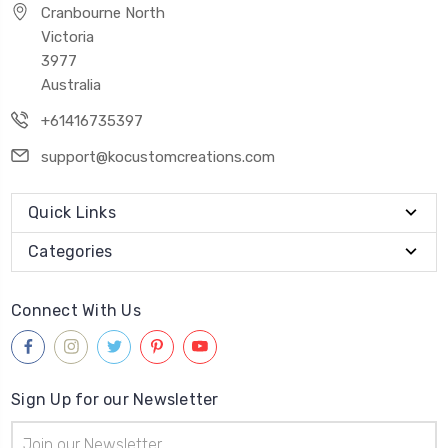
Cranbourne North
Victoria
3977
Australia
+61416735397
support@kocustomcreations.com
Quick Links
Categories
Connect With Us
Sign Up for our Newsletter
Email