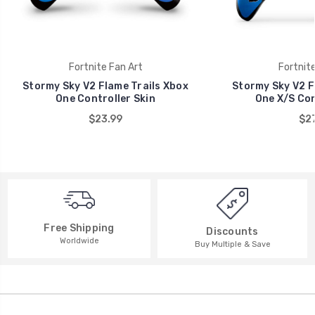
Fortnite Fan Art
Fortnite
Stormy Sky V2 Flame Trails Xbox
Stormy Sky V2 F
One Controller Skin
One X/S Con
$23.99
$27
Free Shipping
Discounts
Worldwide
Buy Multiple & Save