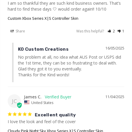
I am so thankful they are such kind business owners. That’s 
hard to find these days 🤍 would order again!! 10/10
Custom Xbox Series X|S Controller Skin
Share
Was this helpful?
2
1
16/05/2025
KO Custom Creations
No problem at all, no idea what AUS Post or USPS did 
the 1st time, they can be so frustrating to deal with. 
Glad they got it to you eventually.

Thanks for the Kind words!
James C.
11/04/2025
JC
United States
Excellent quality
I love the look and feel of the cover
Cloudy Pink Night Sky Xbox Series X|S Controller Skin