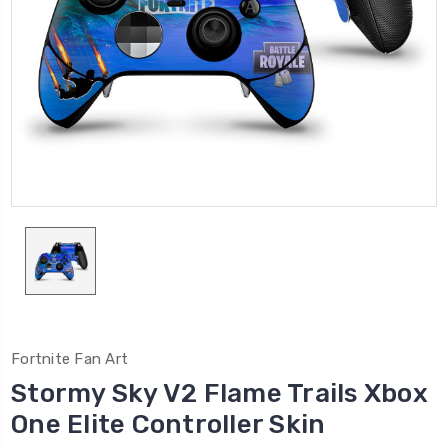
Fortnite Fan Art
Stormy Sky V2 Flame Trails Xbox
One Elite Controller Skin