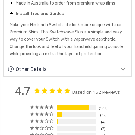
Made in Australia to order from premium wrap films
Install Tips and Guides
Make your Nintendo Switch Lite look more unique with our
Premium Skins. This Switchwave Skin is a simple and easy
way to cover your Switch with a vaporwave aesthetic.
Change the look and feel of your handheld gaming console
while providing an extra thin layer of protection.
Other Details
4.7
Based on 152 Reviews
123
22
4
2