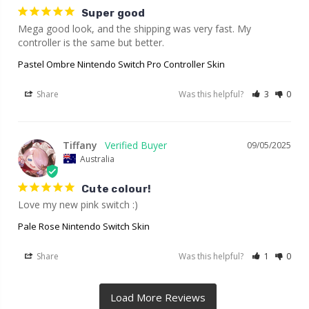
Super good
Mega good look, and the shipping was very fast. My 
controller is the same but better.
Pastel Ombre Nintendo Switch Pro Controller Skin
Share
Was this helpful?
3
0
Tiffany
09/05/2025
Australia
Cute colour!
Love my new pink switch :)
Pale Rose Nintendo Switch Skin
Share
Was this helpful?
1
0