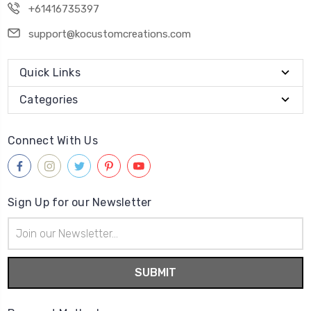
+61416735397
support@kocustomcreations.com
Quick Links
Categories
Connect With Us
Sign Up for our Newsletter
Email
Address