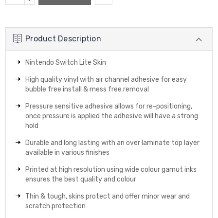
Stock:
QUANTITY:
Product Description
Nintendo Switch Lite Skin
High quality vinyl with air channel adhesive for easy
bubble free install & mess free removal
Pressure sensitive adhesive allows for re-positioning,
once pressure is applied the adhesive will have a strong
hold
Durable and long lasting with an over laminate top layer
available in various finishes
Printed at high resolution using wide colour gamut inks
ensures the best quality and colour
Thin & tough, skins protect and offer minor wear and
scratch protection