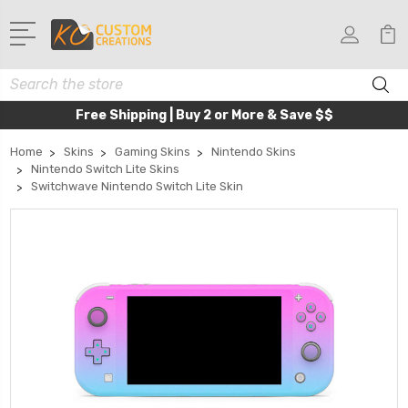
Search
Free Shipping | Buy 2 or More & Save $$
Home
Skins
Gaming Skins
Nintendo Skins
Nintendo Switch Lite Skins
Switchwave Nintendo Switch Lite Skin