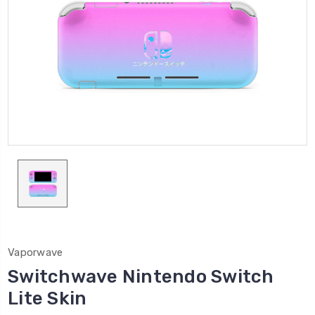
Vaporwave
Switchwave Nintendo Switch
Lite Skin