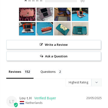
1
Write a Review
Ask a Question
Reviews
Questions
Lou t.H
20/05/2025
LT
Netherlands