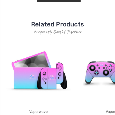
Related Products
Frequently Bought Together
Vaporwave
Vapo