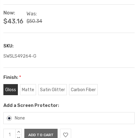
Now:
Was:
$43.16
$50.34
SKU:
SWSLS49264-G
Finish:
*
Gloss
Matte
Satin Glitter
Carbon Fiber
Add a Screen Protector:
None
Current
INCREASE
QUANTITY:
DECREASE