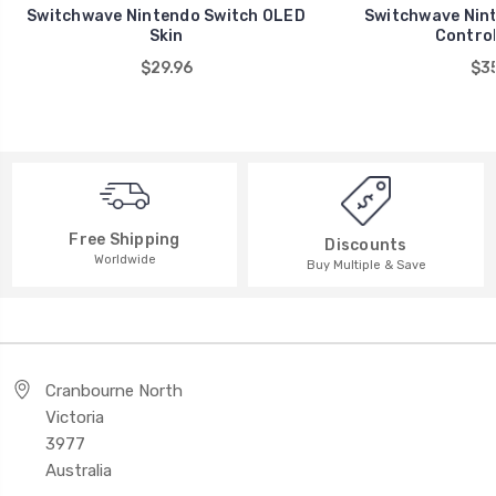
Switchwave Nintendo Switch OLED
Switchwave Nint
Skin
Control
$29.96
$35
Free Shipping
Discounts
Worldwide
Buy Multiple & Save
Cranbourne North
Victoria
3977
Australia