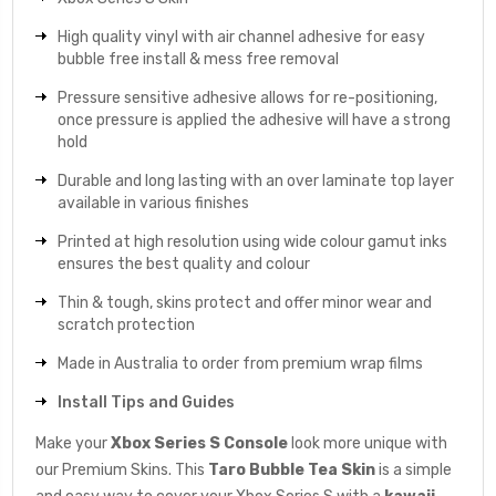
High quality vinyl with air channel adhesive for easy
bubble free install & mess free removal
Pressure sensitive adhesive allows for re-positioning,
once pressure is applied the adhesive will have a strong
hold
Durable and long lasting with an over laminate top layer
available in various finishes
Printed at high resolution using wide colour gamut inks
ensures the best quality and colour
Thin & tough, skins protect and offer minor wear and
scratch protection
Made in Australia to order from premium wrap films
Install Tips and Guides
Make your
Xbox Series S Console
look more unique with
our Premium Skins. This
Taro Bubble Tea
Skin
is a simple