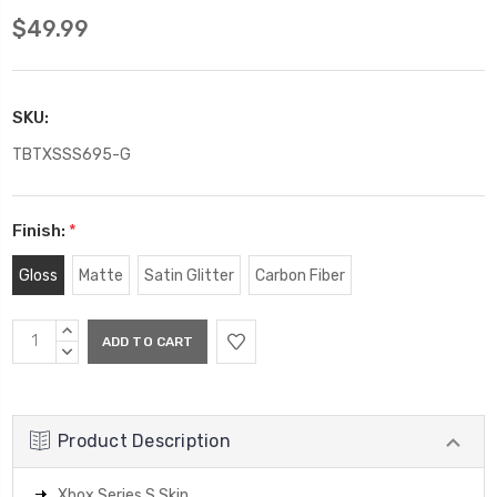
$49.99
SKU:
TBTXSSS695-G
Finish:
*
Gloss
Matte
Satin Glitter
Carbon Fiber
Current
INCREASE
Stock:
QUANTITY:
DECREASE
QUANTITY:
Product Description
Xbox Series S Skin