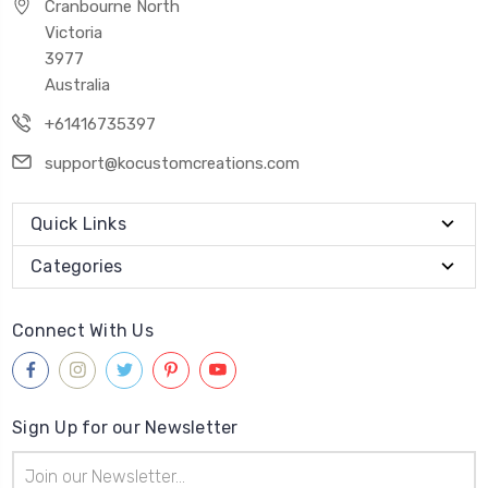
Cranbourne North
Victoria
3977
Australia
+61416735397
support@kocustomcreations.com
Quick Links
Categories
Connect With Us
Sign Up for our Newsletter
Email
Address