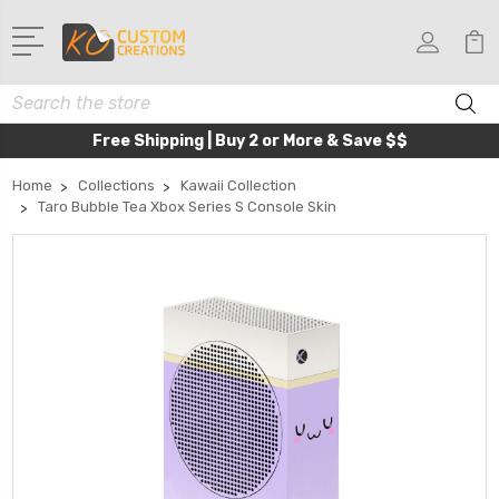
Search
Free Shipping | Buy 2 or More & Save $$
Home
Collections
Kawaii Collection
Taro Bubble Tea Xbox Series S Console Skin