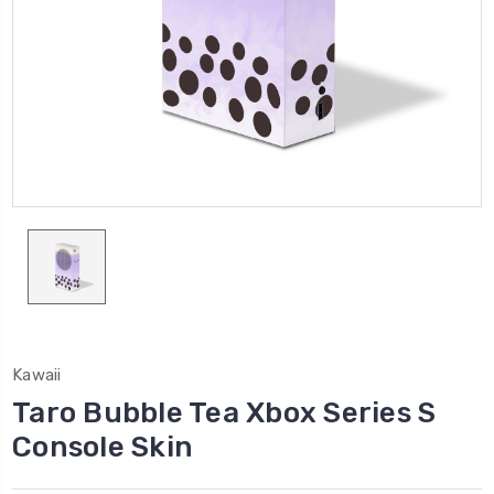
Kawaii
Taro Bubble Tea Xbox Series S
Console Skin