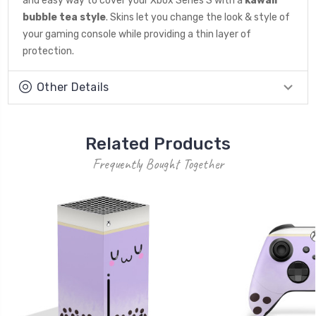
and easy way to cover your Xbox Series S with a
kawaii
bubble tea style
. Skins let you change the look & style of
your gaming console while providing a thin layer of
protection.
Other Details
Related Products
Frequently Bought Together