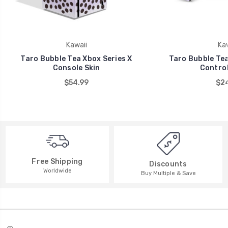
Kawaii
Kaw
Taro Bubble Tea Xbox Series X
Taro Bubble Tea
Console Skin
Control
$54.99
$24
Free Shipping
Discounts
Worldwide
Buy Multiple & Save