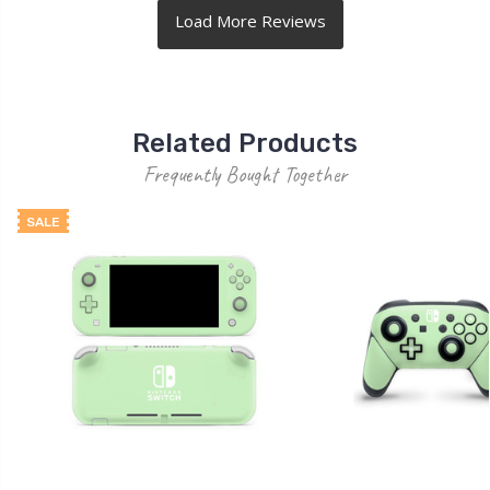
Related Products
Frequently Bought Together
SALE