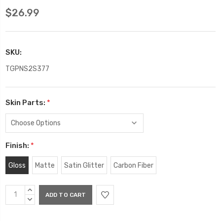
$26.99
SKU:
TGPNS2S377
Skin Parts:
*
Finish:
*
Gloss
Matte
Satin Glitter
Carbon Fiber
Current
INCREASE
Stock:
QUANTITY:
DECREASE
QUANTITY: