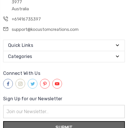
3977
Australia
+61416735397
support@kocustomcreations.com
Quick Links
Categories
Connect With Us
Sign Up for our Newsletter
Email
Address