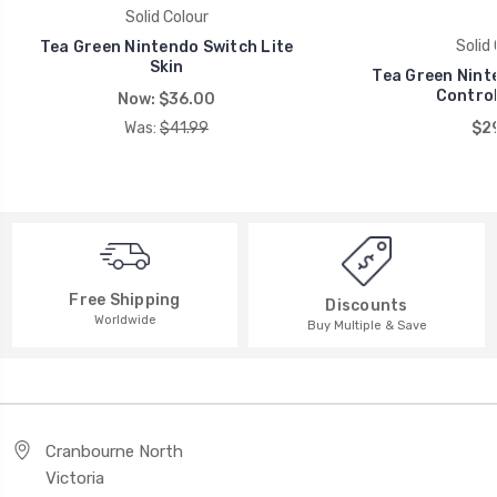
Solid Colour
Solid 
Tea Green Nintendo Switch Lite
Skin
Tea Green Nint
Control
Now:
$36.00
Was:
$41.99
$29
Free Shipping
Discounts
Worldwide
Buy Multiple & Save
Cranbourne North
Victoria