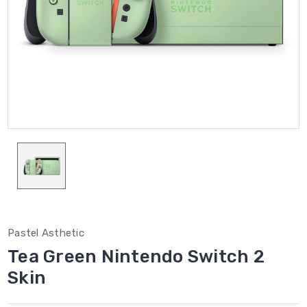
Pastel Asthetic
Tea Green Nintendo Switch 2
Skin