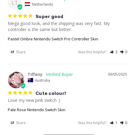
LT
Netherlands
Super good
Mega good look, and the shipping was very fast. My 
controller is the same but better.
Pastel Ombre Nintendo Switch Pro Controller Skin
Share
Was this helpful?
3
0
Tiffany
09/05/2025
Australia
Cute colour!
Love my new pink switch :)
Pale Rose Nintendo Switch Skin
Share
Was this helpful?
1
0