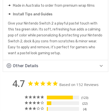
Made in Australia to order from premium wrap films
Install Tips and Guides
Give your Nintendo Switch 2 a playful pastel touch with
this tea green skin. Its soft, refreshing hue adds a calming
pop of color while personalizing & protecting your Nintendo
Switch 2, dock & joy cons from scratches & minor wear.
Easy to apply and remove, it’s perfect for gamers who
want a pastel look gaming setup.
Other Details
4.7
Based on 152 Reviews
123
22
4