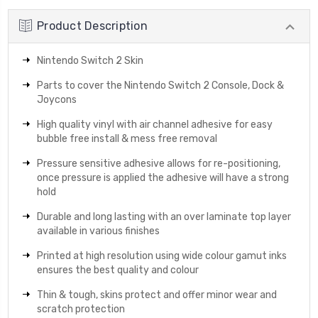
Product Description
Nintendo Switch 2 Skin
Parts to cover the Nintendo Switch 2 Console, Dock &
Joycons
High quality vinyl with air channel adhesive for easy
bubble free install & mess free removal
Pressure sensitive adhesive allows for re-positioning,
once pressure is applied the adhesive will have a strong
hold
Durable and long lasting with an over laminate top layer
available in various finishes
Printed at high resolution using wide colour gamut inks
ensures the best quality and colour
Thin & tough, skins protect and offer minor wear and
scratch protection