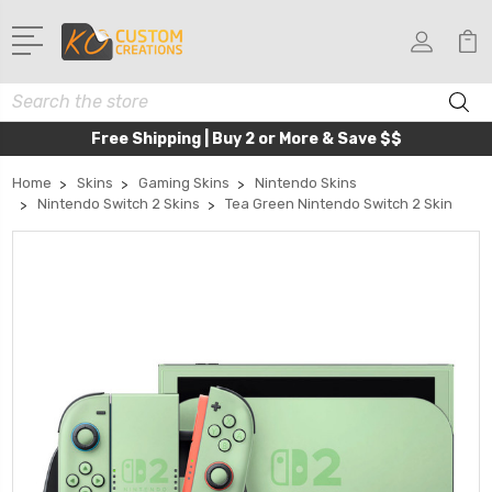
Search
Free Shipping | Buy 2 or More & Save $$
Home
Skins
Gaming Skins
Nintendo Skins
Nintendo Switch 2 Skins
Tea Green Nintendo Switch 2 Skin