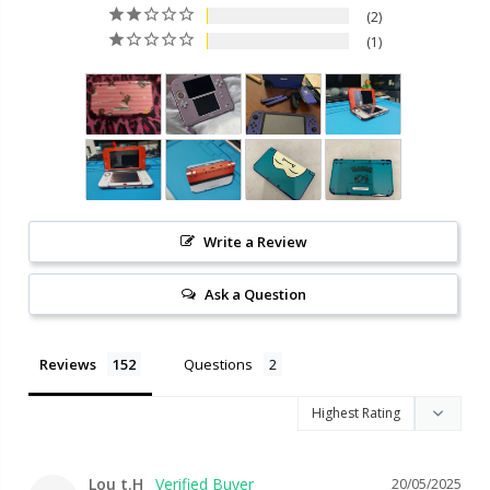
2
1
Write a Review
Ask a Question
Reviews
Questions
Lou t.H
20/05/2025