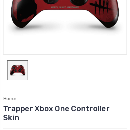
Horror
Trapper Xbox One Controller
Skin