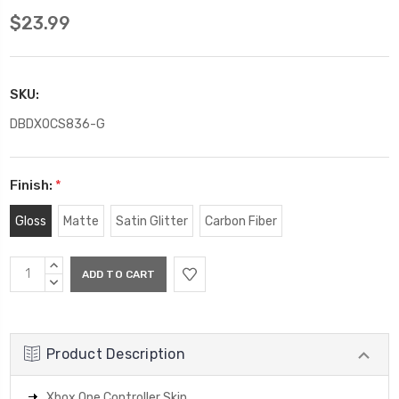
$23.99
SKU:
DBDXOCS836-G
Finish:
*
Gloss
Matte
Satin Glitter
Carbon Fiber
Current
INCREASE
Stock:
QUANTITY:
DECREASE
QUANTITY:
Product Description
Xbox One Controller Skin