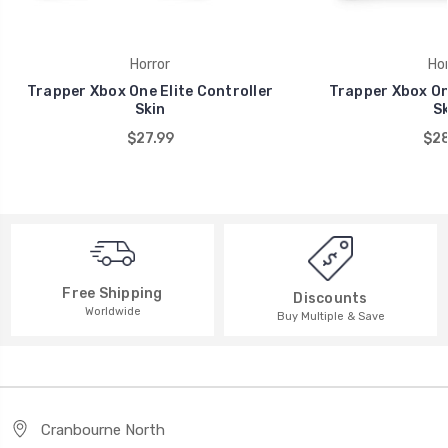
Horror
Hor
Trapper Xbox One Elite Controller
Trapper Xbox On
Skin
Sk
$27.99
$28
Free Shipping
Discounts
Worldwide
Buy Multiple & Save
Cranbourne North