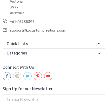
Victoria
3977
Australia
+61416735397
support@kocustomcreations.com
Quick Links
Categories
Connect With Us
Sign Up for our Newsletter
Email
Address