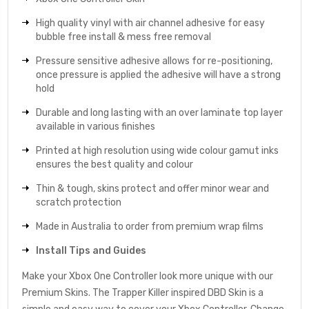
High quality vinyl with air channel adhesive for easy
bubble free install & mess free removal
Pressure sensitive adhesive allows for re-positioning,
once pressure is applied the adhesive will have a strong
hold
Durable and long lasting with an over laminate top layer
available in various finishes
Printed at high resolution using wide colour gamut inks
ensures the best quality and colour
Thin & tough, skins protect and offer minor wear and
scratch protection
Made in Australia to order from premium wrap films
Install Tips and Guides
Make your Xbox One Controller look more unique with our
Premium Skins. The Trapper Killer inspired DBD Skin is a