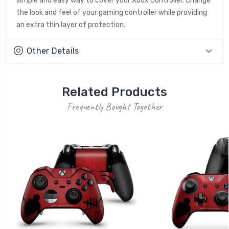
simple and easy way to cover your Xbox Controller. Change
the look and feel of your gaming controller while providing
an extra thin layer of protection.
Other Details
Related Products
Frequently Bought Together