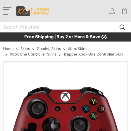
Search
Free Shipping | Buy 2 or More & Save $$
Home
Skins
Gaming Skins
Xbox Skins
Xbox One Controller Skins
Trapper Xbox One Controller Skin