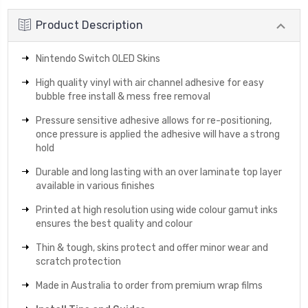
Product Description
Nintendo Switch OLED Skins
High quality vinyl with air channel adhesive for easy
bubble free install & mess free removal
Pressure sensitive adhesive allows for re-positioning,
once pressure is applied the adhesive will have a strong
hold
Durable and long lasting with an over laminate top layer
available in various finishes
Printed at high resolution using wide colour gamut inks
ensures the best quality and colour
Thin & tough, skins protect and offer minor wear and
scratch protection
Made in Australia to order from premium wrap films