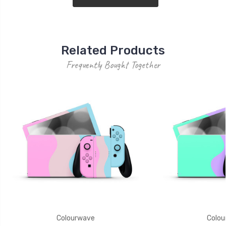
Related Products
Frequently Bought Together
Colourwave
Colou