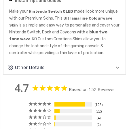
Install Tips and Guides
Make your
model look more unique
Nintendo Switch OLED
with our Premium Skins. This
Ultramarine Colourwave
is a simple and easy way to personalise and cover your
Skin
Nintendo Switch, Dock and Joycons with a
blue
two
tone
. KO Custom Creations Skins allow you to
wave
change the look and style of the gaming console &
controller while providing a thin layer of protection.
Other Details
4.7
Based on 152 Reviews
123
22
4
2