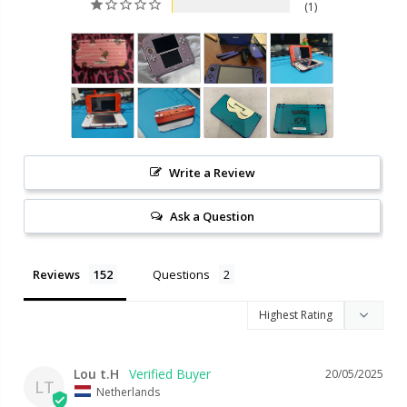
1
Write a Review
Ask a Question
Reviews
Questions
Lou t.H
20/05/2025
LT
Netherlands