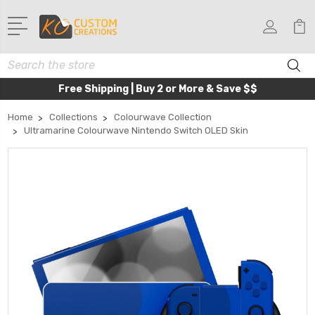
Search
Free Shipping | Buy 2 or More & Save $$
Home
Collections
Colourwave Collection
Ultramarine Colourwave Nintendo Switch OLED Skin