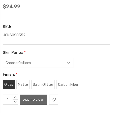
$24.99
SKU:
UCNSOS8352
Skin Parts:
*
Finish:
*
Gloss
Matte
Satin Glitter
Carbon Fiber
Current
INCREASE
Stock:
QUANTITY:
DECREASE
QUANTITY: