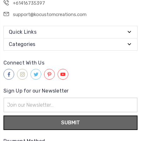
+61416735397
support@kocustomcreations.com
Quick Links
Categories
Connect With Us
Sign Up for our Newsletter
Email
Address