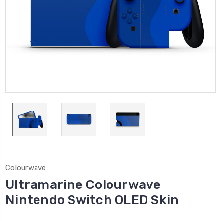
Colourwave
Ultramarine Colourwave
Nintendo Switch OLED Skin