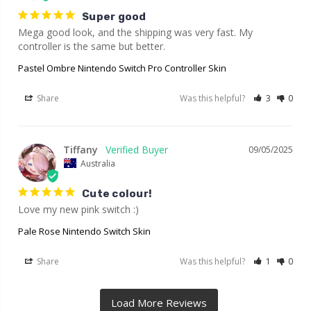
Super good
Mega good look, and the shipping was very fast. My 
controller is the same but better.
Pastel Ombre Nintendo Switch Pro Controller Skin
Share
Was this helpful?
3
0
Tiffany
09/05/2025
Australia
Cute colour!
Love my new pink switch :)
Pale Rose Nintendo Switch Skin
Share
Was this helpful?
1
0