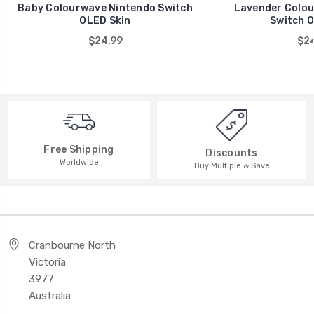
Baby Colourwave Nintendo Switch
Lavender Colou
OLED Skin
Switch O
$24.99
$24
Free Shipping
Discounts
Worldwide
Buy Multiple & Save
Cranbourne North
Victoria
3977
Australia