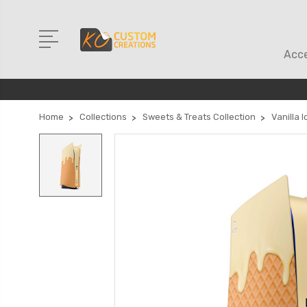
Acce
Home
Collections
Sweets & Treats Collection
Vanilla 