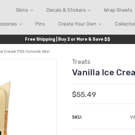
Skins
Decals & Stickers
Wrap Sheets
ssories
Pins
Create Your Own
Collecti
Free Shipping | Buy 2 or More & Save $$
Ice Cream PS5 Console Skin
Treats
Vanilla Ice Cr
$55.49
SKU:
V