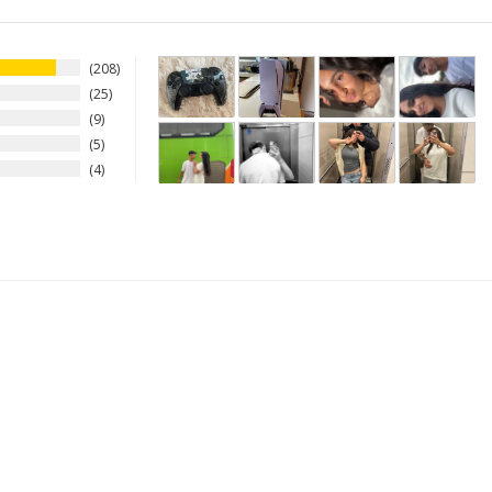
208
25
9
5
4