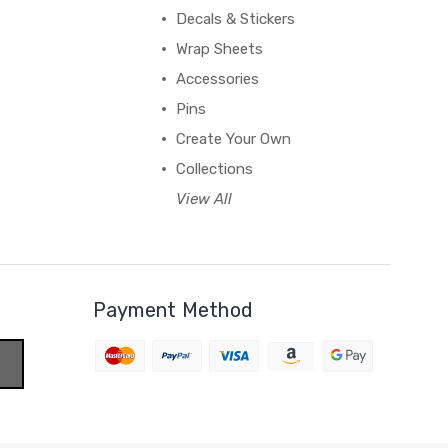
Decals & Stickers
Wrap Sheets
Accessories
Pins
Create Your Own
Collections
View All
Payment Method