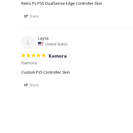
Retro Ps PS5 DualSense Edge Controller Skin
Share
Layla
L
United States
Kamora
Kamora
Custom Ps5 Controller Skin
Share