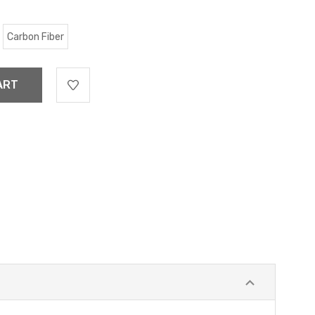
Carbon Fiber