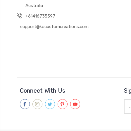
Australia
+61416735397
support@kocustomcreations.com
Connect With Us
Si
Ema
Add