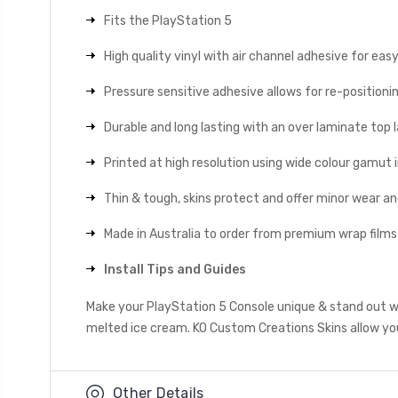
Fits the PlayStation 5
High quality vinyl with air channel adhesive for eas
Pressure sensitive adhesive allows for re-positionin
Durable and long lasting with an over laminate top la
Printed at high resolution using wide colour gamut 
Thin & tough, skins protect and offer minor wear a
Made in Australia to order from premium wrap films
Install Tips and Guides
Make your PlayStation 5 Console unique & stand out wi
melted ice cream. KO Custom Creations Skins allow you 
Other Details