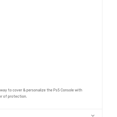
y way to cover & personalize the Ps5 Console with
r of protection.