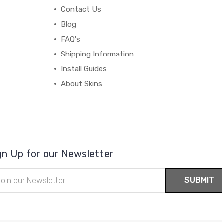
Contact Us
Blog
FAQ's
Shipping Information
Install Guides
About Skins
gn Up for our Newsletter
il
ress