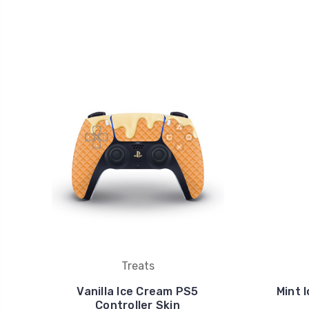
Treats
Vanilla Ice Cream PS5
Mint 
Controller Skin