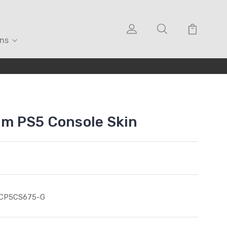
ons
eam PS5 Console Skin
ICP5CS675-G