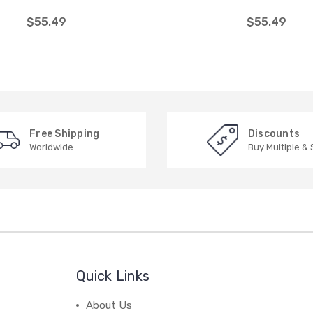
$55.49
$55.49
Free Shipping
Discounts
Worldwide
Buy Multiple &
Quick Links
About Us