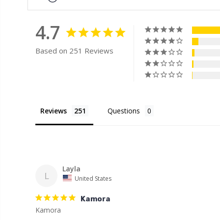
4.7
Based on 251 Reviews
Reviews
Questions
Layla
L
United States
Kamora