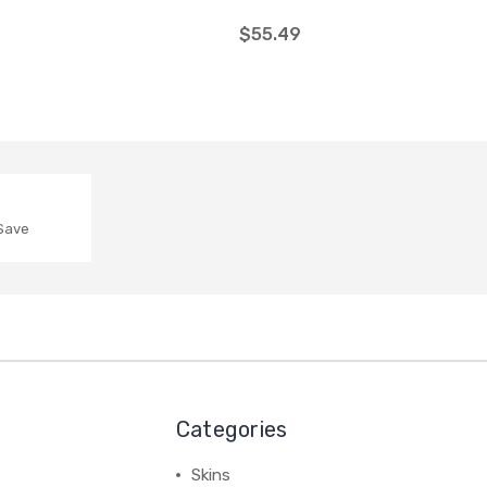
$55.49
 Save
Categories
Skins