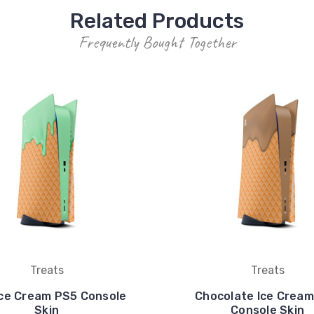
Related Products
Frequently Bought Together
Treats
Treats
Ice Cream PS5 Console
Chocolate Ice Crea
Skin
Console Skin