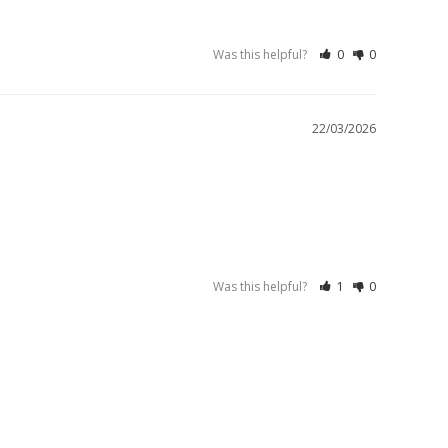
Was this helpful?
0
0
22/03/2026
Was this helpful?
1
0