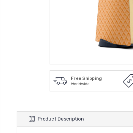
Free Shipping
Worldwide
Product Description