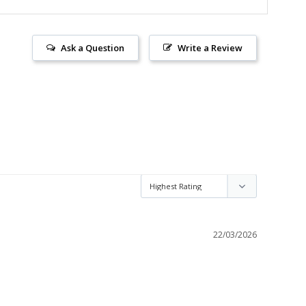
Ask a Question
Write a Review
22/03/2026