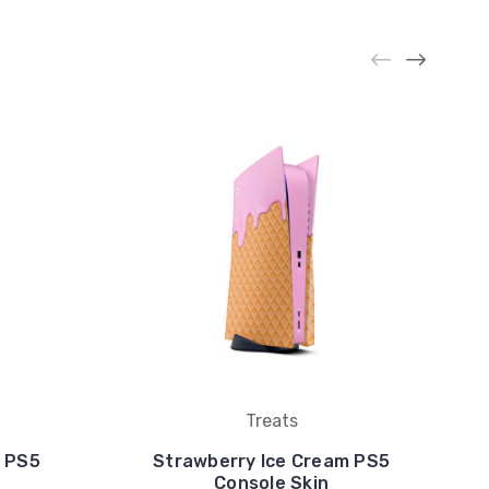
Treats
m PS5
Strawberry Ice Cream PS5
Console Skin