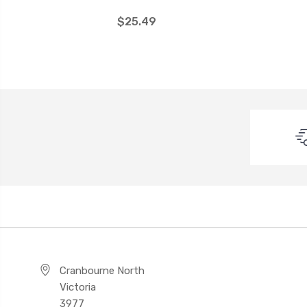
$25.49
Cranbourne North
Victoria
3977