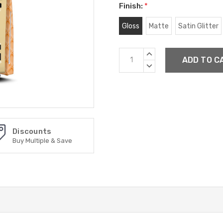
Finish:
*
Gloss
Matte
Satin Glitter
Current
INCREASE
Stock:
QUANTITY:
DECREASE
QUANTITY:
Discounts
Buy Multiple & Save