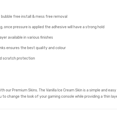
y bubble free install & mess free removal
g, once pressure is applied the adhesive will have a strong hold
yer available in various finishes
inks ensures the best quality and colour
nd scratch protection
th our Premium Skins. The Vanilla Ice Cream Skin is a simple and eas
to change the look of your gaming console while providing a thin laye