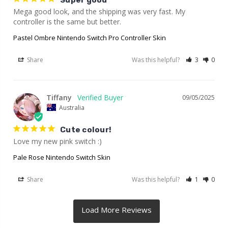
Super good
Mega good look, and the shipping was very fast. My 
controller is the same but better.
Pastel Ombre Nintendo Switch Pro Controller Skin
Share
Was this helpful?
3
0
Tiffany
09/05/2025
Australia
Cute colour!
Love my new pink switch :)
Pale Rose Nintendo Switch Skin
Share
Was this helpful?
1
0