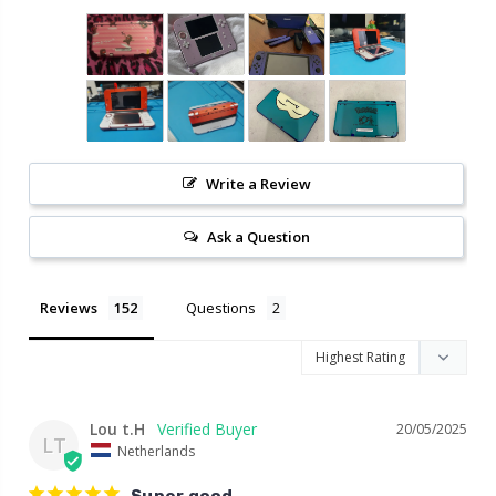
Write a Review
Ask a Question
Reviews
Questions
Lou t.H
20/05/2025
LT
Netherlands