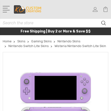
Search
Free Shipping | Buy 2 or More & Save $$
Home
Skins
Gaming Skins
Nintendo Skins
Nintendo Switch Lite Skins
Wisteria Nintendo Switch Lite Skin