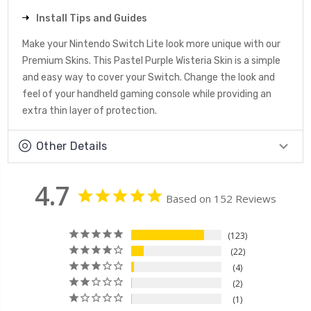
Install Tips and Guides
Make your Nintendo Switch Lite look more unique with our
Premium Skins. This Pastel Purple Wisteria Skin is a simple
and easy way to cover your Switch. Change the look and
feel of your handheld gaming console while providing an
extra thin layer of protection.
Other Details
4.7
Based on 152 Reviews
123
22
4
2
1