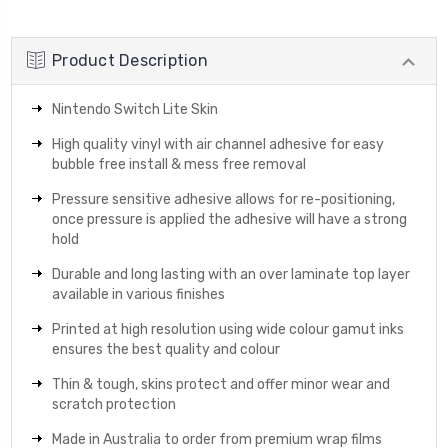
QUANTITY:
Product Description
Nintendo Switch Lite Skin
High quality vinyl with air channel adhesive for easy
bubble free install & mess free removal
Pressure sensitive adhesive allows for re-positioning,
once pressure is applied the adhesive will have a strong
hold
Durable and long lasting with an over laminate top layer
available in various finishes
Printed at high resolution using wide colour gamut inks
ensures the best quality and colour
Thin & tough, skins protect and offer minor wear and
scratch protection
Made in Australia to order from premium wrap films