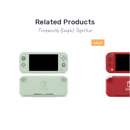
Related Products
Frequently Bought Together
SALE
Solid 