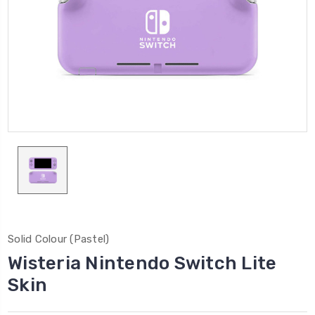
Solid Colour (Pastel)
Wisteria Nintendo Switch Lite
Skin