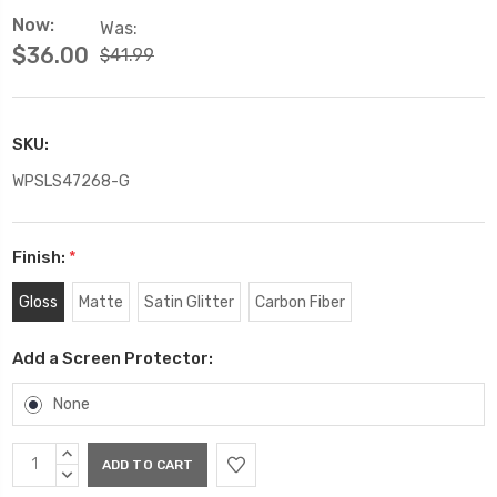
Now:
Was:
$36.00
$41.99
SKU:
WPSLS47268-G
Finish:
*
Gloss
Matte
Satin Glitter
Carbon Fiber
Add a Screen Protector:
None
Current
INCREASE
Stock:
QUANTITY:
DECREASE