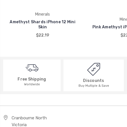
Minerals
Mine
Amethyst Shards iPhone 12 Mini
Skin
Pink Amethyst iP
$22.19
$22
Free Shipping
Discounts
Worldwide
Buy Multiple & Save
Cranbourne North
Victoria