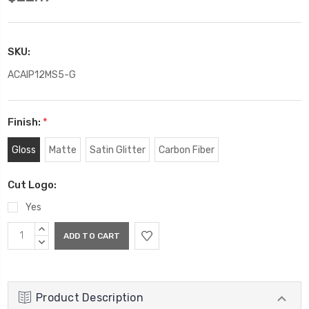
SKU:
ACAIP12MS5-G
Finish:
*
Gloss
Matte
Satin Glitter
Carbon Fiber
Cut Logo:
Yes
Current
INCREASE
Stock:
QUANTITY:
DECREASE
QUANTITY:
Product Description