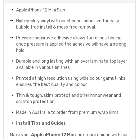
Apple iPhone 12 Mini Skin
High quality vinyl with air channel adhesive for easy
bubble free install & mess free removal
Pressure sensitive adhesive allows for re-positioning,
once pressure is applied the adhesive will have a strong
hold
Durable and long lasting with an over laminate top layer
available in various finishes
Printed at high resolution using wide colour gamut inks
ensures the best quality and colour
Thin & tough, skins protect and offer minor wear and
scratch protection
Made in Australia to order from premium wrap films
Install Tips and Guides
Make your
Apple iPhone 12 Mini
look more unique with our