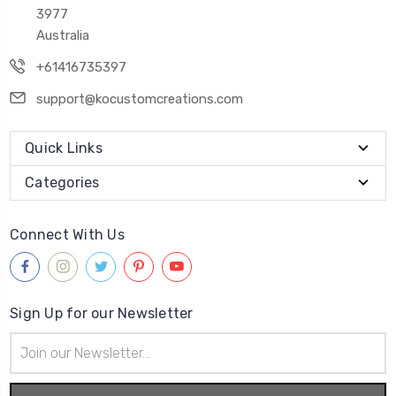
3977
Australia
+61416735397
support@kocustomcreations.com
Quick Links
Categories
Connect With Us
Sign Up for our Newsletter
Email
Address