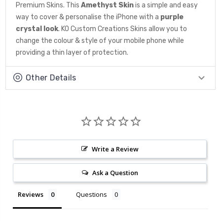
Premium Skins. This
Amethyst
Skin
is a simple and easy
way to cover & personalise the iPhone with a
purple
crystal look
. KO Custom Creations Skins allow you to
change the colour & style of your mobile phone while
providing a thin layer of protection.
Other Details
Write a Review
Ask a Question
Reviews
Questions