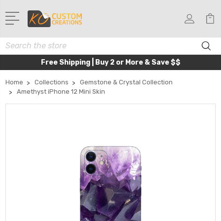
Search
Free Shipping | Buy 2 or More & Save $$
Home
Collections
Gemstone & Crystal Collection
Amethyst iPhone 12 Mini Skin