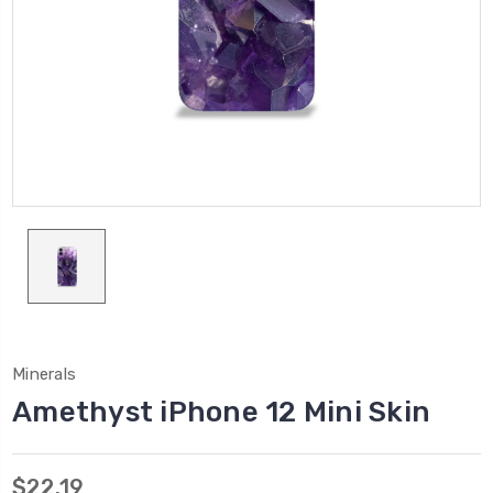
Minerals
Amethyst iPhone 12 Mini Skin
$22.19