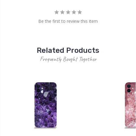
Be the first to review this item
Related Products
Frequently Bought Together