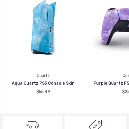
Quartz
Qua
Aqua Quartz PS5 Console Skin
Purple Quartz PS
$55.49
$25