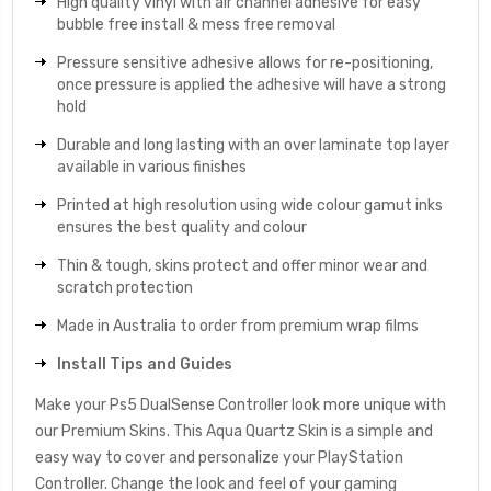
High quality vinyl with air channel adhesive for easy
bubble free install & mess free removal
Pressure sensitive adhesive allows for re-positioning,
once pressure is applied the adhesive will have a strong
hold
Durable and long lasting with an over laminate top layer
available in various finishes
Printed at high resolution using wide colour gamut inks
ensures the best quality and colour
Thin & tough, skins protect and offer minor wear and
scratch protection
Made in Australia to order from premium wrap films
Install Tips and Guides
Make your Ps5 DualSense Controller look more unique with
our Premium Skins. This Aqua Quartz Skin is a simple and
easy way to cover and personalize your PlayStation
Controller. Change the look and feel of your gaming