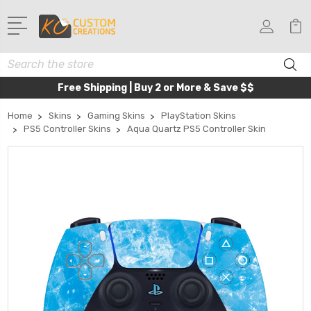
Search
Free Shipping | Buy 2 or More & Save $$
Home
Skins
Gaming Skins
PlayStation Skins
PS5 Controller Skins
Aqua Quartz PS5 Controller Skin