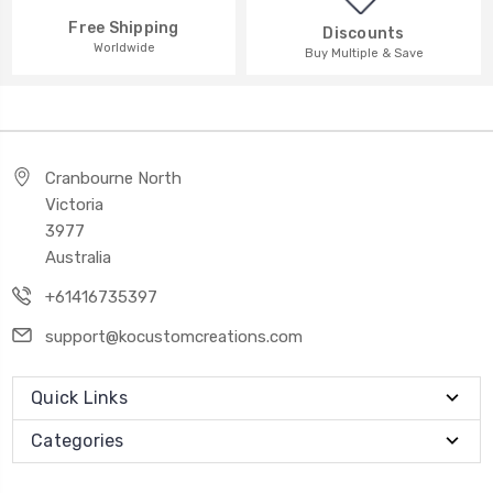
Free Shipping
Discounts
Worldwide
Buy Multiple & Save
Cranbourne North
Victoria
3977
Australia
+61416735397
support@kocustomcreations.com
Quick Links
Categories