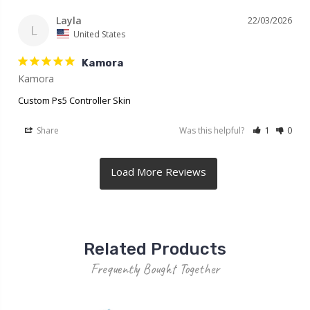
Layla
22/03/2026
L
United States
Kamora
Kamora
Custom Ps5 Controller Skin
Share
Was this helpful?
1
0
Related Products
Frequently Bought Together