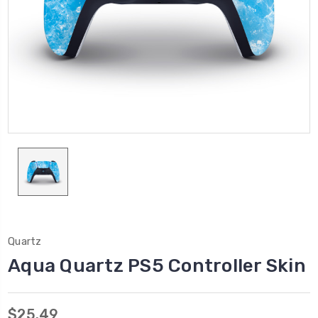
Quartz
Aqua Quartz PS5 Controller Skin
$25.49