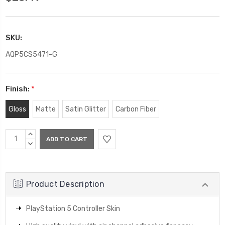
SKU:
AQP5CS5471-G
Finish:
*
Gloss
Matte
Satin Glitter
Carbon Fiber
Current
INCREASE
Stock:
QUANTITY:
DECREASE
QUANTITY:
Product Description
PlayStation 5 Controller Skin