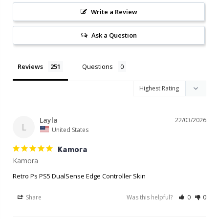
Write a Review
Ask a Question
Reviews
Questions
Layla
22/03/2026
L
United States
Kamora
Retro Ps PS5 DualSense Edge Controller Skin
Share
Was this helpful?
0
0