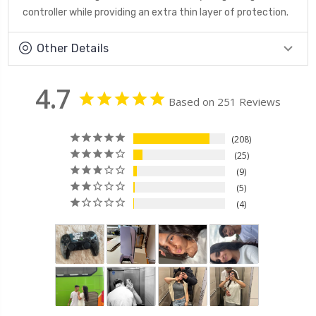
controller while providing an extra thin layer of protection.
Other Details
4.7
Based on 251 Reviews
208
25
9
5
4