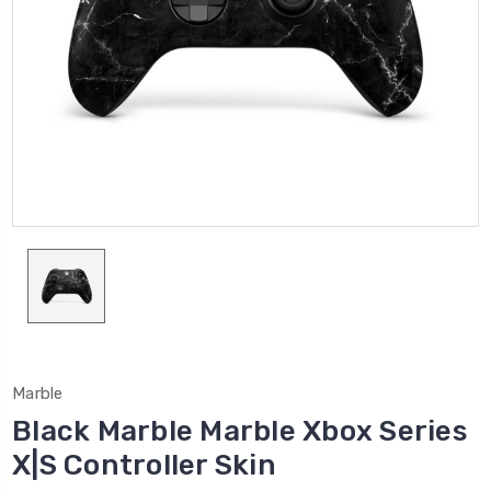
Marble
Black Marble Marble Xbox Series
X|S Controller Skin