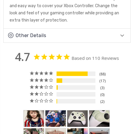
and easy way to cover your Xbox Controller. Change the
look and feel of your gaming controller while providing an
extra thin layer of protection.
Other Details
4.7
Based on 110 Reviews
88
17
3
0
2