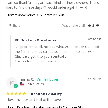
I am so thankful they are such kind business owners. That’s 
hard to find these days 🤍 would order again!! 10/10
Custom Xbox Series X|S Controller Skin
Share
Was this helpful?
2
1
16/05/2025
KO Custom Creations
No problem at all, no idea what AUS Post or USPS did 
the 1st time, they can be so frustrating to deal with. 
Glad they got it to you eventually.

Thanks for the Kind words!
James C.
11/04/2025
JC
United States
Excellent quality
I love the look and feel of the cover
Cloudy Pink Night Sky Xbox Series X|S Controller Skin