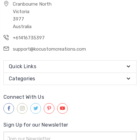
Cranbourne North
Victoria
3977
Australia
+61416735397
support@kocustomcreations.com
Quick Links
Categories
Connect With Us
Sign Up for our Newsletter
Email