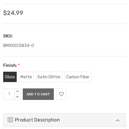
$24.99
SKU:
BMXXSCS834-G
Finish:
*
Gloss
Matte
Satin Glitter
Carbon Fiber
Current
INCREASE
Stock:
QUANTITY:
DECREASE
QUANTITY:
Product Description