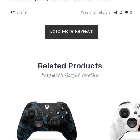
Share
Was this helpful?
2
0
Related Products
Frequently Bought Together