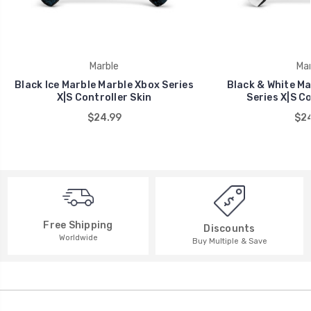
Marble
Mar
Black Ice Marble Marble Xbox Series
Black & White Ma
X|S Controller Skin
Series X|S Co
$24.99
$24
Free Shipping
Discounts
Worldwide
Buy Multiple & Save