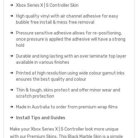
Xbox Series X | S Controller Skin
High quality vinyl with air channel adhesive for easy
bubble free install & mess free removal
Pressure sensitive adhesive allows for re-positioning,
once pressure is applied the adhesive will have a strong
hold
Durable and long lasting with an over laminate top layer
available in various finishes
Printed at high resolution using wide colour gamut inks
ensures the best quality and colour
Thin & tough, skins protect and offer minor wear and
scratch protection
Made in Australia to order from premium wrap films
Install Tips and Guides
Make your Xbox Series X | S Controller look more unique
with our Premium Skins. This Black Marble Skin is a simple