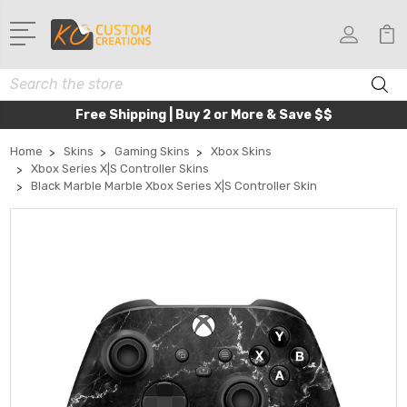
Search
Free Shipping | Buy 2 or More & Save $$
Home
Skins
Gaming Skins
Xbox Skins
Xbox Series X|S Controller Skins
Black Marble Marble Xbox Series X|S Controller Skin