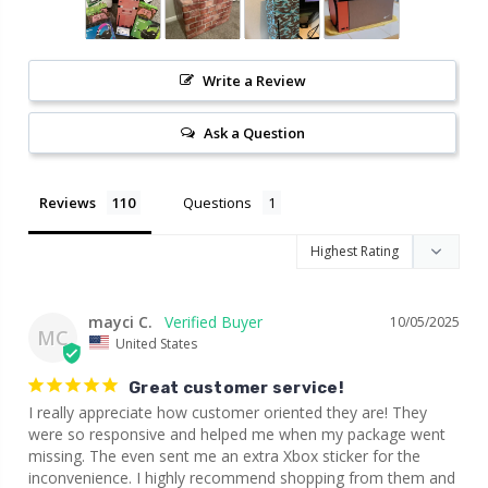
Write a Review
Ask a Question
Reviews
Questions
mayci C.
10/05/2025
MC
United States
Great customer service!
I really appreciate how customer oriented they are! They 
were so responsive and helped me when my package went 
missing. The even sent me an extra Xbox sticker for the 
inconvenience. I highly recommend shopping from them and 