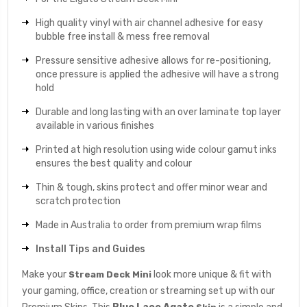
High quality vinyl with air channel adhesive for easy
bubble free install & mess free removal
Pressure sensitive adhesive allows for re-positioning,
once pressure is applied the adhesive will have a strong
hold
Durable and long lasting with an over laminate top layer
available in various finishes
Printed at high resolution using wide colour gamut inks
ensures the best quality and colour
Thin & tough, skins protect and offer minor wear and
scratch protection
Made in Australia to order from premium wrap films
Install Tips and Guides
Make your
look more unique & fit with
Stream Deck Mini
your gaming, office, creation or streaming set up with our