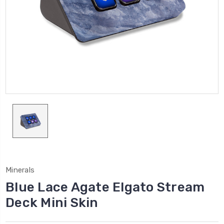
Minerals
Blue Lace Agate Elgato Stream
Deck Mini Skin