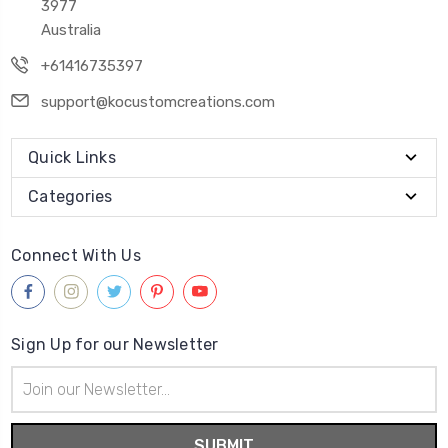
3977
Australia
+61416735397
support@kocustomcreations.com
Quick Links
Categories
Connect With Us
Sign Up for our Newsletter
Email
Address