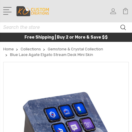
Search
Free Shipping | Buy 2 or More & Save $$
Home
Collections
Gemstone & Crystal Collection
Blue Lace Agate Elgato Stream Deck Mini Skin