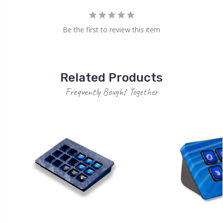
Be the first to review this item
Related Products
Frequently Bought Together