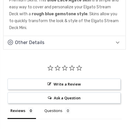
Premium Skins. This
Blue Lace Agate
is a simple and
Skin
easy way to cover and personalize your Elgato Stream
Deck with a
rough blue gemstone
style
. Skins allow you
to quickly transform the look & style of the Elgato Stream
Deck Mini.
Other Details
Write a Review
Ask a Question
Reviews
Questions