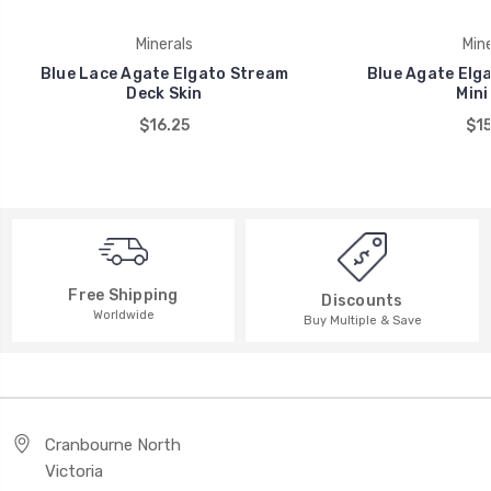
Minerals
Mine
Blue Lace Agate Elgato Stream
Blue Agate Elg
Deck Skin
Mini
$16.25
$15
Free Shipping
Discounts
Worldwide
Buy Multiple & Save
Cranbourne North
Victoria