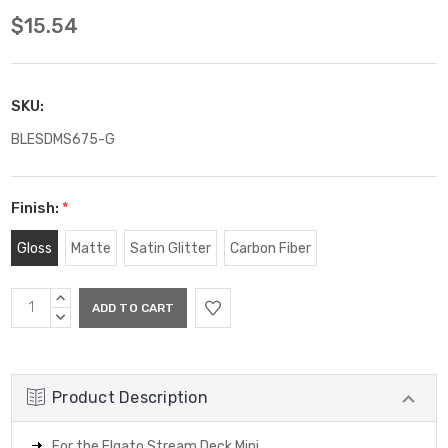
$15.54
SKU:
BLESDMS675-G
Finish:
*
Gloss
Matte
Satin Glitter
Carbon Fiber
Current
INCREASE
Stock:
QUANTITY:
DECREASE
QUANTITY:
Product Description
For the Elgato Stream Deck Mini