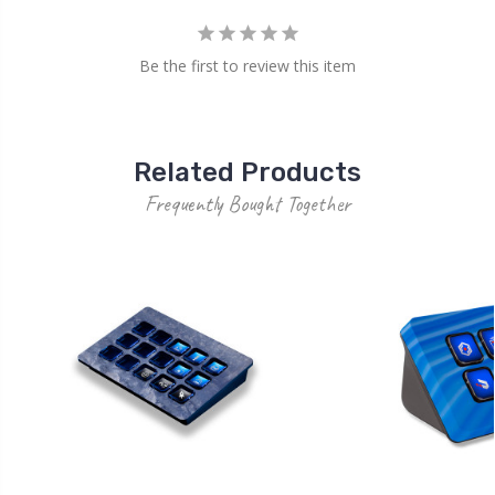
Be the first to review this item
Related Products
Frequently Bought Together