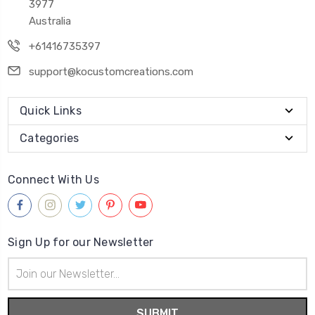
3977
Australia
+61416735397
support@kocustomcreations.com
Quick Links
Categories
Connect With Us
Sign Up for our Newsletter
Email
Address