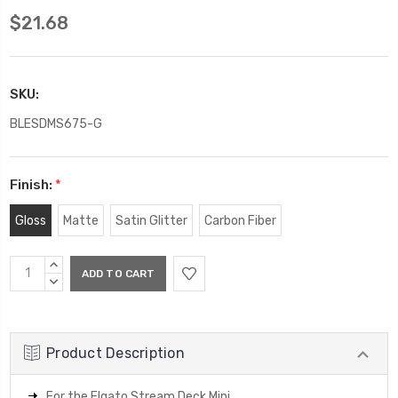
$21.68
SKU:
BLESDMS675-G
Finish:
*
Gloss
Matte
Satin Glitter
Carbon Fiber
Current
INCREASE
Stock:
QUANTITY:
DECREASE
QUANTITY:
Product Description
For the Elgato Stream Deck Mini