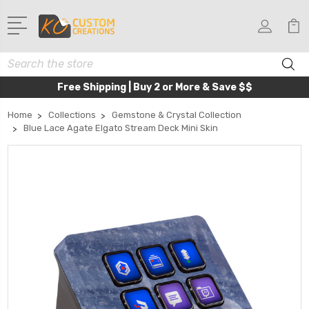
Search
Free Shipping | Buy 2 or More & Save $$
Home
Collections
Gemstone & Crystal Collection
Blue Lace Agate Elgato Stream Deck Mini Skin