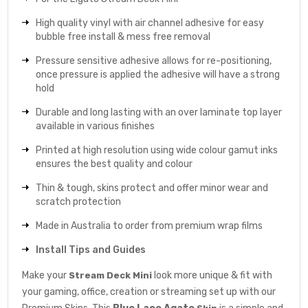
High quality vinyl with air channel adhesive for easy
bubble free install & mess free removal
Pressure sensitive adhesive allows for re-positioning,
once pressure is applied the adhesive will have a strong
hold
Durable and long lasting with an over laminate top layer
available in various finishes
Printed at high resolution using wide colour gamut inks
ensures the best quality and colour
Thin & tough, skins protect and offer minor wear and
scratch protection
Made in Australia to order from premium wrap films
Install Tips and Guides
Make your
look more unique & fit with
Stream Deck Mini
your gaming, office, creation or streaming set up with our