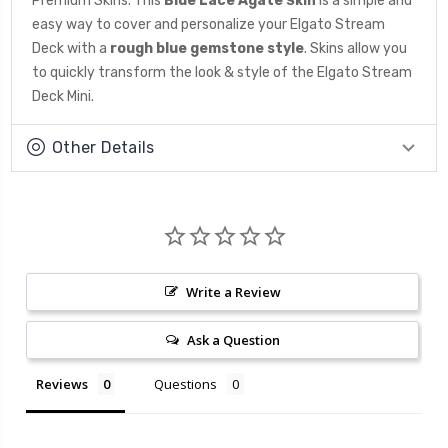
Premium Skins. This
Blue Lace Agate
is a simple and
Skin
easy way to cover and personalize your Elgato Stream
Deck with a
rough blue gemstone
style
. Skins allow you
to quickly transform the look & style of the Elgato Stream
Deck Mini.
Other Details
Write a Review
Ask a Question
Reviews
Questions