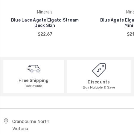
Minerals
Mine
Blue Lace Agate Elgato Stream
Blue Agate Elg
Deck Skin
Mini
$22.67
$21
Free Shipping
Discounts
Worldwide
Buy Multiple & Save
Cranbourne North
Victoria