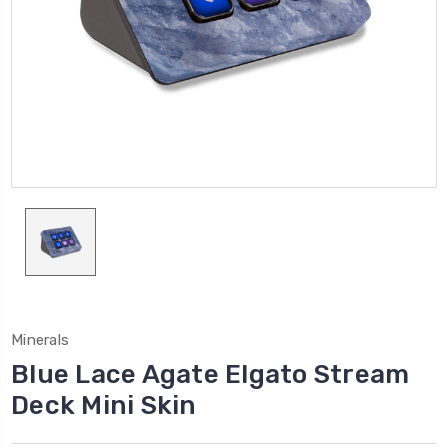
Minerals
Blue Lace Agate Elgato Stream
Deck Mini Skin