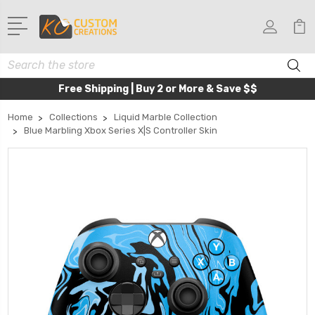
Search
Free Shipping | Buy 2 or More & Save $$
Home
Collections
Liquid Marble Collection
Blue Marbling Xbox Series X|S Controller Skin