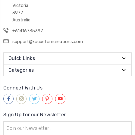
Victoria
3977
Australia
+61416735397
support@kocustomcreations.com
Quick Links
Categories
Connect With Us
Sign Up for our Newsletter
Email
Address