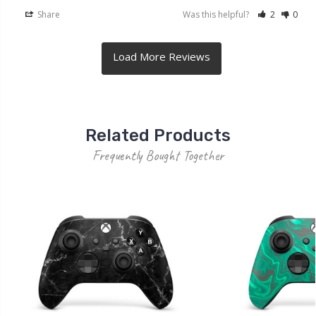
Share
Was this helpful?
2
0
Related Products
Frequently Bought Together