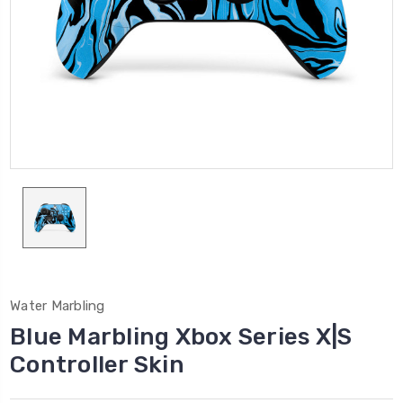
Water Marbling
Blue Marbling Xbox Series X|S
Controller Skin