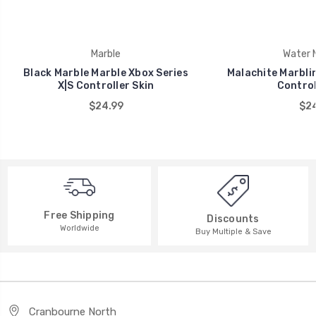
Marble
Water M
Black Marble Marble Xbox Series
Malachite Marblin
X|S Controller Skin
Control
$24.99
$24
Free Shipping
Discounts
Worldwide
Buy Multiple & Save
Cranbourne North