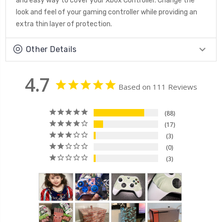
and easy way to cover your Xbox Controller. Change the
look and feel of your gaming controller while providing an
extra thin layer of protection.
Other Details
4.7
Based on 111 Reviews
88
17
3
0
3