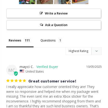
Write a Review
Ask a Question
Reviews
Questions
mayci C.
10/05/2025
MC
United States
Great customer service!
I really appreciate how customer oriented they are! They 
were so responsive and helped me when my package went 
missing. The even sent me an extra Xbox sticker for the 
inconvenience. I highly recommend shopping from them and 
I am so thankful they are such kind business owners. That’s 