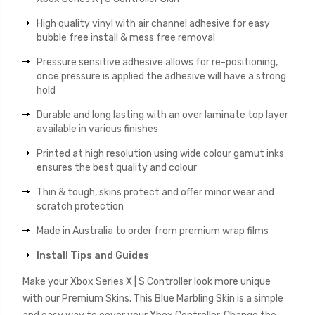
High quality vinyl with air channel adhesive for easy
bubble free install & mess free removal
Pressure sensitive adhesive allows for re-positioning,
once pressure is applied the adhesive will have a strong
hold
Durable and long lasting with an over laminate top layer
available in various finishes
Printed at high resolution using wide colour gamut inks
ensures the best quality and colour
Thin & tough, skins protect and offer minor wear and
scratch protection
Made in Australia to order from premium wrap films
Install Tips and Guides
Make your Xbox Series X | S Controller look more unique
with our Premium Skins. This Blue Marbling Skin is a simple