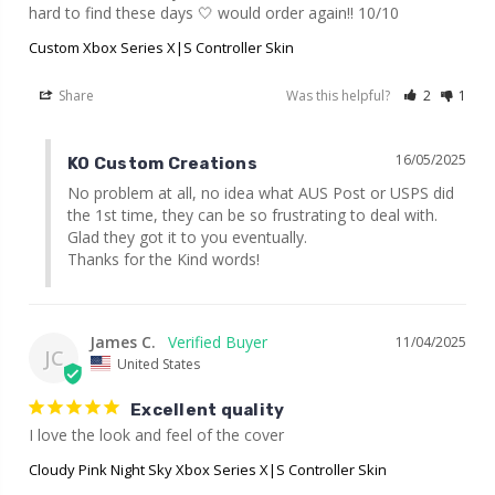
hard to find these days 🤍 would order again!! 10/10
Custom Xbox Series X|S Controller Skin
Share
Was this helpful?
2
1
16/05/2025
KO Custom Creations
No problem at all, no idea what AUS Post or USPS did 
the 1st time, they can be so frustrating to deal with. 
Glad they got it to you eventually.

Thanks for the Kind words!
James C.
11/04/2025
JC
United States
Excellent quality
I love the look and feel of the cover
Cloudy Pink Night Sky Xbox Series X|S Controller Skin