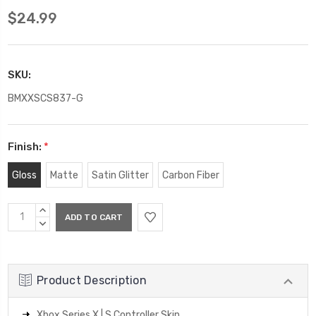
$24.99
SKU:
BMXXSCS837-G
Finish:
*
Gloss
Matte
Satin Glitter
Carbon Fiber
Current
INCREASE
Stock:
QUANTITY:
DECREASE
QUANTITY:
Product Description
Xbox Series X | S Controller Skin