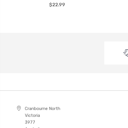
$22.99
Cranbourne North
Victoria
3977