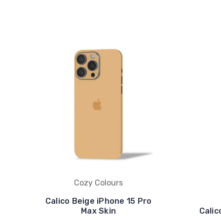
Cozy Colours
Calico Beige iPhone 15 Pro
Max Skin
Calic