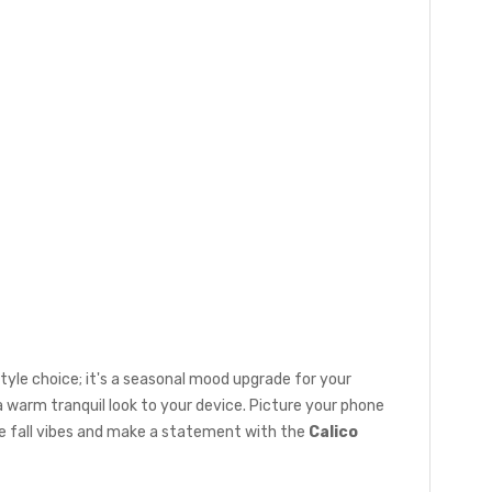
a style choice; it's a seasonal mood upgrade for your
a warm tranquil look to your device. Picture your phone
he fall vibes and make a statement with the
Calico