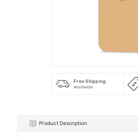
Free Shipping
Worldwide
Product Description