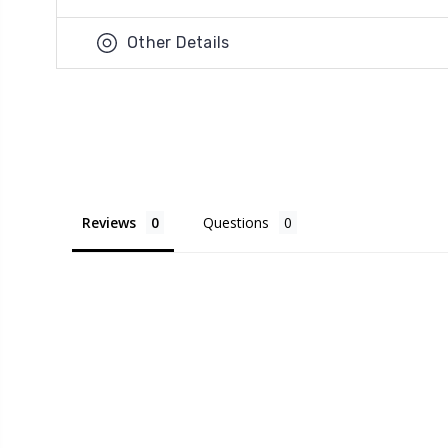
Other Details
Reviews
Questions