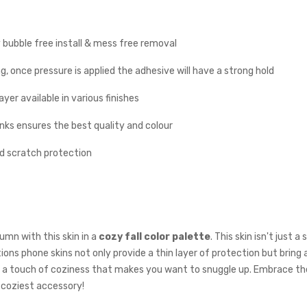
y bubble free install & mess free removal
g, once pressure is applied the adhesive will have a strong hold
yer available in various finishes
inks ensures the best quality and colour
nd scratch protection
mn with this skin in a
cozy fall color palette
. This skin isn't just 
ons phone skins not only provide a thin layer of protection but bring 
th a touch of coziness that makes you want to snuggle up. Embrace t
 coziest accessory!