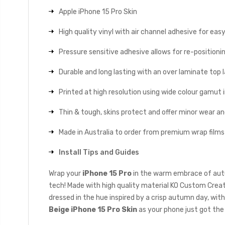
Apple iPhone 15 Pro Skin
High quality vinyl with air channel adhesive for eas
Pressure sensitive adhesive allows for re-positionin
Durable and long lasting with an over laminate top la
Printed at high resolution using wide colour gamut 
Thin & tough, skins protect and offer minor wear a
Made in Australia to order from premium wrap films
Install Tips and Guides
Wrap your
iPhone 15 Pro
in the warm embrace of autu
tech! Made with high quality material KO Custom Creati
dressed in the hue inspired by a crisp autumn day, wi
Beige iPhone 15 Pro Skin
as your phone just got the