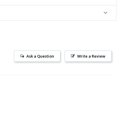
Ask a Question
Write a Review