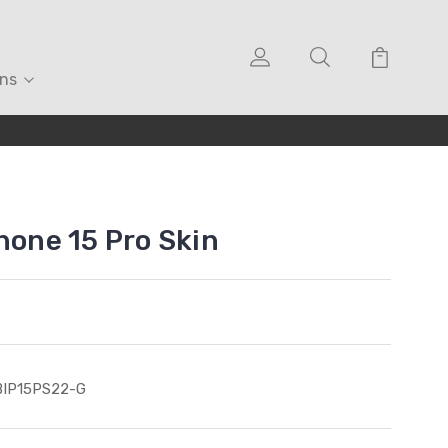
ons
hone 15 Pro Skin
BIP15PS22-G