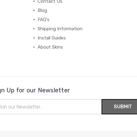
Contact Us
Blog
FAQ's
Shipping Information
Install Guides
About Skins
gn Up for our Newsletter
il
ress