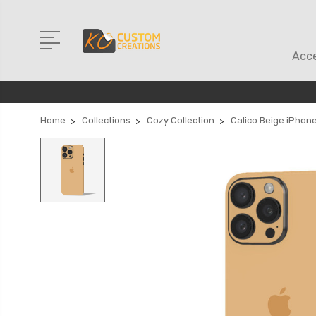
Acce
Home
Collections
Cozy Collection
Calico Beige iPhone