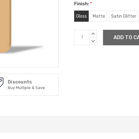
Finish:
*
Gloss
Matte
Satin Glitter
Current
INCREASE
Stock:
QUANTITY:
DECREASE
QUANTITY:
Discounts
Buy Multiple & Save