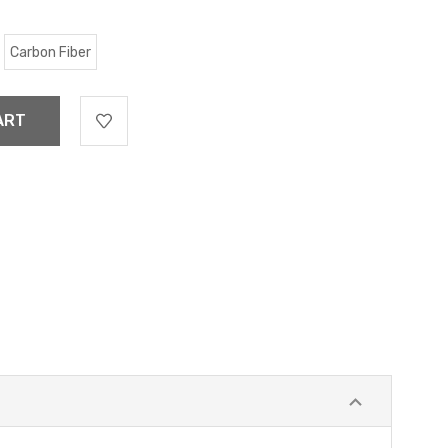
Carbon Fiber