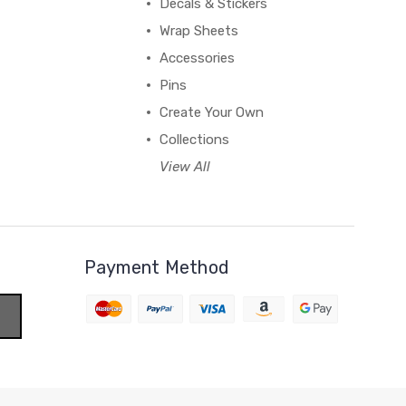
Decals & Stickers
Wrap Sheets
Accessories
Pins
Create Your Own
Collections
View All
Payment Method