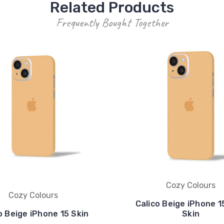
Related Products
Frequently Bought Together
Cozy Colours
Cozy Colours
Calico Beige iPhone 1
o Beige iPhone 15 Skin
Skin