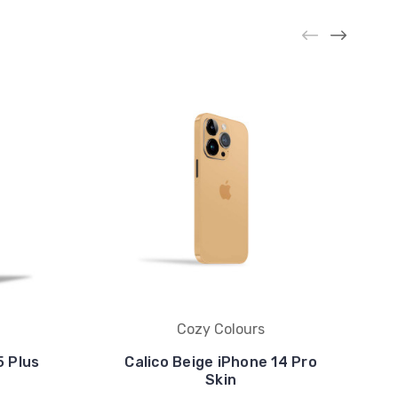
Cozy Colours
5 Plus
Calico Beige iPhone 14 Pro
Skin