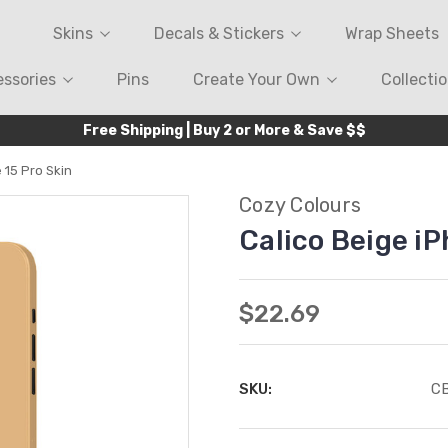
Skins
Decals & Stickers
Wrap Sheets
ssories
Pins
Create Your Own
Collecti
Free Shipping | Buy 2 or More & Save $$
 15 Pro Skin
Cozy Colours
Calico Beige iP
$22.69
SKU:
C