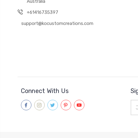
Australia
+61416735397
support@kocustomcreations.com
Connect With Us
Si
Ema
Add