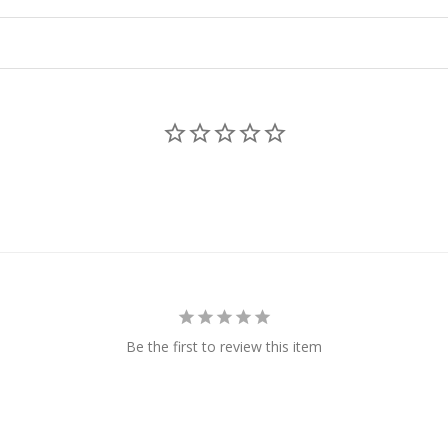
Be the first to review this item