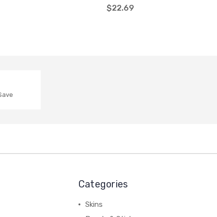
$22.69
 Save
Categories
Skins