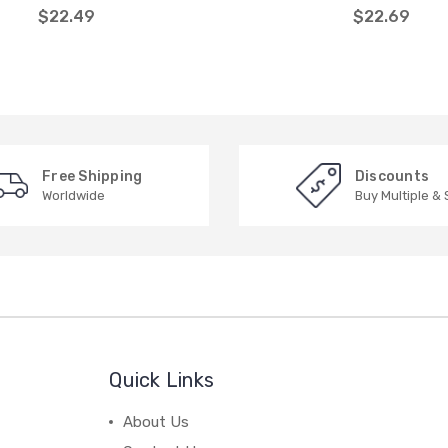
$22.49
$22.69
Free Shipping
Discounts
Worldwide
Buy Multiple &
Quick Links
About Us