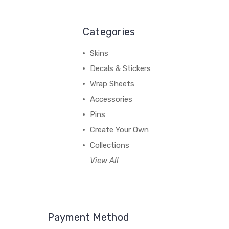
Categories
Skins
Decals & Stickers
Wrap Sheets
Accessories
Pins
Create Your Own
Collections
View All
Payment Method