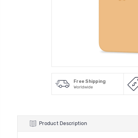
Free Shipping
Worldwide
Product Description