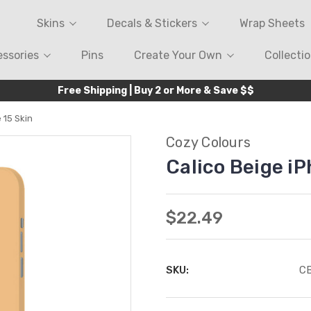
Skins
Decals & Stickers
Wrap Sheets
ssories
Pins
Create Your Own
Collecti
Free Shipping | Buy 2 or More & Save $$
 15 Skin
Cozy Colours
Calico Beige iP
$22.49
SKU:
CB