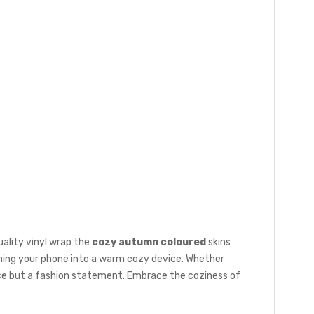
ality vinyl wrap the
cozy autumn coloured
skins
rming your phone into a warm cozy device. Whether
device but a fashion statement. Embrace the coziness of