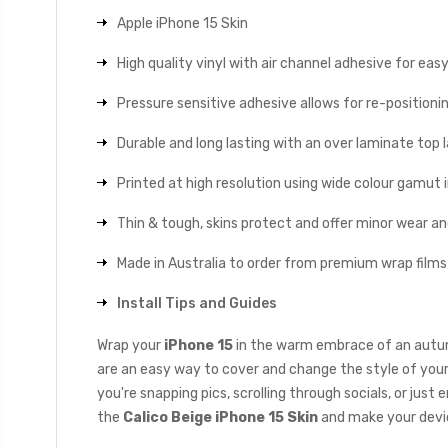
Apple iPhone 15 Skin
High quality vinyl with air channel adhesive for eas
Pressure sensitive adhesive allows for re-positionin
Durable and long lasting with an over laminate top la
Printed at high resolution using wide colour gamut 
Thin & tough, skins protect and offer minor wear a
Made in Australia to order from premium wrap films
Install Tips and Guides
Wrap your
iPhone 15
in the warm embrace of an autumn
are an easy way to cover and change the style of your
you're snapping pics, scrolling through socials, or jus
the
Calico Beige iPhone 15 Skin
and make your devi