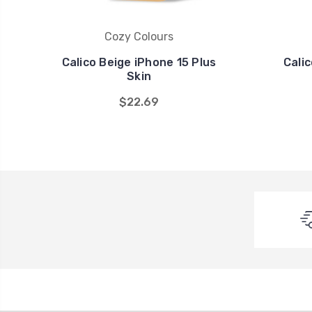
Cozy Colours
Calico Beige iPhone 15 Plus
Cali
Skin
$22.69