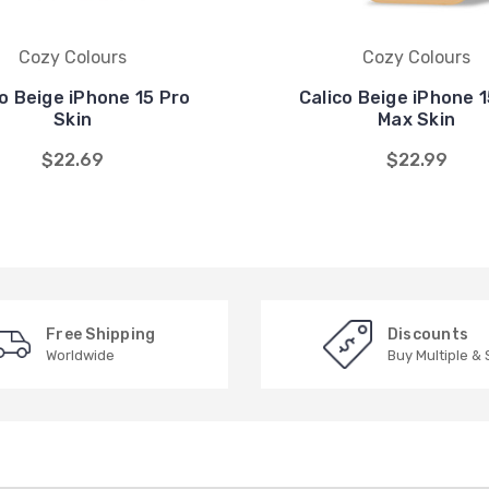
Cozy Colours
Cozy Colours
co Beige iPhone 15 Pro
Calico Beige iPhone 1
Skin
Max Skin
$22.69
$22.99
Free Shipping
Discounts
Worldwide
Buy Multiple &