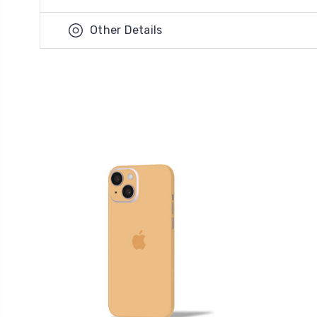
Other Details