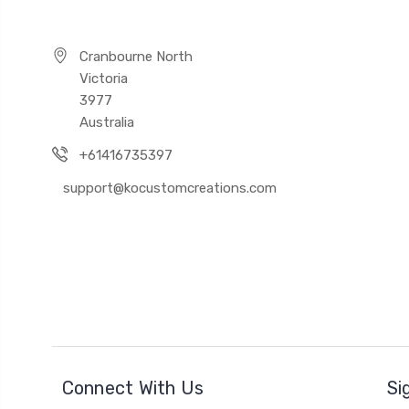
Cranbourne North
Victoria
3977
Australia
+61416735397
support@kocustomcreations.com
Connect With Us
Si