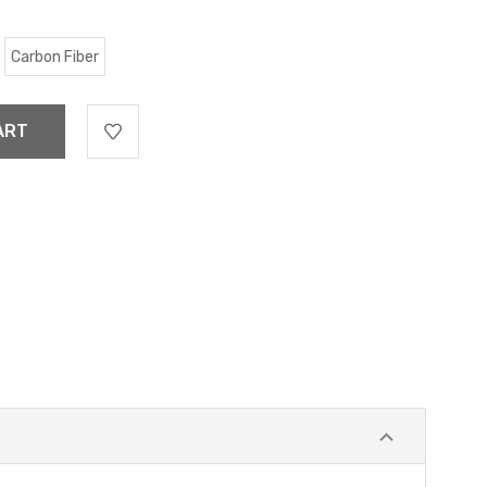
Carbon Fiber