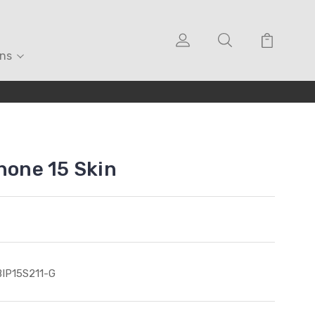
ons
hone 15 Skin
IP15S211-G