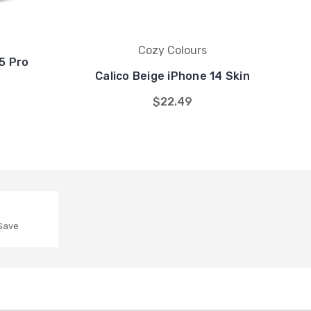
Cozy Colours
5 Pro
Calico Beige iPhone 14 Skin
$22.49
 Save