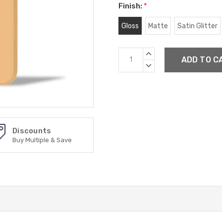
Finish:
*
Gloss
Matte
Satin Glitter
Current
INCREASE
Stock:
QUANTITY:
DECREASE
QUANTITY:
Discounts
Buy Multiple & Save