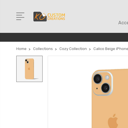
Acce
Home
Collections
Cozy Collection
Calico Beige iPhone