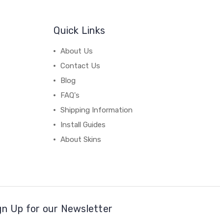
Quick Links
About Us
Contact Us
Blog
FAQ's
Shipping Information
Install Guides
About Skins
gn Up for our Newsletter