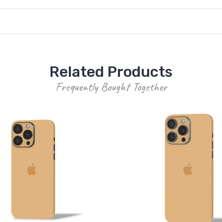
Related Products
Frequently Bought Together