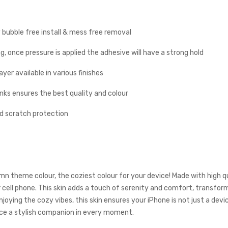
y bubble free install & mess free removal
g, once pressure is applied the adhesive will have a strong hold
yer available in various finishes
inks ensures the best quality and colour
nd scratch protection
 theme colour, the coziest colour for your device! Made with high qu
 cell phone. This skin adds a touch of serenity and comfort, transfo
t enjoying the cozy vibes, this skin ensures your iPhone is not just a 
ce a stylish companion in every moment.